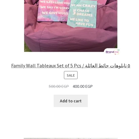
Family Wall Tableaux Set of 5 Pcs / ٥ تابلوهات حائط العائلة
PRODUCT
SALE
ON
500.00
EGP
400.00
EGP
SALE
Add to cart