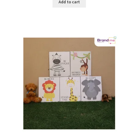
Add to cart