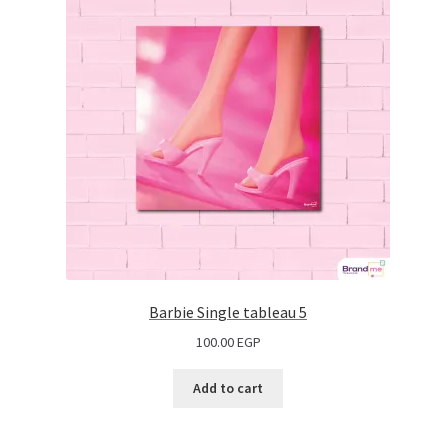
Barbie Single tableau 5
100.00
EGP
Add to cart