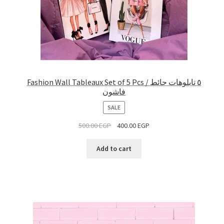
Fashion Wall Tableaux Set of 5 Pcs / ٥ تابلوهات حائط
فاشون
PRODUCT
SALE
ON
500.00
EGP
400.00
EGP
SALE
Add to cart