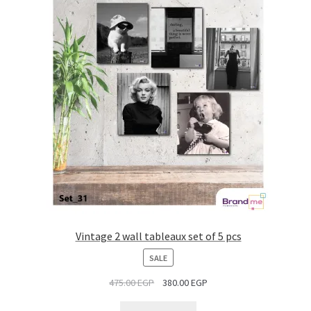
Vintage 2 wall tableaux set of 5 pcs
PRODUCT
SALE
ON
475.00
EGP
380.00
EGP
SALE