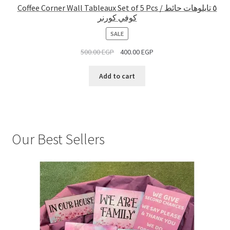
Coffee Corner Wall Tableaux Set of 5 Pcs / ٥ تابلوهات حائط
كوفي كورنر
PRODUCT
SALE
ON
500.00
EGP
400.00
EGP
SALE
Add to cart
Our Best Sellers