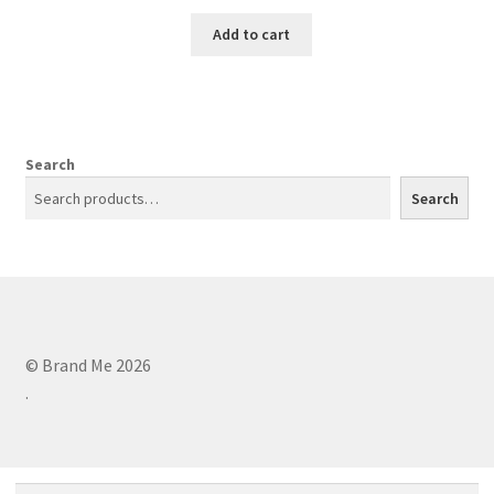
Add to cart
Search
Search
© Brand Me 2026
.