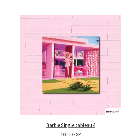
Barbie Single tableau 4
100.00
EGP