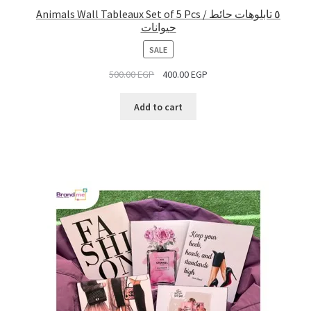
Animals Wall Tableaux Set of 5 Pcs / ٥ تابلوهات حائط
حيوانات
PRODUCT
SALE
ON
500.00
EGP
400.00
EGP
SALE
Add to cart