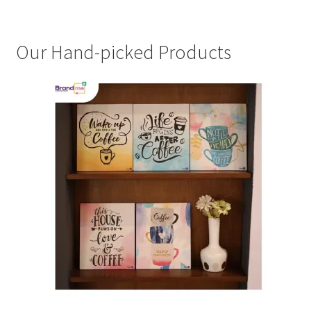
Our Hand-picked Products