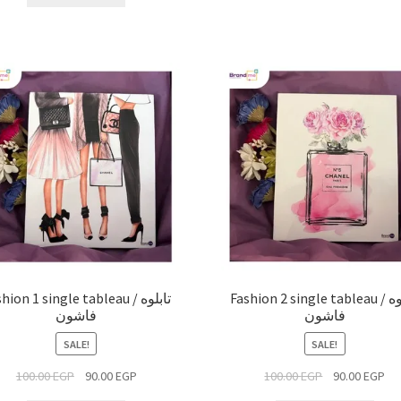
hion 1 single tableau / تابلوه
Fashion 2 single tableau / تابلوه
فاشون
فاشون
SALE!
SALE!
100.00
EGP
90.00
EGP
100.00
EGP
90.00
EGP