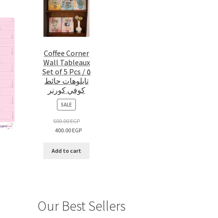
Coffee Corner
Wall Tableaux
Set of 5 Pcs / ٥
تابلوهات حائط
كوفي كورنر
PRODUCT
SALE
ON
SALE
500.00
EGP
400.00
EGP
Add to cart
Our Best Sellers