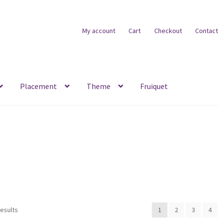
My account
Cart
Checkout
Contact
Placement
Theme
Fruiquet
results
1
2
3
4