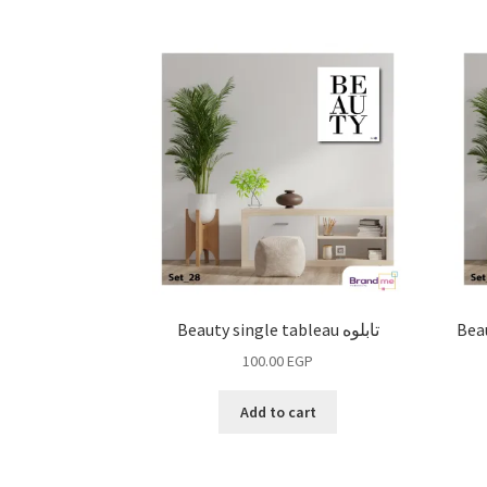
Beauty single tableau تابلوه
Beau
100.00
EGP
Add to cart