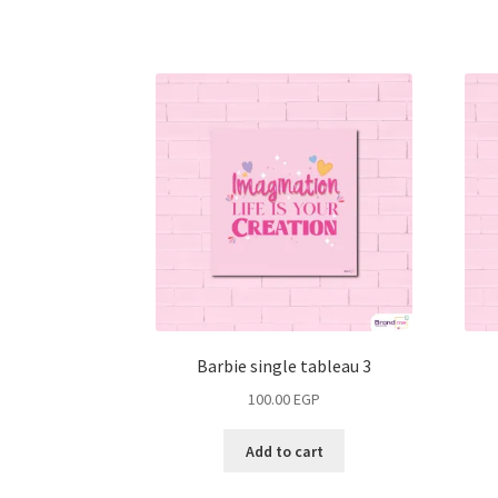
Barbie single tableau 3
100.00
EGP
Add to cart