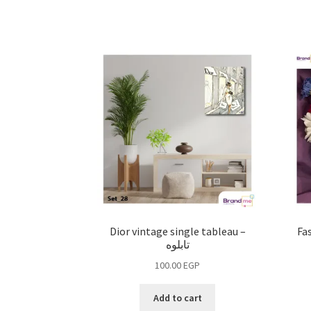
Dior vintage single tableau –
Fas
تابلوه
100.00
EGP
Add to cart