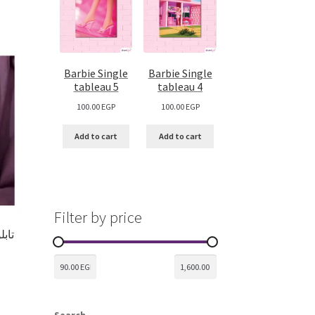
Barbie Single
Barbie Single
tableau 5
tableau 4
100.00
EGP
100.00
EGP
Add to cart
Add to cart
Filter by price
Search