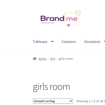
Skip
Skip
to
to
navigation
content
Tableaux
Coasters
Occasions
Home
Set
girls room
girls room
Showing 1–12 of 38 