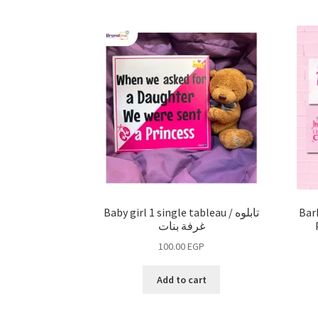
Baby girl 1 single tableau / تابلوه
Bar
غرفة بنات
100.00
EGP
Add to cart