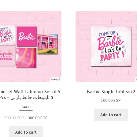
bie set Wall Tableaux Set of 5
Barbie Single tableau 2
Pcs – ٥ تابلوهات حائط باربي
100.00
EGP
SALE!
Add to cart
500.00
EGP
380.00
EGP
Add to cart