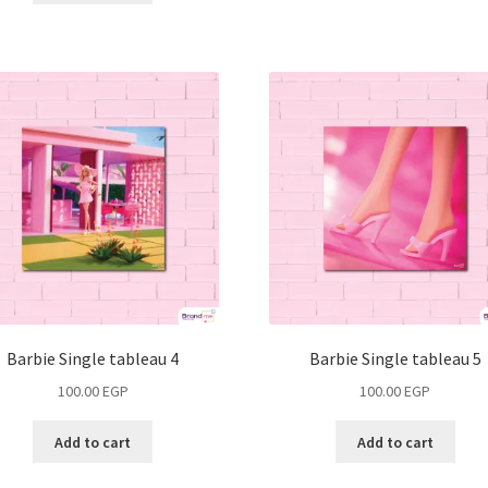
Barbie Single tableau 4
Barbie Single tableau 5
100.00
EGP
100.00
EGP
Add to cart
Add to cart