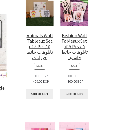
Animals Wall
Fashion Wall
Tableaux Set
Tableaux Set
of 5 Pcs / ٥
of 5 Pcs / ٥
تابلوهات حائط
تابلوهات حائط
حيوانات
فاشون
PRODUCT
PRODUCT
SALE
SALE
ON
ON
SALE
SALE
500.00
EGP
500.00
EGP
400.00
EGP
400.00
EGP
gle
Add to cart
Add to cart