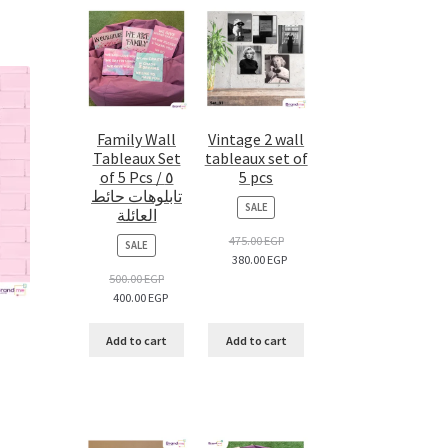
Family Wall
Vintage 2 wall
Tableaux Set
tableaux set of
of 5 Pcs / ٥
5 pcs
تابلوهات حائط
PRODUCT
SALE
العائلة
ON
SALE
475.00
EGP
PRODUCT
SALE
380.00
EGP
ON
SALE
500.00
EGP
400.00
EGP
Add to cart
Add to cart