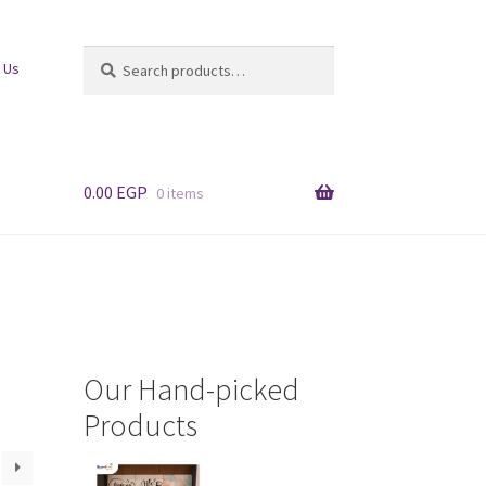
Search
Search
 Us
for:
0.00
EGP
0 items
Our Hand-picked
Products