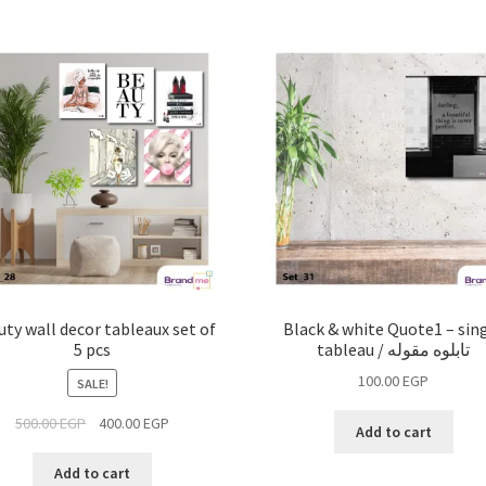
ty wall decor tableaux set of
Black & white Quote1 – sin
5 pcs
tableau / تابلوه مقوله
100.00
EGP
SALE!
500.00
EGP
400.00
EGP
Add to cart
Add to cart