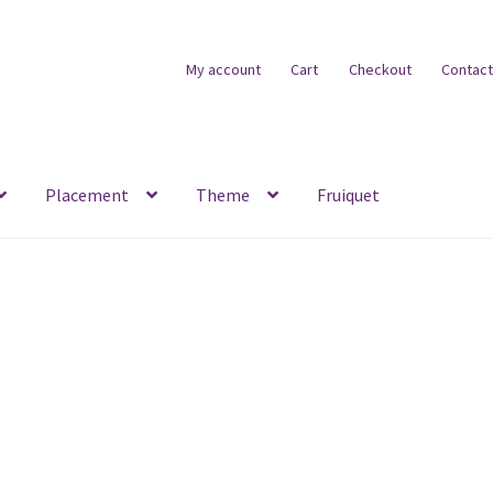
My account
Cart
Checkout
Contact
Placement
Theme
Fruiquet