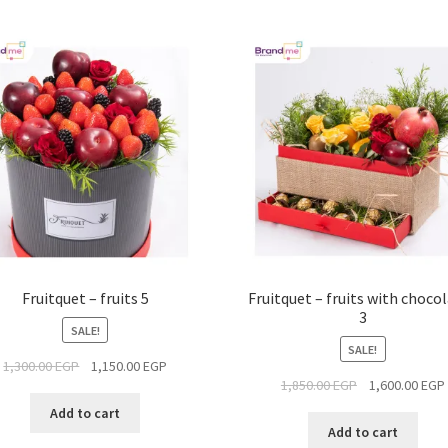
Fruitquet – fruits 5
Fruitquet – fruits with choco
3
SALE!
SALE!
1,300.00
EGP
1,150.00
EGP
1,850.00
EGP
1,600.00
EGP
Add to cart
Add to cart