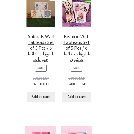
Animals Wall
Fashion Wall
Tableaux Set
Tableaux Set
of 5 Pcs / ٥
of 5 Pcs / ٥
تابلوهات حائط
تابلوهات حائط
حيوانات
فاشون
PRODUCT
PRODUCT
SALE
SALE
ON
ON
SALE
SALE
500.00
EGP
500.00
EGP
400.00
EGP
400.00
EGP
Add to cart
Add to cart