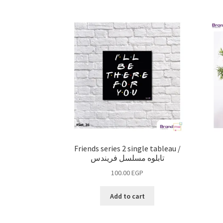
Friends series 2 single tableau /
تابلوه مسلسل فريندس
100.00
EGP
Add to cart