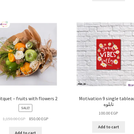
itquet – fruits with flowers 2
Motivation 9 single tableau
تابلوه
SALE!
100.00
EGP
1,150.00
EGP
850.00
EGP
Add to cart
Add to cart