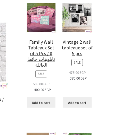
Family Wall
Vintage 2 wall
Tableaux Set
tableaux set of
of 5 Pcs / ٥
5 pcs
تابلوهات حائط
PRODUCT
SALE
العائلة
ON
SALE
475.00
EGP
PRODUCT
SALE
380.00
EGP
ON
SALE
500.00
EGP
400.00
EGP
 /
Add to cart
Add to cart