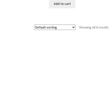
Add to cart
Showing all 6 results