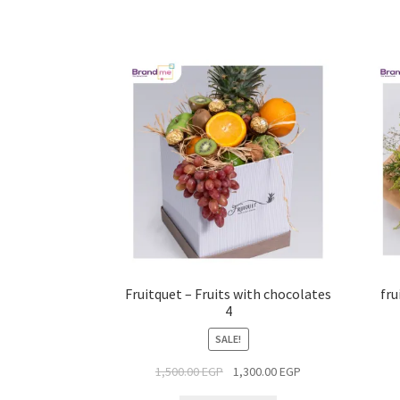
Fruitquet – Fruits with chocolates
fru
4
SALE!
1,500.00
EGP
1,300.00
EGP