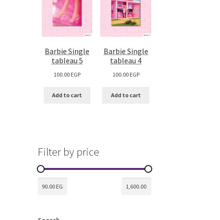
Barbie Single
Barbie Single
tableau 5
tableau 4
100.00
EGP
100.00
EGP
Add to cart
Add to cart
Filter by price
Search