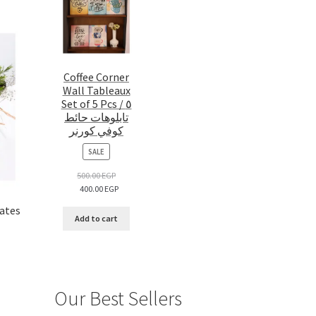
Coffee Corner
Wall Tableaux
Set of 5 Pcs / ٥
تابلوهات حائط
كوفي كورنر
PRODUCT
SALE
ON
SALE
500.00
EGP
400.00
EGP
lates
Add to cart
Our Best Sellers