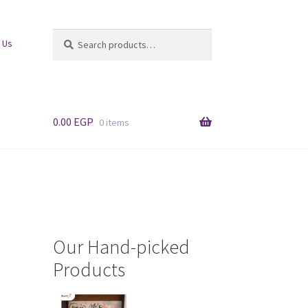
Search
Search
 Us
for:
0.00
EGP
0 items
Our Hand-picked
Products