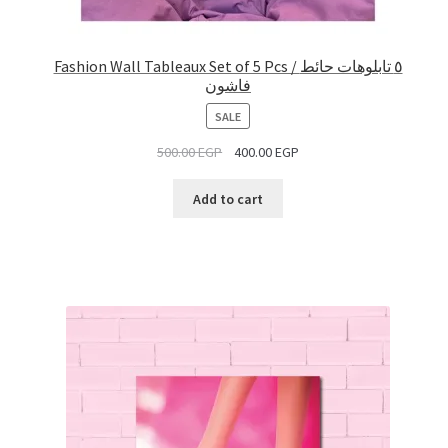
Fashion Wall Tableaux Set of 5 Pcs / ٥ تابلوهات حائط
فاشون
PRODUCT
SALE
ON
500.00
EGP
400.00
EGP
SALE
Add to cart