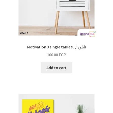
Motivation 3 single tableau / تابلوه
100.00
EGP
Add to cart