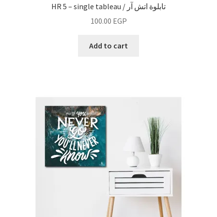
HR 5 – single tableau / تابلوة اتش آر
100.00
EGP
Add to cart