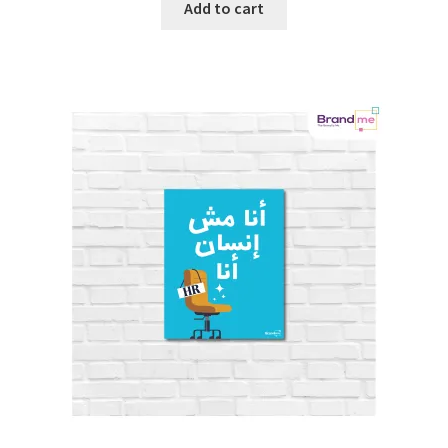
Add to cart