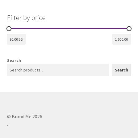
Filter by price
Search
Search
© Brand Me 2026
.