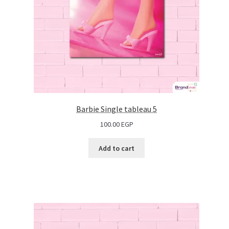
Barbie Single tableau 5
100.00
EGP
Add to cart