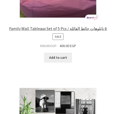
Family Wall Tableaux Set of 5 Pcs / ٥ تابلوهات حائط العائلة
PRODUCT
SALE
ON
500.00
EGP
400.00
EGP
SALE
Add to cart