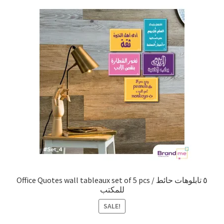
Office Quotes wall tableaux set of 5 pcs / ٥ تابلوهات حائط
للمكتب
SALE!