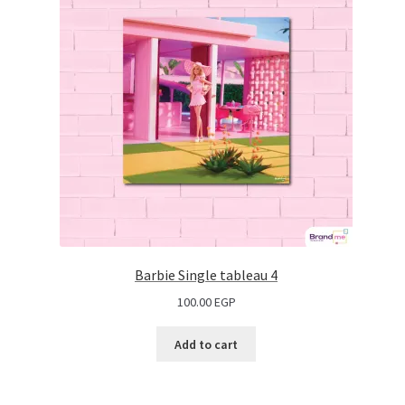
Barbie Single tableau 4
100.00
EGP
Add to cart