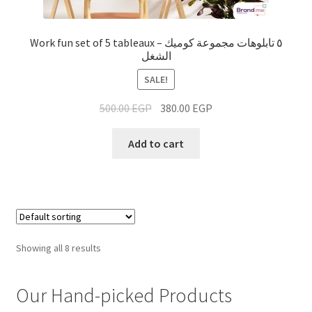
Work fun set of 5 tableaux – ٥ تابلوهات مجموعة كوميك
الشغل
SALE!
500.00
EGP
380.00
EGP
Add to cart
Showing all 8 results
Our Hand-picked Products