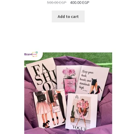
500.00
EGP
400.00
EGP
SALE
Add to cart