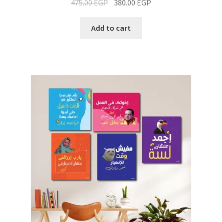
475.00
EGP
380.00
EGP
Add to cart