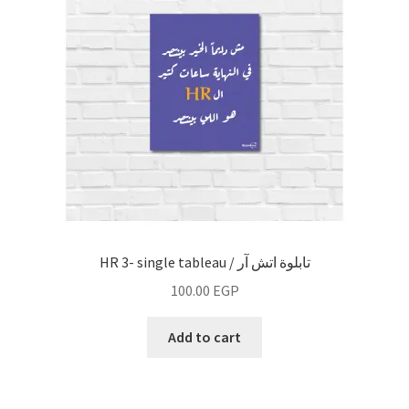
Fashion
line art
vintage
wall decor
work
HR 3- single tableau / تابلوة اتش آر
Fruiquet
100.00
EGP
Add to cart