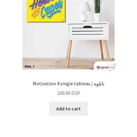
Motivation 4 single tableau / تابلوه
100.00
EGP
Add to cart