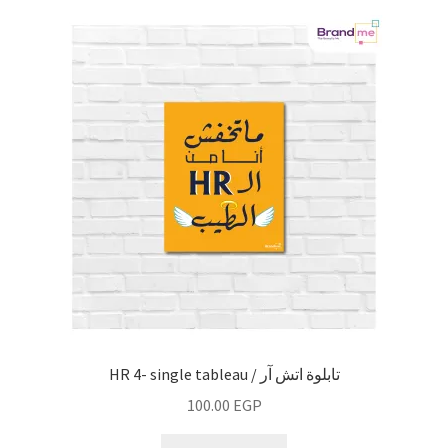
HR 4- single tableau / تابلوة اتش آر
100.00
EGP