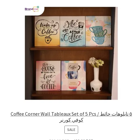
Coffee Corner Wall Tableaux Set of 5 Pcs / ٥ تابلوهات حائط
كوفي كورنر
PRODUCT
SALE
ON