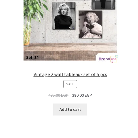
Vintage 2 wall tableaux set of 5 pcs
PRODUCT
SALE
ON
475.00
EGP
380.00
EGP
SALE
Add to cart