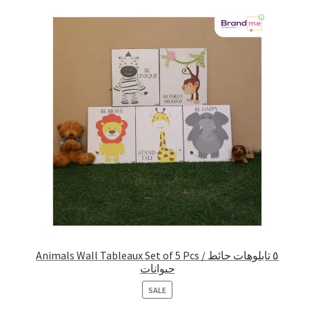
Animals Wall Tableaux Set of 5 Pcs / ٥ تابلوهات حائط
حيوانات
PRODUCT
SALE
ON