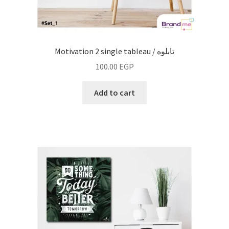
Motivation 2 single tableau / تابلوه
100.00
EGP
Add to cart