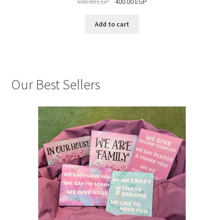
500.00
EGP
400.00
EGP
SALE
Add to cart
Our Best Sellers