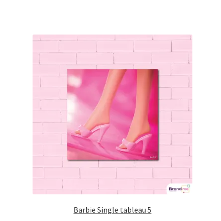
Barbie Single tableau 5