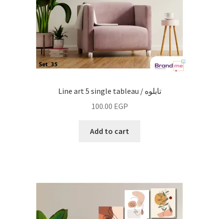
Line art 5 single tableau / تابلوه
100.00
EGP
Add to cart