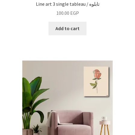
Line art 3 single tableau / تابلوه
100.00
EGP
Add to cart