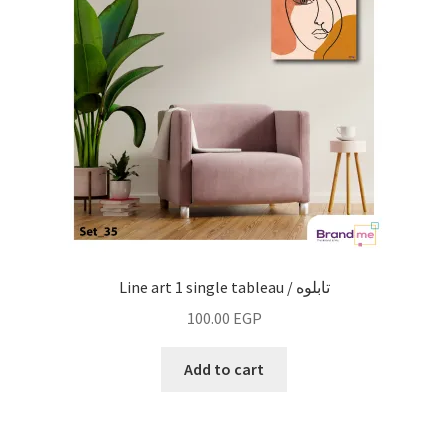
Fashion
line art
vintage
wall decor
work
Line art 1 single tableau / تابلوه
Fruiquet
100.00
EGP
Add to cart