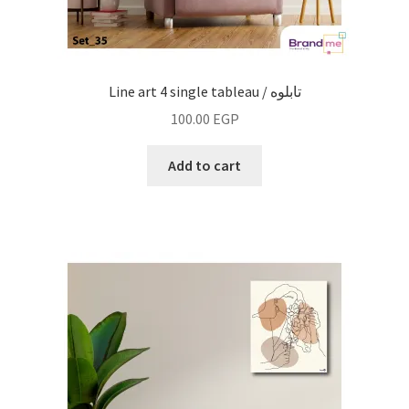
Line art 4 single tableau / تابلوه
100.00
EGP
Add to cart