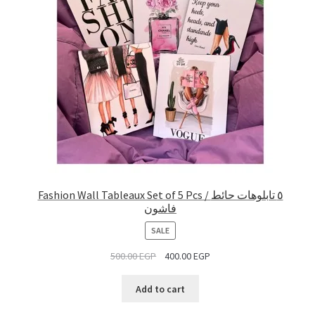
Fashion Wall Tableaux Set of 5 Pcs / ٥ تابلوهات حائط
فاشون
PRODUCT
SALE
ON
500.00
EGP
400.00
EGP
SALE
Add to cart