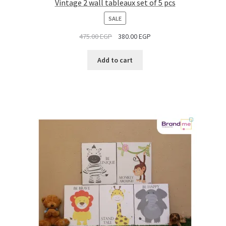
Vintage 2 wall tableaux set of 5 pcs
PRODUCT
SALE
ON
475.00
EGP
380.00
EGP
SALE
Add to cart