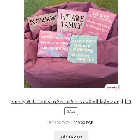
Family Wall Tableaux Set of 5 Pcs / ٥ تابلوهات حائط العائلة
PRODUCT
SALE
ON
500.00
EGP
400.00
EGP
SALE
Add to cart