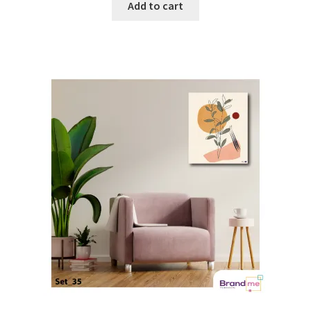
Add to cart