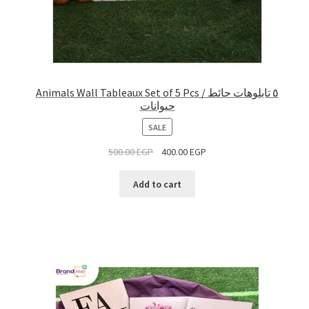
Animals Wall Tableaux Set of 5 Pcs / ٥ تابلوهات حائط
حيوانات
PRODUCT
SALE
ON
500.00
EGP
400.00
EGP
SALE
Add to cart