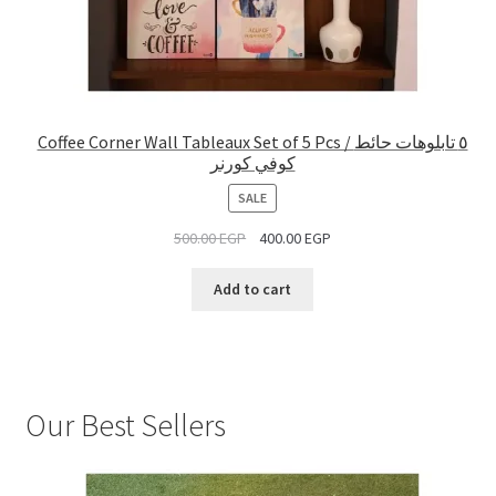
Coffee Corner Wall Tableaux Set of 5 Pcs / ٥ تابلوهات حائط
كوفي كورنر
PRODUCT
SALE
ON
500.00
EGP
400.00
EGP
SALE
Add to cart
Our Best Sellers