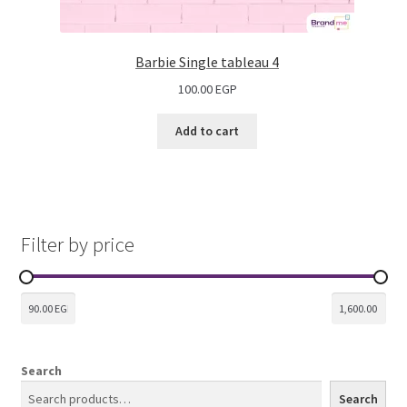
Barbie Single tableau 4
100.00
EGP
Add to cart
Filter by price
Search
Search