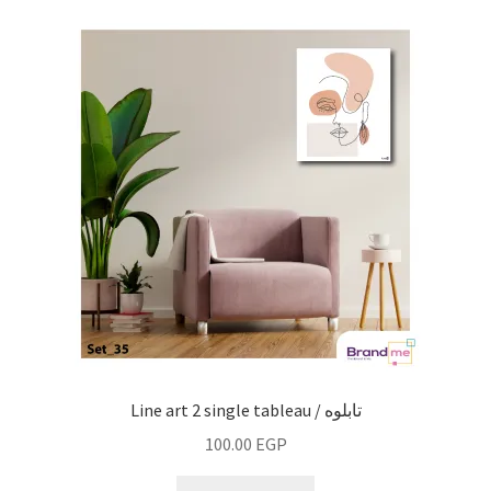
Line art 2 single tableau / تابلوه
100.00
EGP