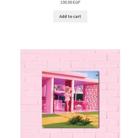
100.00
EGP
Add to cart