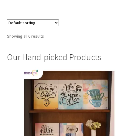
Showing all 6 results
Our Hand-picked Products