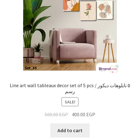
Line art wall tableaux decor set of 5 pcs / ٥ تابلوهات ديكور
رسم
SALE!
500.00
EGP
400.00
EGP
Add to cart