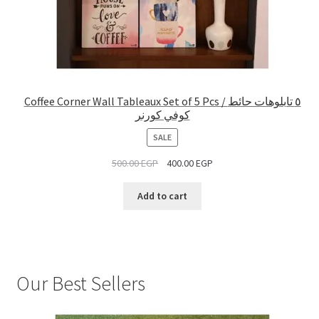
Coffee Corner Wall Tableaux Set of 5 Pcs / ٥ تابلوهات حائط
كوفي كورنر
PRODUCT
SALE
ON
500.00
EGP
400.00
EGP
SALE
Add to cart
Our Best Sellers