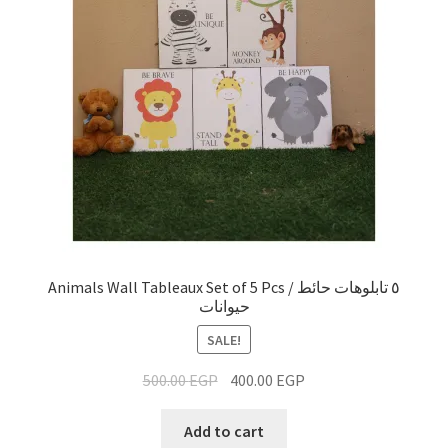
Animals Wall Tableaux Set of 5 Pcs / ٥ تابلوهات حائط
حيوانات
SALE!
500.00
EGP
400.00
EGP
Add to cart