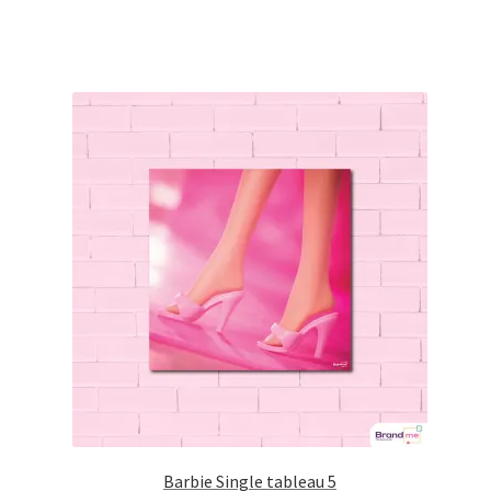
Barbie Single tableau 5