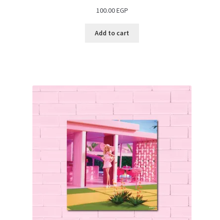
100.00
EGP
Add to cart