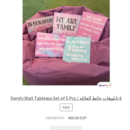
Family Wall Tableaux Set of 5 Pcs / ٥ تابلوهات حائط العائلة
PRODUCT
SALE
ON
500.00
EGP
400.00
EGP
SALE