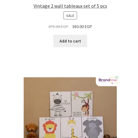
Vintage 2 wall tableaux set of 5 pcs
PRODUCT
SALE
ON
475.00
EGP
380.00
EGP
SALE
Add to cart