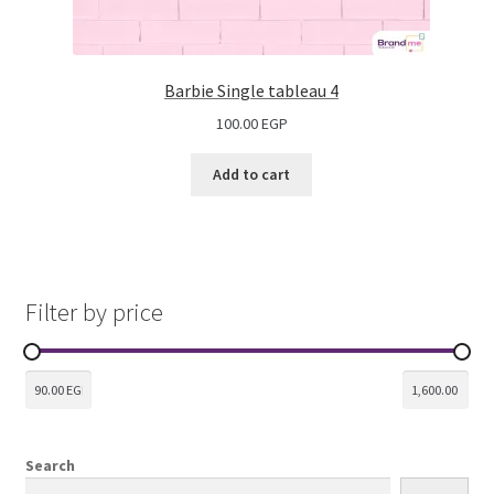
Barbie Single tableau 4
100.00
EGP
Add to cart
Filter by price
Search