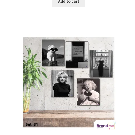
Add to cart