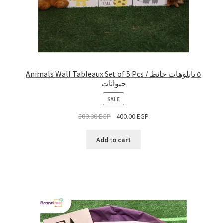
Animals Wall Tableaux Set of 5 Pcs / ٥ تابلوهات حائط
حيوانات
PRODUCT
SALE
ON
500.00
EGP
400.00
EGP
SALE
Add to cart