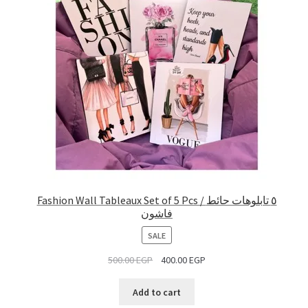
Fashion Wall Tableaux Set of 5 Pcs / ٥ تابلوهات حائط
فاشون
PRODUCT
SALE
ON
500.00
EGP
400.00
EGP
SALE
Add to cart