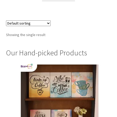
Showing the single result
Our Hand-picked Products