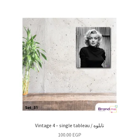
Vintage 4 – single tableau / تابلوه
100.00
EGP