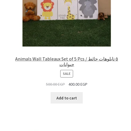
Animals Wall Tableaux Set of 5 Pcs / ٥ تابلوهات حائط
حيوانات
PRODUCT
SALE
ON
500.00
EGP
400.00
EGP
SALE
Add to cart