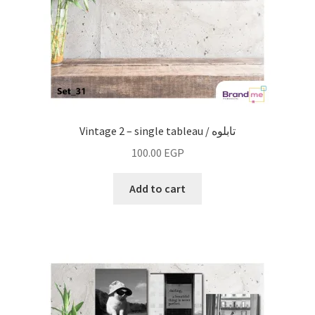
Vintage 2 – single tableau / تابلوه
100.00
EGP
Add to cart