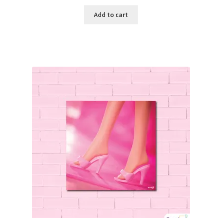
Add to cart