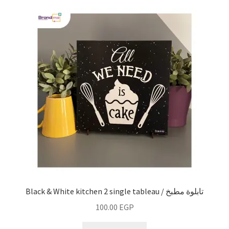
Black & White kitchen 2 single tableau / تابلوة مطبخ
100.00
EGP