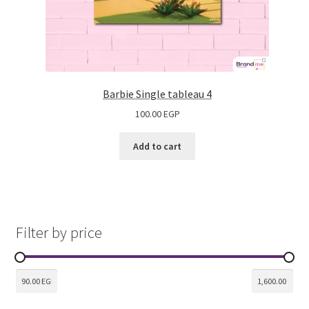
Barbie Single tableau 4
100.00
EGP
Add to cart
Filter by price