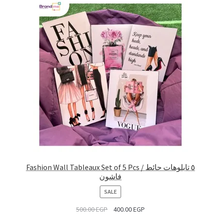
Fashion Wall Tableaux Set of 5 Pcs / ٥ تابلوهات حائط
فاشون
PRODUCT
SALE
ON
500.00
EGP
400.00
EGP
SALE