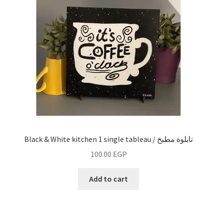
Black & White kitchen 1 single tableau / تابلوة مطبخ
100.00
EGP
Add to cart