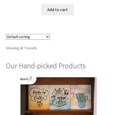
Add to cart
Showing all 7 results
Our Hand-picked Products