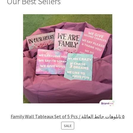
Our Best Sellers
Family Wall Tableaux Set of 5 Pcs / ٥ تابلوهات حائط العائلة
PRODUCT
SALE
ON