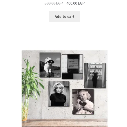
500.00
EGP
400.00
EGP
SALE
Add to cart