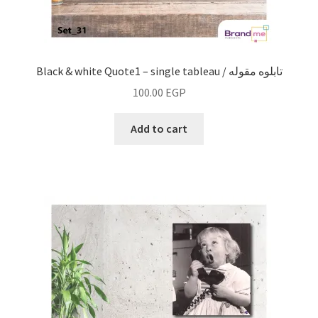
Black & white Quote1 – single tableau / تابلوه مقوله
100.00
EGP
Add to cart