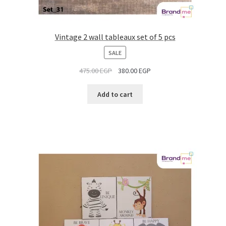
Vintage 2 wall tableaux set of 5 pcs
PRODUCT
SALE
ON
475.00
EGP
380.00
EGP
SALE
Add to cart