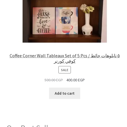
Coffee Corner Wall Tableaux Set of 5 Pcs / ٥ تابلوهات حائط
كوفي كورنر
PRODUCT
SALE
ON
500.00
EGP
400.00
EGP
SALE
Add to cart