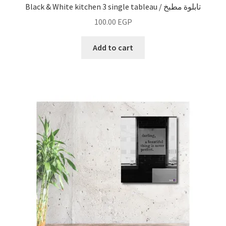
Black & White kitchen 3 single tableau / تابلوة مطبخ
100.00
EGP
Add to cart