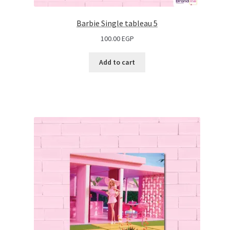
Barbie Single tableau 5
100.00
EGP
Add to cart