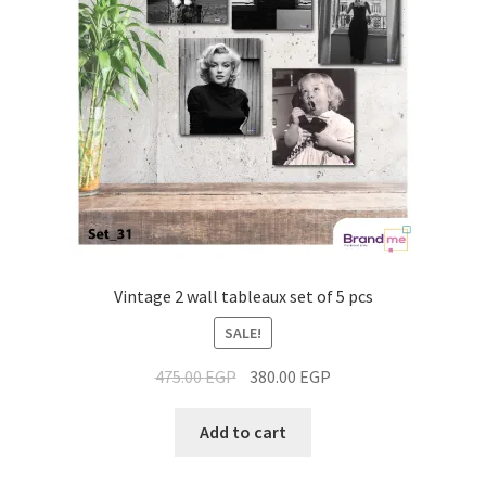
Vintage 2 wall tableaux set of 5 pcs
SALE!
475.00
EGP
380.00
EGP
Add to cart