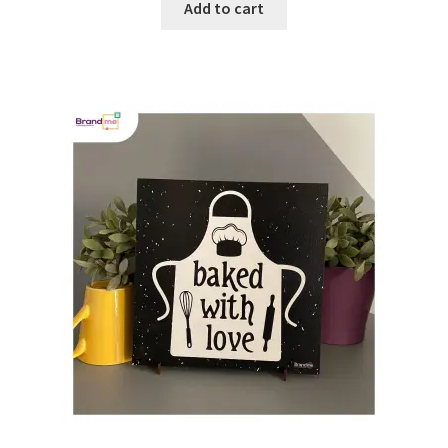
Add to cart