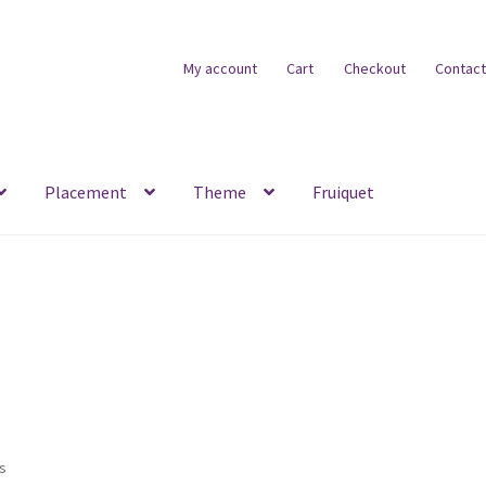
My account
Cart
Checkout
Contact
Placement
Theme
Fruiquet
ts