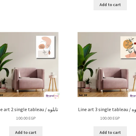
Add to cart
Line art 2 single tableau / تابلوه
Line art 3 si
100.00
EGP
100.00
EGP
Add to cart
Add to cart