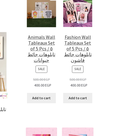
Animals Wall
Fashion Wall
Tableaux Set
Tableaux Set
of 5 Pcs / ٥
of 5 Pcs / ٥
تابلوهات حائط
تابلوهات حائط
حيوانات
فاشون
PRODUCT
PRODUCT
SALE
SALE
ON
ON
SALE
SALE
500.00
EGP
500.00
EGP
400.00
EGP
400.00
EGP
Add to cart
Add to cart
ngle tableau / تابلوه