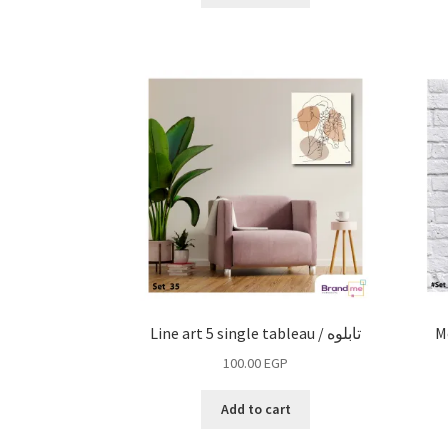
Line art 5 single tableau / تابلوه
M
100.00
EGP
Add to cart