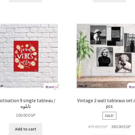
otivation 9 single tableau /
Vintage 2 wall tableaux set 
تابلوه
pcs
100.00
EGP
SALE!
475.00
EGP
380.00
EGP
Add to cart