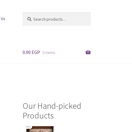
Search
Search
 Us
for:
0.00
EGP
0 items
Our Hand-picked
Products