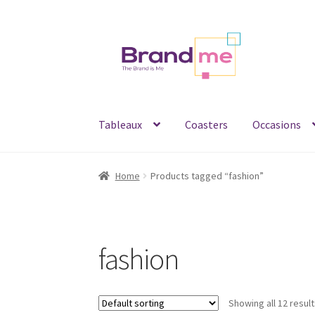
Skip
Skip
to
to
navigation
content
Tableaux
Coasters
Occasions
Home
Products tagged “fashion”
fashion
Showing all 12 resul