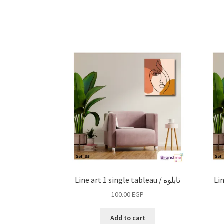
Line art 1 single tableau / تابلوه
100.00
EGP
Add to cart