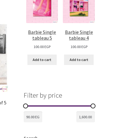
Barbie Single
Barbie Single
tableau 5
tableau 4
100.00
EGP
100.00
EGP
Add to cart
Add to cart
Filter by price
of 5
Search