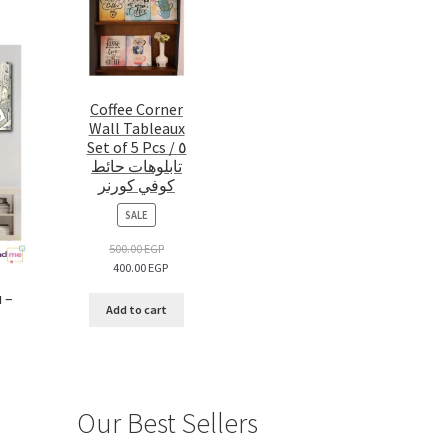
Coffee Corner
Wall Tableaux
Set of 5 Pcs / ٥
تابلوهات حائط
كوفي كورنر
PRODUCT
SALE
ON
SALE
500.00
EGP
400.00
EGP
 –
Add to cart
Our Best Sellers