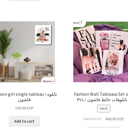
on girl single tableau / تابلوه
Fashion Wall Tableaux Set o
فاشون
100.00
EGP
SALE!
500.00
EGP
400.00
EGP
Add to cart