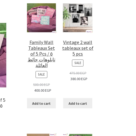
Family Wall
Vintage 2 wall
Tableaux Set
tableaux set of
of 5 Pcs / ٥
5 pcs
تابلوهات حائط
PRODUCT
SALE
العائلة
ON
SALE
475.00
EGP
PRODUCT
SALE
380.00
EGP
ON
SALE
500.00
EGP
400.00
EGP
f 5
Add to cart
Add to cart
Pcs / ٥ تابلوهات حائط فاشون