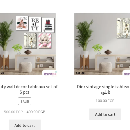
ty wall decor tableaux set of
Dior vintage single tableau
5 pcs
تابلوه
100.00
EGP
SALE!
500.00
EGP
400.00
EGP
Add to cart
Add to cart