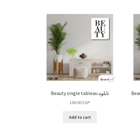
Beauty single tableau تابلوه
Beau
100.00
EGP
Add to cart