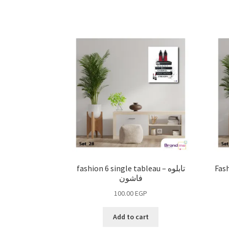
fashion 6 single tableau – تابلوه
Fashi
فاشون
100.00
EGP
Add to cart