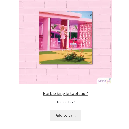
Barbie Single tableau 4
100.00
EGP
Add to cart