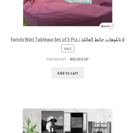
Family Wall Tableaux Set of 5 Pcs / ٥ تابلوهات حائط العائلة
PRODUCT
SALE
ON
500.00
EGP
400.00
EGP
SALE
Add to cart