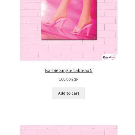
Barbie Single tableau 5
100.00
EGP
Add to cart