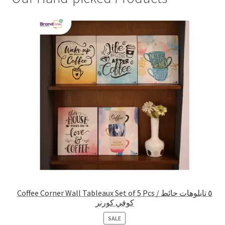
Coffee Corner Wall Tableaux Set of 5 Pcs / ٥ تابلوهات حائط
كوفي كورنر
PRODUCT
SALE