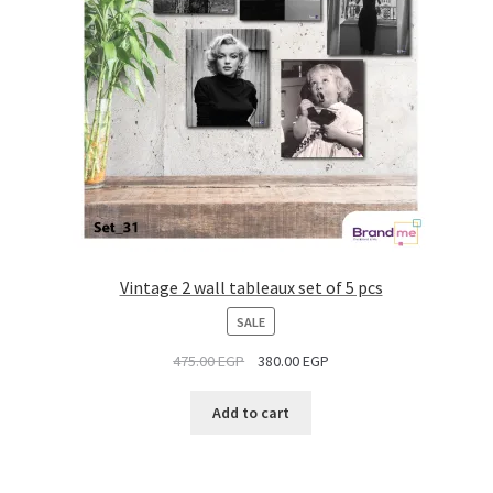
Vintage 2 wall tableaux set of 5 pcs
PRODUCT
SALE
ON
475.00
EGP
380.00
EGP
SALE
Add to cart