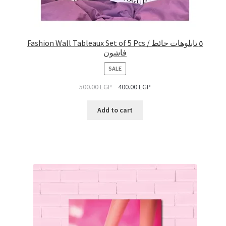
Fashion Wall Tableaux Set of 5 Pcs / ٥ تابلوهات حائط
فاشون
PRODUCT
SALE
ON
500.00
EGP
400.00
EGP
SALE
Add to cart