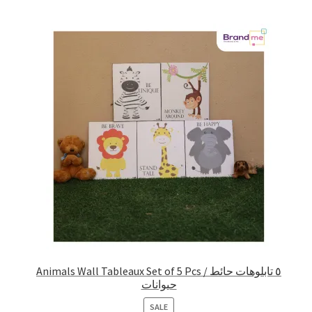
Animals Wall Tableaux Set of 5 Pcs / ٥ تابلوهات حائط
حيوانات
PRODUCT
SALE