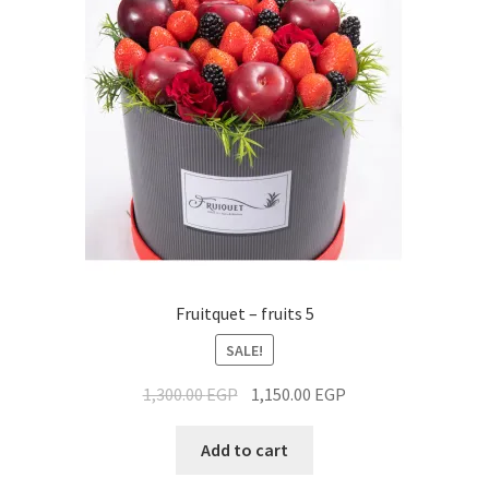
Fruitquet – fruits 5
SALE!
1,300.00
EGP
1,150.00
EGP
Add to cart