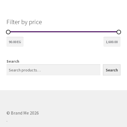
Filter by price
Search
Search
© Brand Me 2026
.