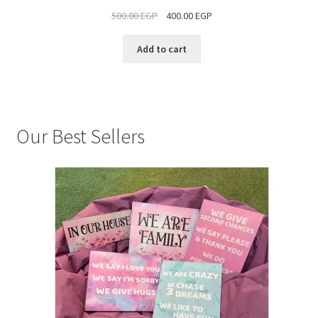
ON
500.00
EGP
400.00
EGP
SALE
Add to cart
Our Best Sellers