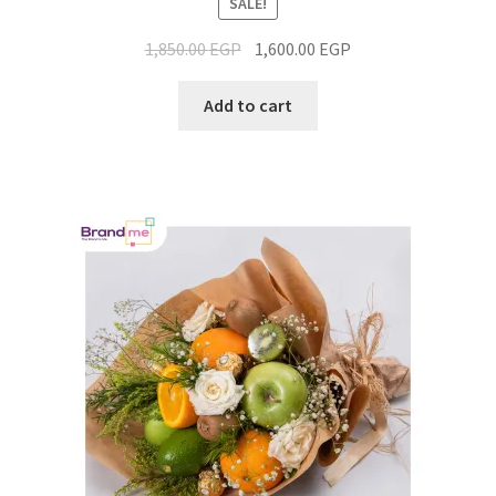
SALE!
1,850.00
EGP
1,600.00
EGP
Add to cart