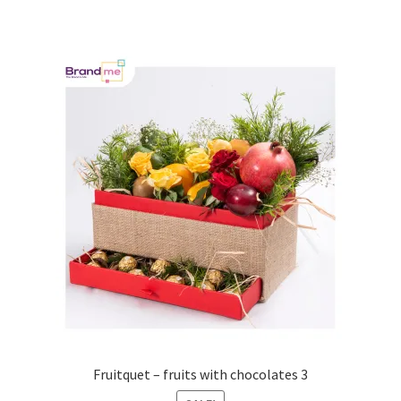
Fruitquet – fruits with chocolates 3