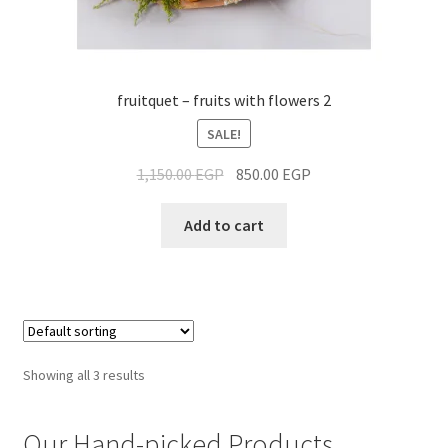
fruitquet – fruits with flowers 2
SALE!
1,150.00
EGP
850.00
EGP
Add to cart
Showing all 3 results
Our Hand-picked Products