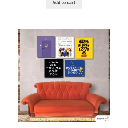
Add to cart