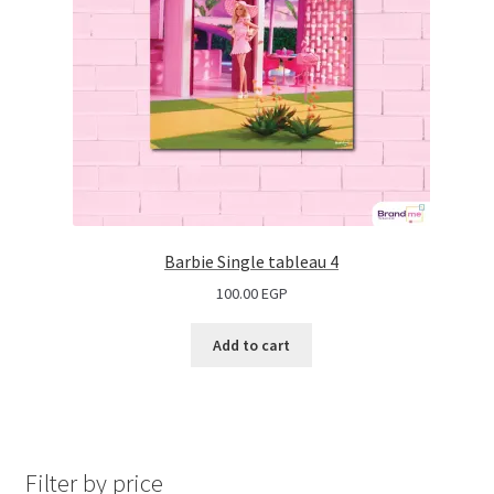
Barbie Single tableau 4
100.00
EGP
Add to cart
Filter by price