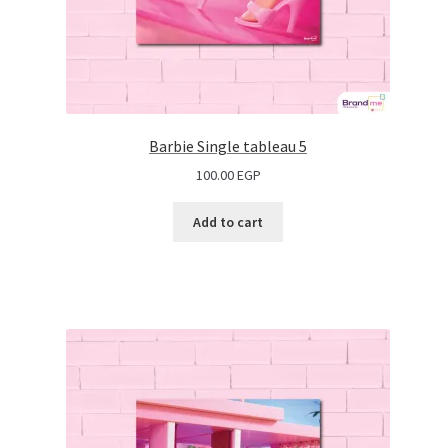
Barbie Single tableau 5
100.00
EGP
Add to cart