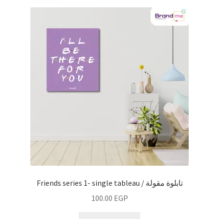
Friends series 1- single tableau / تابلوة مقولة
100.00
EGP