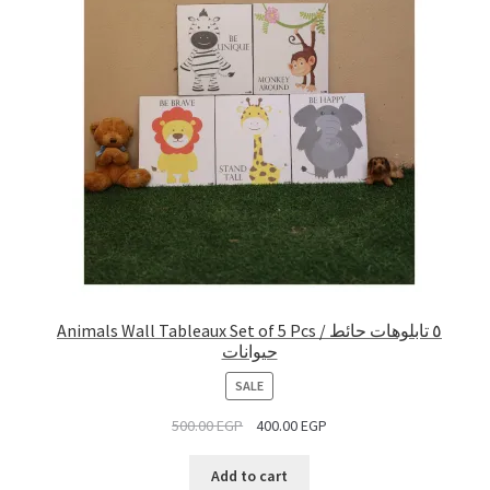
Animals Wall Tableaux Set of 5 Pcs / ٥ تابلوهات حائط
حيوانات
PRODUCT
SALE
ON
500.00
EGP
400.00
EGP
SALE
Add to cart