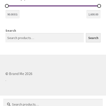
Search
Search
© Brand Me 2026
.
Search
Search