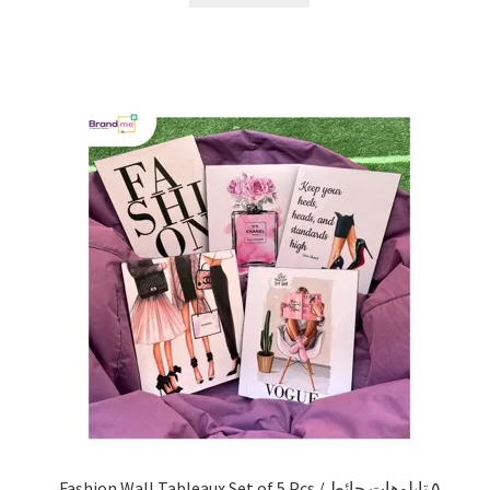
Fashion Wall Tableaux Set of 5 Pcs / ٥ تابلوهات حائط