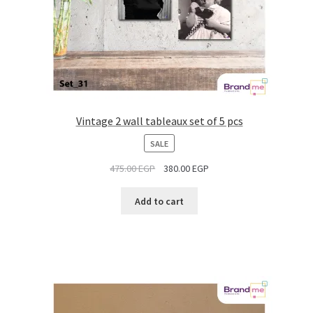
Vintage 2 wall tableaux set of 5 pcs
PRODUCT
SALE
ON
475.00
EGP
380.00
EGP
SALE
Add to cart