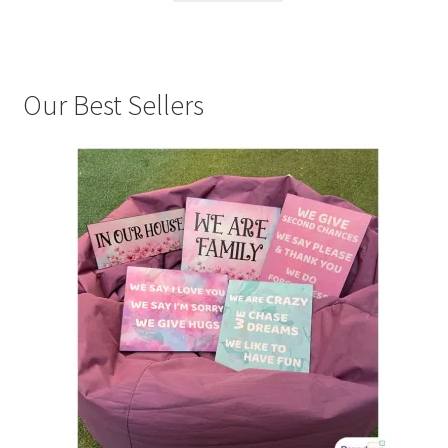
Our Best Sellers