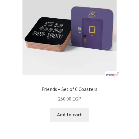
Friends – Set of 6 Coasters
250.00
EGP
Add to cart