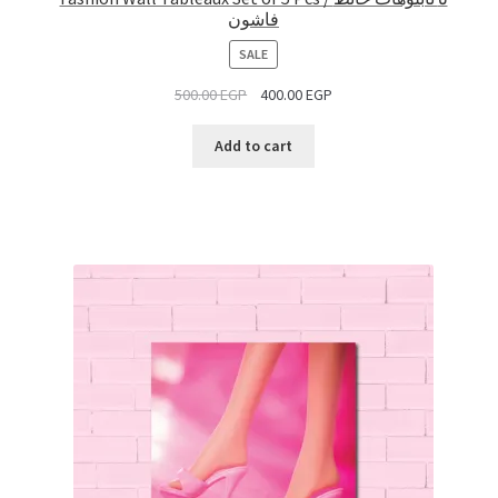
فاشون
PRODUCT
SALE
ON
500.00
EGP
400.00
EGP
SALE
Add to cart