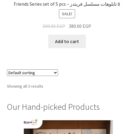
Friends Series set of 5 pcs – ٥ تابلوهات مسلسل فريندز
SALE!
500.00
EGP
380.00
EGP
Add to cart
Showing all 3 results
Our Hand-picked Products