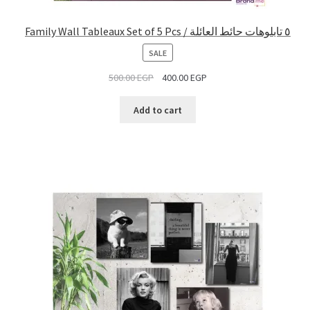
Family Wall Tableaux Set of 5 Pcs / ٥ تابلوهات حائط العائلة
PRODUCT
SALE
ON
500.00
EGP
400.00
EGP
SALE
Add to cart