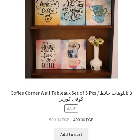
Coffee Corner Wall Tableaux Set of 5 Pcs / ٥ تابلوهات حائط
كوفي كورنر
PRODUCT
SALE
ON
500.00
EGP
400.00
EGP
SALE
Add to cart