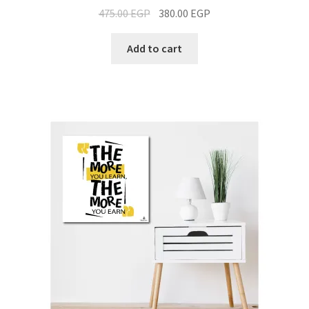
475.00
EGP
380.00
EGP
Add to cart