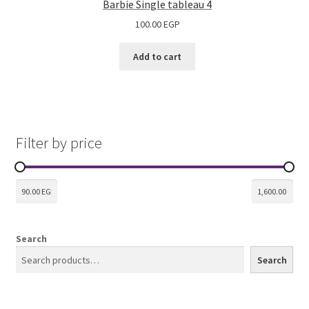
Barbie Single tableau 4
100.00
EGP
Add to cart
Filter by price
Search
Search