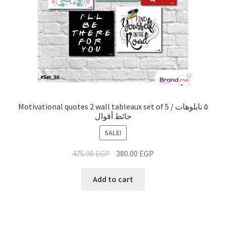
Motivational quotes 2 wall tableaux set of 5 / ٥ تابلوهات
حائط أقوال
SALE!
475.00
EGP
380.00
EGP
Add to cart