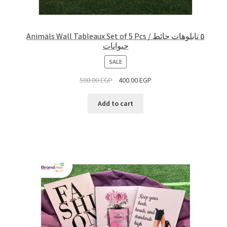
Animals Wall Tableaux Set of 5 Pcs / ٥ تابلوهات حائط
حيوانات
PRODUCT
SALE
ON
500.00
EGP
400.00
EGP
SALE
Add to cart