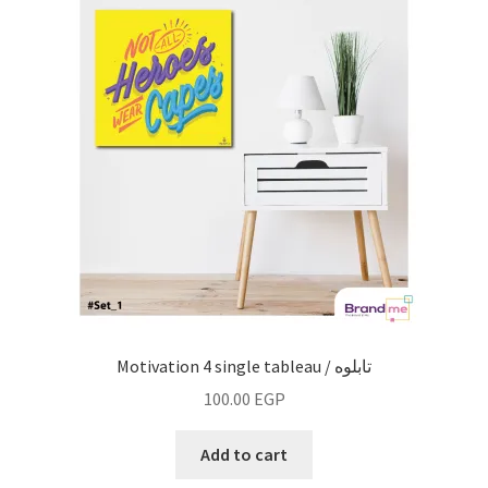
Motivation 4 single tableau / تابلوه
100.00
EGP
Add to cart