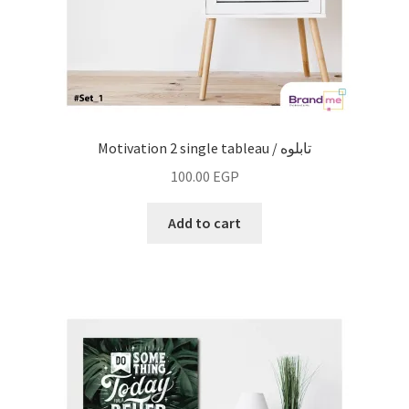
Motivation 2 single tableau / تابلوه
100.00
EGP
Add to cart