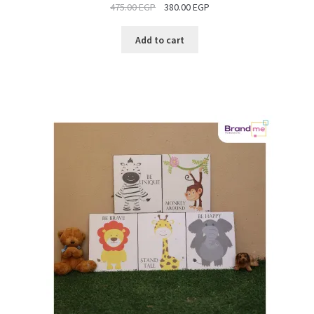
475.00
EGP
380.00
EGP
SALE
Add to cart