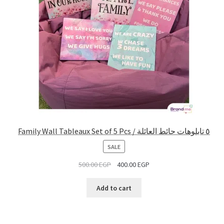
Family Wall Tableaux Set of 5 Pcs / ٥ تابلوهات حائط العائلة
PRODUCT
SALE
ON
500.00
EGP
400.00
EGP
SALE
Add to cart