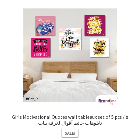
Girls Motivational Quotes wall tableaux set of 5 pcs / ٥
تابلوهات حائط أقوال لغرفة بنات
SALE!