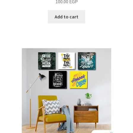
100.00
EGP
Add to cart