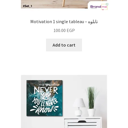
Motivation 1 single tableau – تابلوه
100.00
EGP
Add to cart