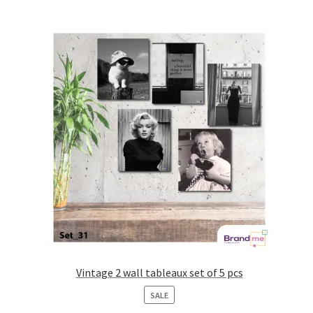
Vintage 2 wall tableaux set of 5 pcs
PRODUCT
SALE
ON