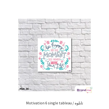
Motivation 6 single tableau / تابلوه