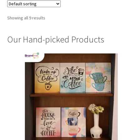
Showing all 9 results
Our Hand-picked Products