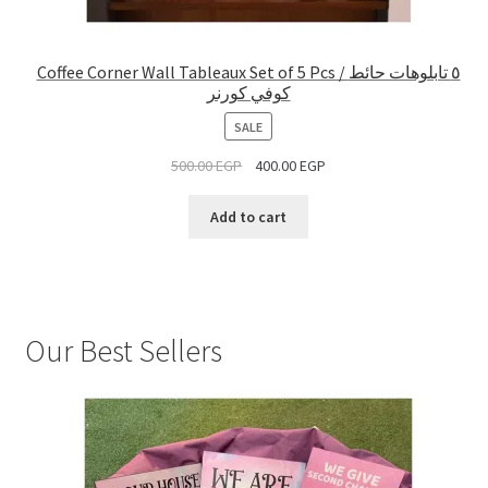
Coffee Corner Wall Tableaux Set of 5 Pcs / ٥ تابلوهات حائط
كوفي كورنر
PRODUCT
SALE
ON
500.00
EGP
400.00
EGP
SALE
Add to cart
Our Best Sellers