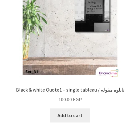
Black & white Quote1 – single tableau / تابلوه مقوله
100.00
EGP
Add to cart