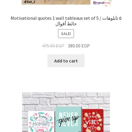
Motivational quotes 1 wall tableaux set of 5 / ٥ تابلوهات
حائط أقوال
SALE!
475.00
EGP
380.00
EGP
Add to cart