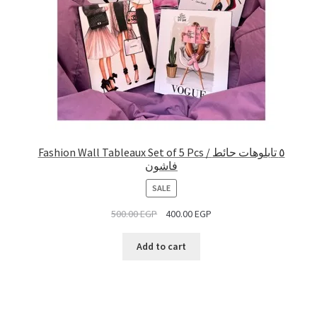
Fashion Wall Tableaux Set of 5 Pcs / ٥ تابلوهات حائط
فاشون
PRODUCT
SALE
ON
500.00
EGP
400.00
EGP
SALE
Add to cart