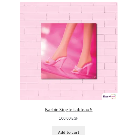
Barbie Single tableau 5
100.00
EGP
Add to cart