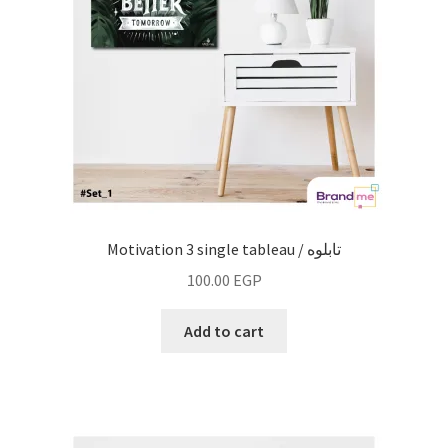
Motivation 3 single tableau / تابلوه
100.00
EGP
Add to cart