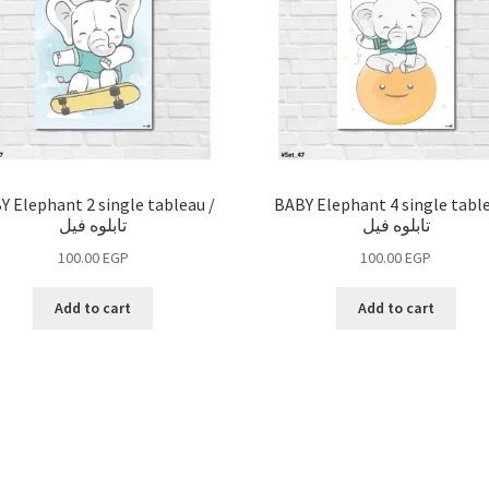
Y Elephant 2 single tableau /
BABY Elephant 4 single table
تابلوه فيل
تابلوه فيل
100.00
EGP
100.00
EGP
Add to cart
Add to cart