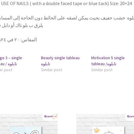
USE OF NAILS ( with a double faced tape or blue tack) Size: 20×24
بلوه خشب خفيف بحيث يمكن لصقه على الحائط دون الحاجة إلى المسامير
 ب بلو تاك أو دابل فيس
٢٠ في ٢٤سم
:
المقاس
ge 3 – single
Beauty single tableau
Motivation 5 single
tableau / تابلوه
تابلوه
tableau /تابلوه
ar post
Similar post
Similar post