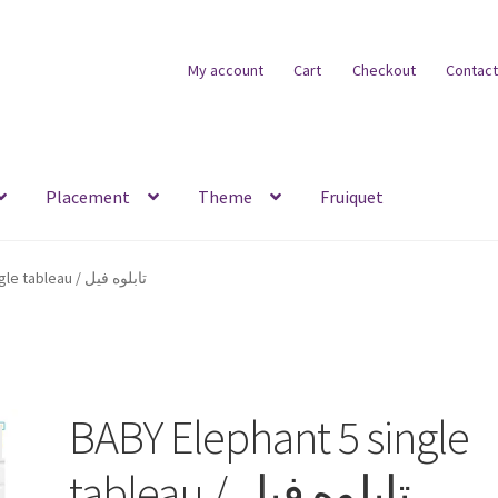
My account
Cart
Checkout
Contact
Placement
Theme
Fruiquet
BABY Elephant 5 single tableau / تابلوه فيل
BABY Elephant 5 single
tableau / تابلوه فيل