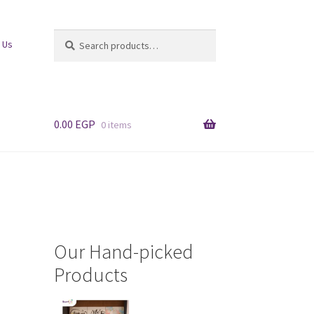
Search
Search
 Us
for:
0.00
EGP
0 items
Our Hand-picked
Products