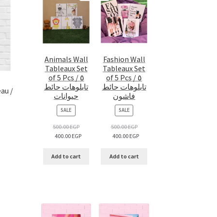
Animals Wall
Fashion Wall
Tableaux Set
Tableaux Set
of 5 Pcs / ٥
of 5 Pcs / ٥
تابلوهات حائط
تابلوهات حائط
au /
حيوانات
فاشون
PRODUCT
PRODUCT
SALE
SALE
ON
ON
SALE
SALE
500.00
EGP
500.00
EGP
400.00
EGP
400.00
EGP
Add to cart
Add to cart