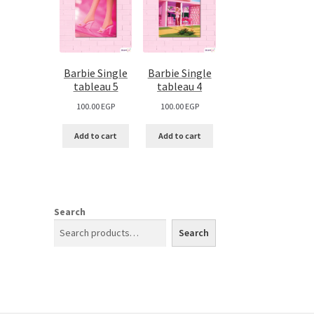
Barbie Single
Barbie Single
tableau 5
tableau 4
100.00
EGP
100.00
EGP
Add to cart
Add to cart
Search
Search