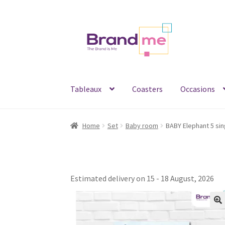
Skip
Skip
to
to
navigation
content
Tableaux
Coasters
Occasions
Home
Set
Baby room
Estimated delivery on 15 - 18 August, 2026