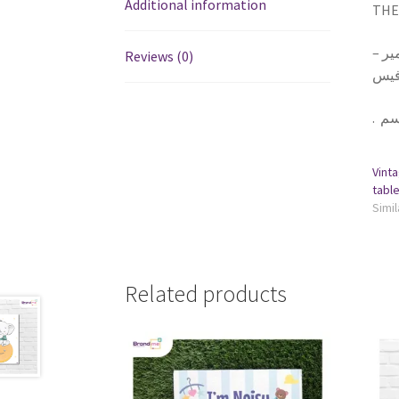
Additional information
THE 
١ تا
Reviews (0)
يلزق
.
Vinta
Simil
Related products