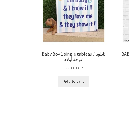
Baby Boy 1 single tableau / تابلوه
BAB
غرفة أولاد
100.00
EGP
Add to cart