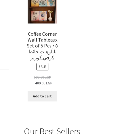
Coffee Corner
Wall Tableaux
Set of 5 Pcs / ٥
تابلوهات حائط
كوفي كورنر
PRODUCT
SALE
ON
SALE
500.00
EGP
400.00
EGP
Add to cart
Our Best Sellers