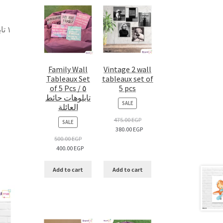
 –
Family Wall
Vintage 2 wall
Tableaux Set
tableaux set of
of 5 Pcs / ٥
5 pcs
تابلوهات حائط
PRODUCT
SALE
العائلة
ON
SALE
475.00
EGP
PRODUCT
SALE
380.00
EGP
ON
SALE
500.00
EGP
400.00
EGP
Add to cart
Add to cart