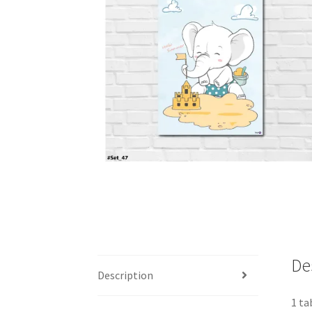
De
Description
1 ta