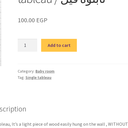
100.00
EGP
BABY
Add to cart
Elephant
5
single
tableau
Category:
Baby room
Tag:
Single tableau
/
تابلوه
فيل
quantity
scription
bleau, It’s a light piece of wood easily hung on the wall , WITHOUT