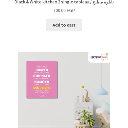
Black & White kitchen 2 single tableau / تابلوة مطبخ
100.00
EGP
Add to cart