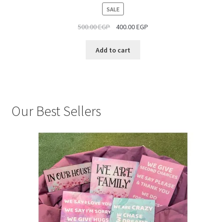
PRODUCT
SALE
ON
500.00
EGP
400.00
EGP
SALE
Add to cart
Our Best Sellers