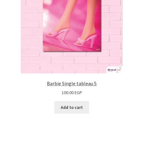
Barbie Single tableau 5
100.00
EGP
Add to cart