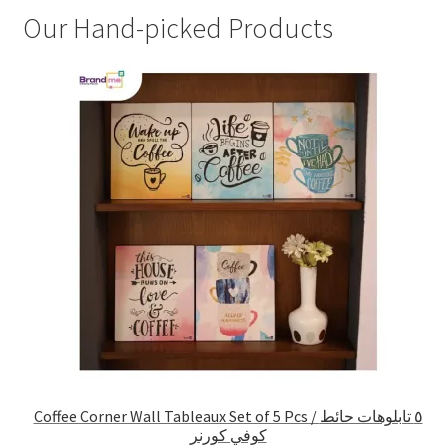
Our Hand-picked Products
Coffee Corner Wall Tableaux Set of 5 Pcs / ٥ تابلوهات حائط
كوفي كورنر