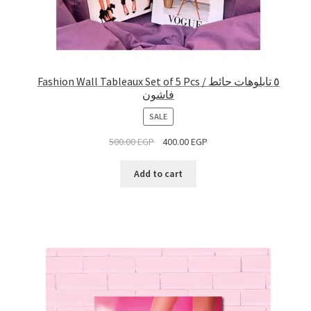
Fashion Wall Tableaux Set of 5 Pcs / ٥ تابلوهات حائط
فاشون
PRODUCT
SALE
ON
500.00
EGP
400.00
EGP
SALE
Add to cart