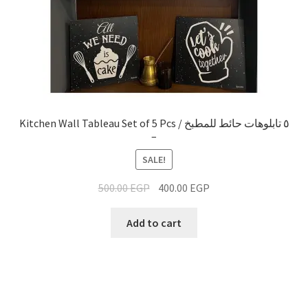
Kitchen Wall Tableau Set of 5 Pcs / ٥ تابلوهات حائط للمطبخ
–
SALE!
500.00
EGP
400.00
EGP
Add to cart