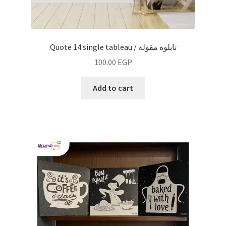
Quote 14 single tableau / تابلوه مقولة
100.00
EGP
Add to cart