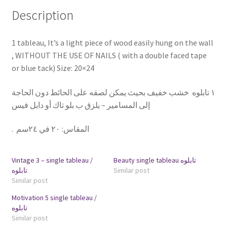
Description
1 tableau, It’s a light piece of wood easily hung on the wall
, WITHOUT THE USE OF NAILS ( with a double faced tape
or blue tack) Size: 20×24
١ تابلوه خشب خفيف بحيث يمكن لصقه على الحائط دون الحاجة
إلى المسامير – يلزق ب بلو تاك أو دابل فيس
.
٢٠ في ٢٤سم
:
المقاس
Vintage 3 – single tableau /
Beauty single tableau تابلوه
تابلوه
Similar post
Similar post
Motivation 5 single tableau /
تابلوه
Similar post