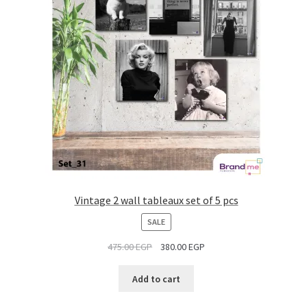
Vintage 2 wall tableaux set of 5 pcs
PRODUCT
SALE
ON
475.00
EGP
380.00
EGP
SALE
Add to cart