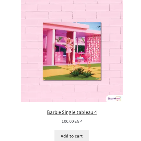
Barbie Single tableau 4
100.00
EGP
Add to cart