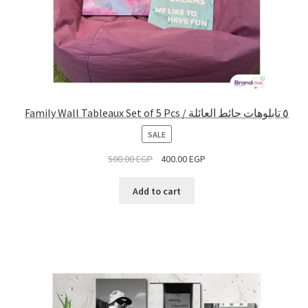
Family Wall Tableaux Set of 5 Pcs / ٥ تابلوهات حائط العائلة
PRODUCT
SALE
ON
500.00
EGP
400.00
EGP
SALE
Add to cart