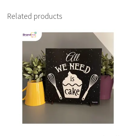
Related products