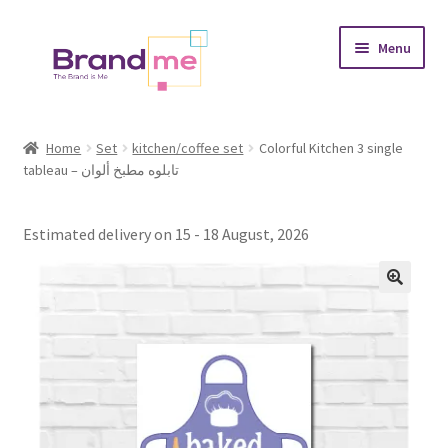
Skip
Skip
Menu
to
to
navigation
content
Expand
Tableaux
child
Home
Set
kitchen/coffee set
Colorful Kitchen 3 single
menu
tableau – تابلوه مطبخ ألوان
Coasters
Expand
Occasions
Estimated delivery on 15 - 18 August, 2026
child
menu
Expand
Placement
child
menu
Expand
Theme
child
menu
Fruiquet