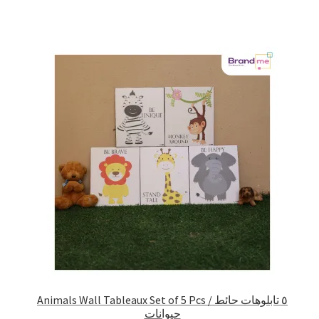
Animals Wall Tableaux Set of 5 Pcs / ٥ تابلوهات حائط
حيوانات