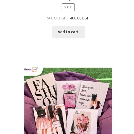
PRODUCT
SALE
ON
500.00
EGP
400.00
EGP
SALE
Add to cart