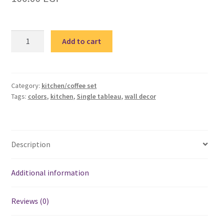
Colorful
Add to cart
Kitchen
3
single
tableau
Category:
kitchen/coffee set
Tags:
colors
,
kitchen
,
Single tableau
,
wall decor
-
تابلوه
مطبخ
ألوان
Description
quantity
Additional information
Reviews (0)