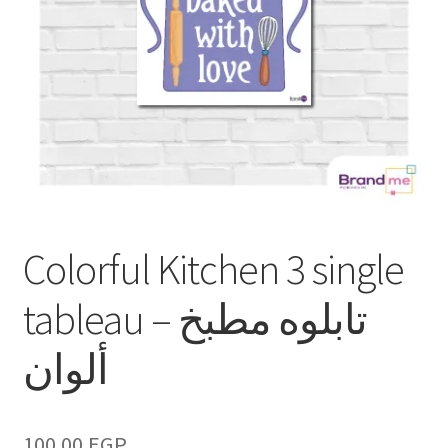
Colorful Kitchen 3 single
tableau – تابلوه مطبخ
ألوان
100.00
EGP