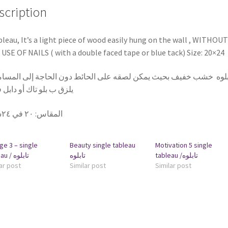
scription
bleau, It’s a light piece of wood easily hung on the wall , WITHOUT
USE OF NAILS ( with a double faced tape or blue tack) Size: 20×24
بلوه خشب خفيف بحيث يمكن لصقه على الحائط دون الحاجة إلى المسامير
 ب بلو تاك أو دابل فيس
٢٠ في ٢٤سم
:
المقاس
ge 3 – single
Beauty single tableau
Motivation 5 single
tableau / تابلوه
تابلوه
tableau /تابلوه
ar post
Similar post
Similar post