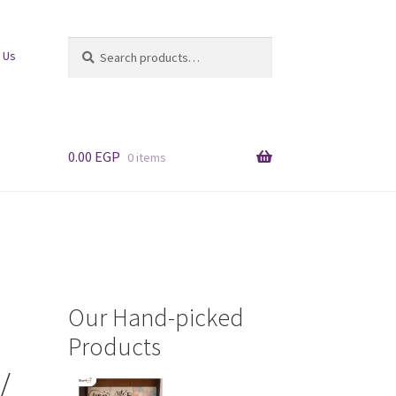
Search
Search
 Us
for:
0.00
EGP
0 items
Our Hand-picked
Products
/