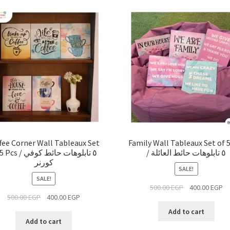
fee Corner Wall Tableaux Set
Family Wall Tableaux Set of 
 / ٥ تابلوهات حائط كوفي
/ ٥ تابلوهات حائط العائلة
كورنر
SALE!
SALE!
500.00
EGP
400.00
EGP
500.00
EGP
400.00
EGP
Add to cart
Add to cart