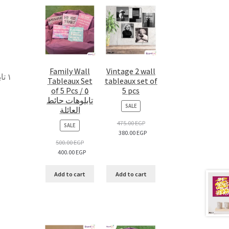
Family Wall
Vintage 2 wall
 –
Tableaux Set
tableaux set of
of 5 Pcs / ٥
5 pcs
تابلوهات حائط
PRODUCT
SALE
العائلة
ON
SALE
475.00
EGP
PRODUCT
SALE
380.00
EGP
ON
SALE
500.00
EGP
400.00
EGP
Add to cart
Add to cart