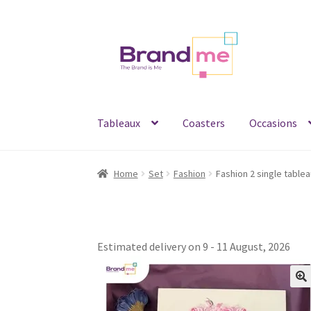
Skip
Skip
to
to
navigation
content
Tableaux
Coasters
Occasions
Home
Set
Fashion
Estimated delivery on 9 - 11 August, 2026