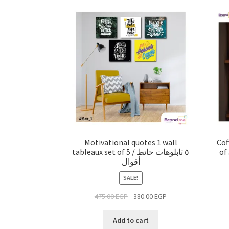
Motivational quotes 1 wall
Cof
tableaux set of 5 / ٥ تابلوهات حائط
of 5 Pcs
أقوال
SALE!
475.00
EGP
380.00
EGP
Add to cart