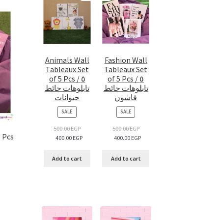
Animals Wall
Fashion Wall
Tableaux Set
Tableaux Set
of 5 Pcs / ٥
of 5 Pcs / ٥
تابلوهات حائط
تابلوهات حائط
حيوانات
فاشون
PRODUCT
PRODUCT
SALE
SALE
ON
ON
SALE
SALE
500.00
EGP
500.00
EGP
5 Pcs
400.00
EGP
400.00
EGP
Add to cart
Add to cart