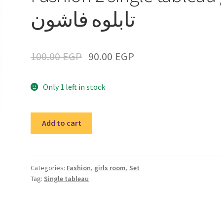
تابلوه فاشون
100.00
EGP
90.00
EGP
Only 1 left in stock
Fashion
Add to cart
2
single
tableau
/
Categories:
Fashion
,
girls room
,
Set
Tag:
Single tableau
تابلوه
فاشون
quantity