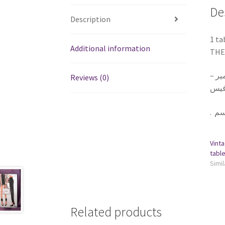
De
Description
1 ta
Additional information
THE 
١ تا
Reviews (0)
يلزق
.
Vinta
Simil
Related products