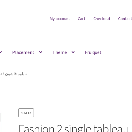
My account
Cart
Checkout
Contact
Placement
Theme
Fruiquet
Fashion 2 single tableau / تابلوه فاشون
SALE!
Fashion 2 single tableau 