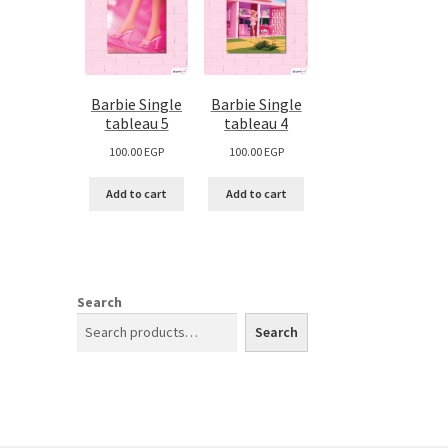
Barbie Single
Barbie Single
tableau 5
tableau 4
100.00
EGP
100.00
EGP
Add to cart
Add to cart
Search
Search