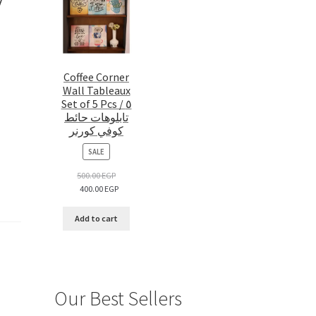
Coffee Corner
Wall Tableaux
Set of 5 Pcs / ٥
تابلوهات حائط
كوفي كورنر
PRODUCT
SALE
ON
SALE
500.00
EGP
400.00
EGP
Add to cart
Our Best Sellers