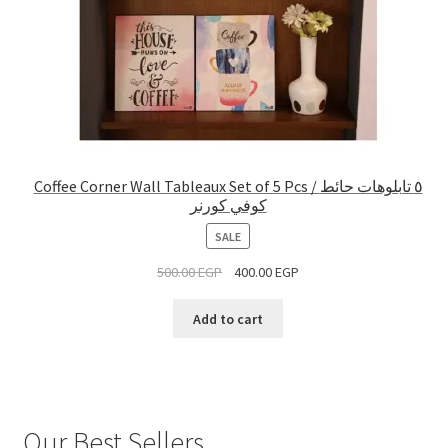
Coffee Corner Wall Tableaux Set of 5 Pcs / ٥ تابلوهات حائط
كوفي كورنر
PRODUCT
SALE
ON
500.00
EGP
400.00
EGP
SALE
Add to cart
Our Best Sellers