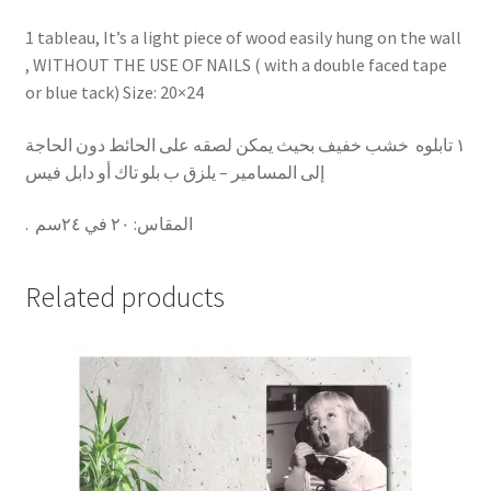
1 tableau, It’s a light piece of wood easily hung on the wall
, WITHOUT THE USE OF NAILS ( with a double faced tape
or blue tack) Size: 20×24
١ تابلوه خشب خفيف بحيث يمكن لصقه على الحائط دون الحاجة
إلى المسامير – يلزق ب بلو تاك أو دابل فيس
.
٢٠ في ٢٤سم
:
المقاس
Related products