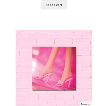
Add to cart