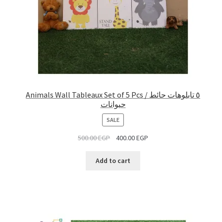
Animals Wall Tableaux Set of 5 Pcs / ٥ تابلوهات حائط
حيوانات
PRODUCT
SALE
ON
500.00
EGP
400.00
EGP
SALE
Add to cart