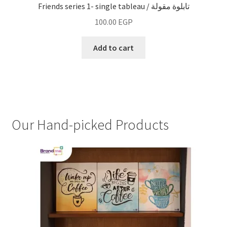
Friends series 1- single tableau / تابلوة مقولة
100.00
EGP
Add to cart
Our Hand-picked Products