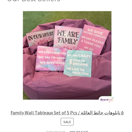
Family Wall Tableaux Set of 5 Pcs / ٥ تابلوهات حائط العائلة
PRODUCT
SALE
ON