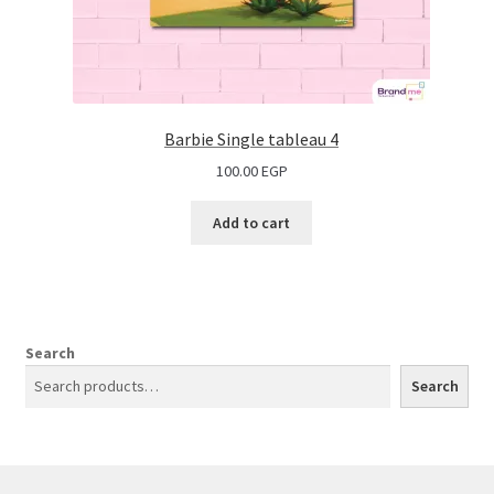
Barbie Single tableau 4
100.00
EGP
Add to cart
Search
Search