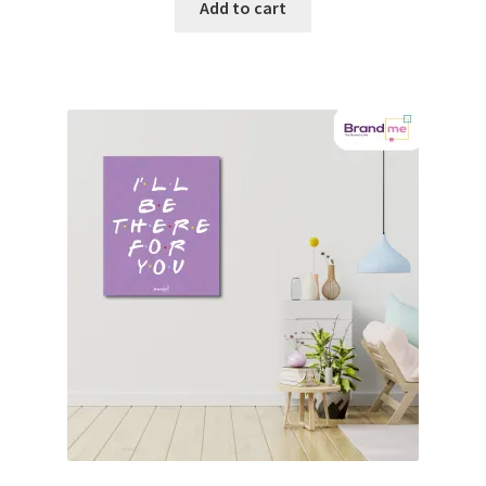
Add to cart