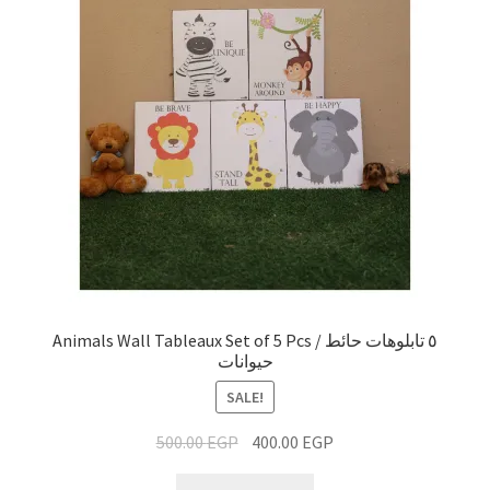
Animals Wall Tableaux Set of 5 Pcs / ٥ تابلوهات حائط
حيوانات
SALE!
500.00
EGP
400.00
EGP