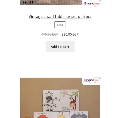
Vintage 2 wall tableaux set of 5 pcs
PRODUCT
SALE
ON
475.00
EGP
380.00
EGP
SALE
Add to cart