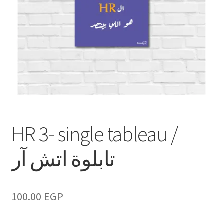
HR 3- single tableau /
تابلوة اتش آر
100.00
EGP