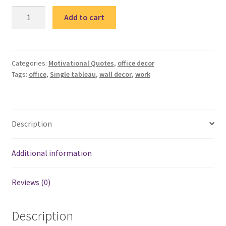
HR
Add to cart
3-
single
tableau
/
Categories:
Motivational Quotes
,
office decor
Tags:
office
,
Single tableau
,
wall decor
,
work
تابلوة
اتش
آر
quantity
Description
Additional information
Reviews (0)
Description