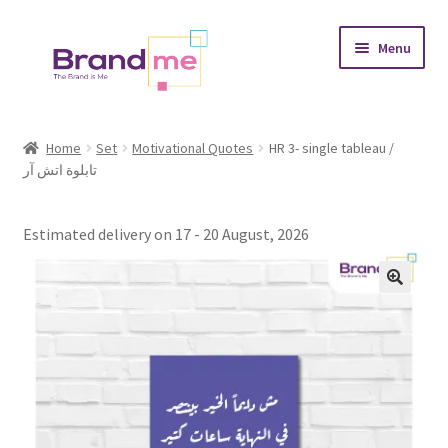
Skip
Skip
Menu
to
to
navigation
content
Expand
Tableaux
child
Home
Set
Motivational Quotes
HR 3- single tableau /
menu
تابلوة اتش آر
Coasters
Expand
Occasions
Estimated delivery on 17 - 20 August, 2026
child
menu
Expand
Placement
child
menu
Expand
Theme
child
menu
Fruiquet