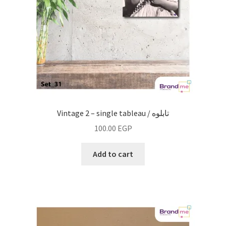
Vintage 2 – single tableau / تابلوه
100.00
EGP
Add to cart