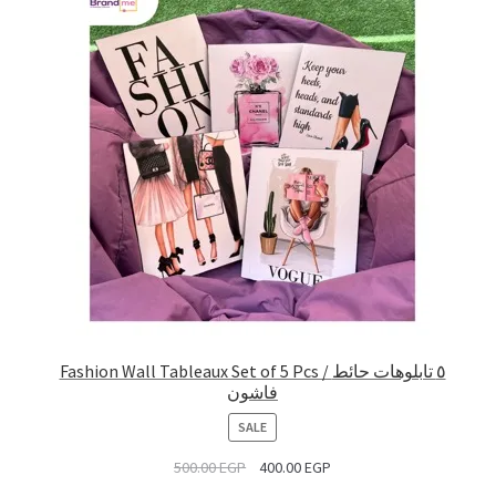
Fashion Wall Tableaux Set of 5 Pcs / ٥ تابلوهات حائط
فاشون
PRODUCT
SALE
ON
500.00
EGP
400.00
EGP
SALE