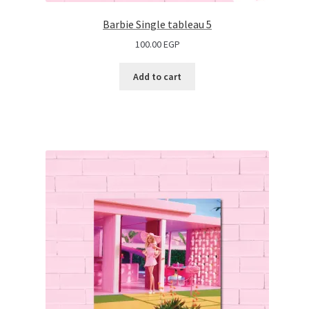
Barbie Single tableau 5
100.00
EGP
Add to cart