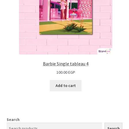
Barbie Single tableau 4
100.00
EGP
Add to cart
Search
Search