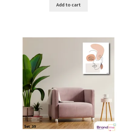
Add to cart