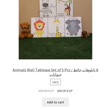
Animals Wall Tableaux Set of 5 Pcs / ٥ تابلوهات حائط
حيوانات
PRODUCT
SALE
ON
500.00
EGP
400.00
EGP
SALE
Add to cart