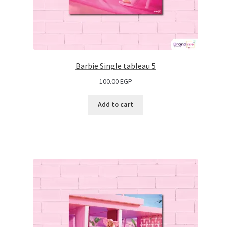
Barbie Single tableau 5
100.00
EGP
Add to cart