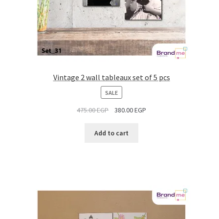
Vintage 2 wall tableaux set of 5 pcs
PRODUCT
SALE
ON
475.00
EGP
380.00
EGP
SALE
Add to cart