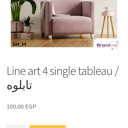
Line art 4 single tableau /
تابلوه
100.00
EGP