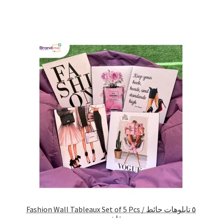
Fashion Wall Tableaux Set of 5 Pcs / ٥ تابلوهات حائط