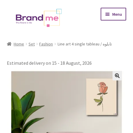
Skip
Skip
Menu
to
to
navigation
content
Expand
Tableaux
child
Home
Set
Fashion
Line art 4 single tableau / تابلوه
menu
Coasters
Estimated delivery on 15 - 18 August, 2026
Expand
Occasions
child
menu
Expand
Placement
child
menu
Expand
Theme
child
menu
Fruiquet