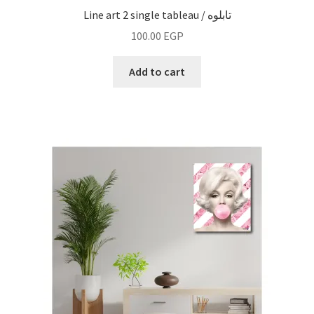
Line art 2 single tableau / تابلوه
100.00
EGP
Add to cart