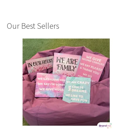
Our Best Sellers