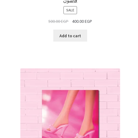
فاشون
PRODUCT
SALE
ON
500.00
EGP
400.00
EGP
SALE
Add to cart