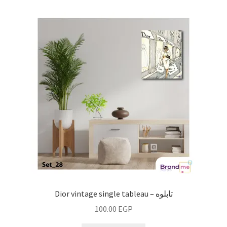
Dior vintage single tableau – تابلوه
100.00
EGP