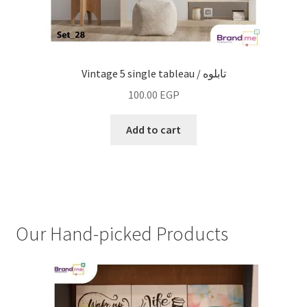
Vintage 5 single tableau / تابلوه
100.00
EGP
Add to cart
Our Hand-picked Products