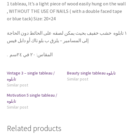
1 tableau, It’s a light piece of wood easily hung on the wall
, WITHOUT THE USE OF NAILS ( with a double faced tape
or blue tack) Size: 20×24
١ تابلوه خشب خفيف بحيث يمكن لصقه على الحائط دون الحاجة
إلى المسامير – يلزق ب بلو تاك أو دابل فيس
.
٢٠ في ٢٤سم
:
المقاس
Vintage 3 – single tableau /
Beauty single tableau تابلوه
تابلوه
Similar post
Similar post
Motivation 5 single tableau /
تابلوه
Similar post
Related products