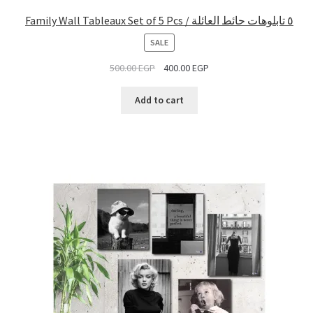
Family Wall Tableaux Set of 5 Pcs / ٥ تابلوهات حائط العائلة
PRODUCT
SALE
ON
500.00
EGP
400.00
EGP
SALE
Add to cart