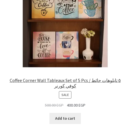
Coffee Corner Wall Tableaux Set of 5 Pcs / ٥ تابلوهات حائط
كوفي كورنر
PRODUCT
SALE
ON
500.00
EGP
400.00
EGP
SALE
Add to cart