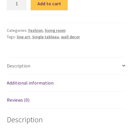
Line
Add to cart
art
4
single
tableau
Categories:
Fashion
,
living room
Tags:
line art
,
Single tableau
,
wall decor
/
تابلوه
quantity
Description
Additional information
Reviews (0)
Description