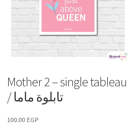
Mother 2 – single tableau
/ تابلوة ماما
100.00
EGP