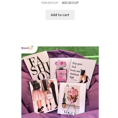
500.00
EGP
400.00
EGP
SALE
Add to cart