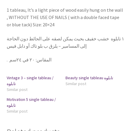
1 tableau, It’s a light piece of wood easily hung on the wall
, WITHOUT THE USE OF NAILS ( with a double faced tape
or blue tack) Size: 20×24
١ تابلوه خشب خفيف بحيث يمكن لصقه على الحائط دون الحاجة
إلى المسامير – يلزق ب بلو تاك أو دابل فيس
.
٢٠ في ٢٤سم
:
المقاس
Vintage 3 – single tableau /
Beauty single tableau تابلوه
تابلوه
Similar post
Similar post
Motivation 5 single tableau /
تابلوه
Similar post