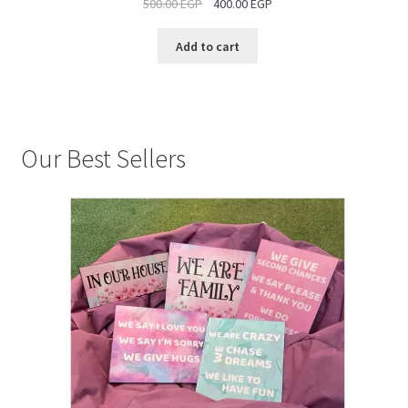
500.00
EGP
400.00
EGP
SALE
Add to cart
Our Best Sellers