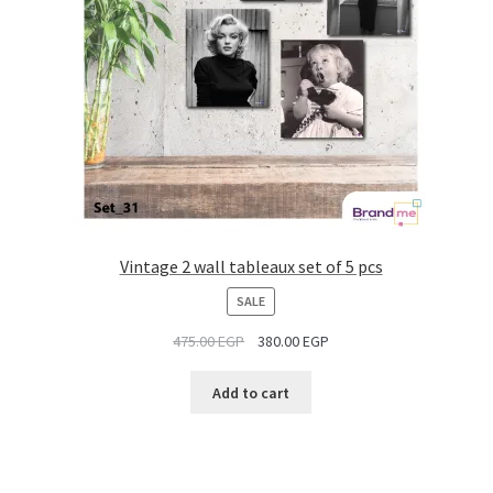
Vintage 2 wall tableaux set of 5 pcs
PRODUCT
SALE
ON
475.00
EGP
380.00
EGP
SALE
Add to cart