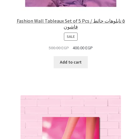
Fashion Wall Tableaux Set of 5 Pcs / ٥ تابلوهات حائط
فاشون
PRODUCT
SALE
ON
500.00
EGP
400.00
EGP
SALE
Add to cart