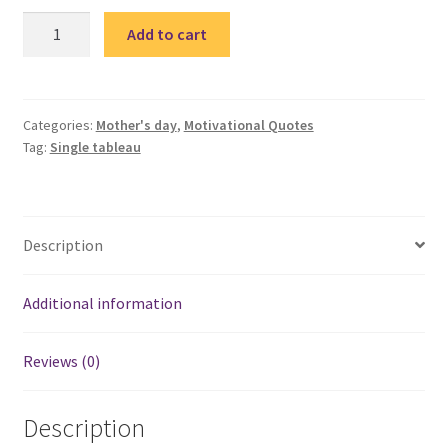
Mother
Add to cart
2
–
single
tableau
Categories:
Mother's day
,
Motivational Quotes
Tag:
Single tableau
/
تابلوة
ماما
quantity
Description
Additional information
Reviews (0)
Description