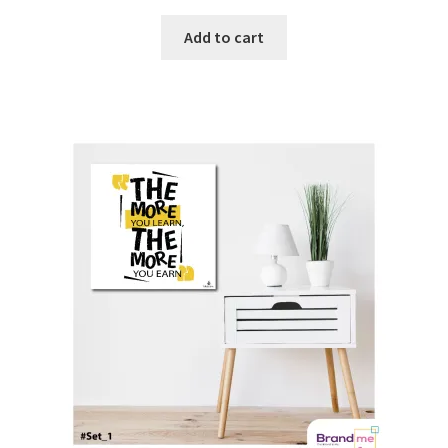
Add to cart