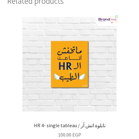
Related products
HR 4- single tableau / تابلوة اتش آر
100.00
EGP