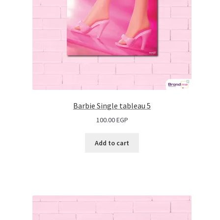
Barbie Single tableau 5
100.00
EGP
Add to cart