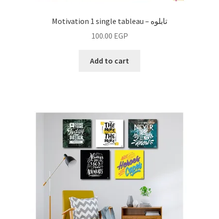
Motivation 1 single tableau – تابلوه
100.00
EGP
Add to cart