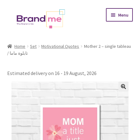
Skip
Skip
Menu
to
to
navigation
content
Expand
Tableaux
child
Home
Set
Motivational Quotes
Mother 2 – single tableau
menu
/ تابلوة ماما
Coasters
Expand
Occasions
Estimated delivery on 16 - 19 August, 2026
child
menu
Expand
Placement
child
menu
Expand
Theme
child
menu
Fruiquet