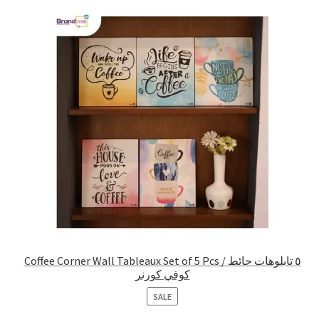
Coffee Corner Wall Tableaux Set of 5 Pcs / ٥ تابلوهات حائط
كوفي كورنر
PRODUCT
SALE
ON