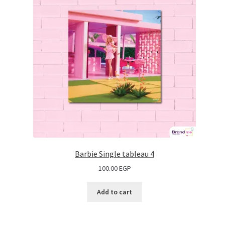
Barbie Single tableau 4
100.00
EGP
Add to cart