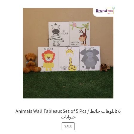
Animals Wall Tableaux Set of 5 Pcs / ٥ تابلوهات حائط
حيوانات
PRODUCT
SALE
ON