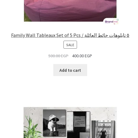
Family Wall Tableaux Set of 5 Pcs / ٥ تابلوهات حائط العائلة
PRODUCT
SALE
ON
500.00
EGP
400.00
EGP
SALE
Add to cart