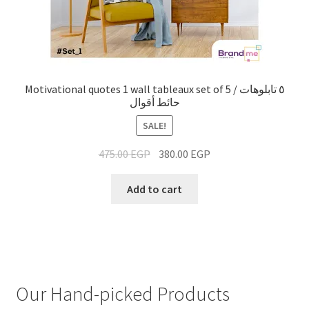
Motivational quotes 1 wall tableaux set of 5 / ٥ تابلوهات
حائط أقوال
SALE!
475.00
EGP
380.00
EGP
Add to cart
Our Hand-picked Products