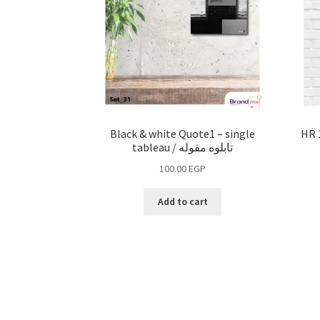
Black & white Quote1 – single
tableau / تابلوه مقوله
100.00
EGP
Add to cart