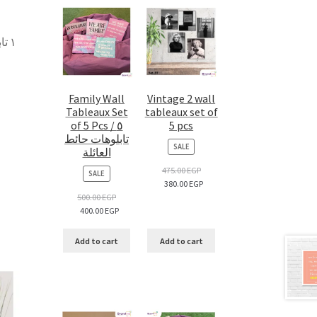
 –
Family Wall
Vintage 2 wall
Tableaux Set
tableaux set of
of 5 Pcs / ٥
5 pcs
تابلوهات حائط
PRODUCT
SALE
العائلة
ON
SALE
475.00
EGP
PRODUCT
SALE
380.00
EGP
ON
SALE
500.00
EGP
400.00
EGP
Add to cart
Add to cart