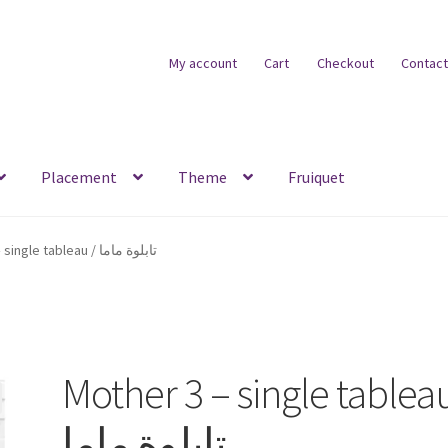
My account
Cart
Checkout
Contact
Placement
Theme
Fruiquet
Mother 3 – single tableau / تابلوة ماما
Mother 3 – single tableau
تابلوة ماما