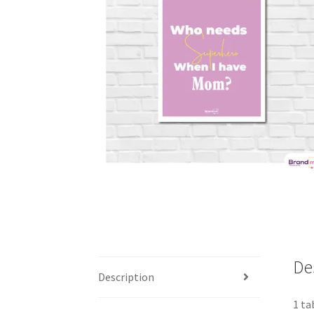
De
Description
1 ta