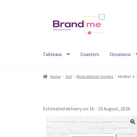
Skip
Skip
to
to
navigation
content
Tableaux
Coasters
Occasions
Home
Set
Motivational Quotes
Estimated delivery on 16 - 19 August, 2026