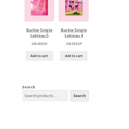
Barbie Single
Barbie Single
tableau 5
tableau 4
100.00
EGP
100.00
EGP
Add to cart
Add to cart
Search
Search