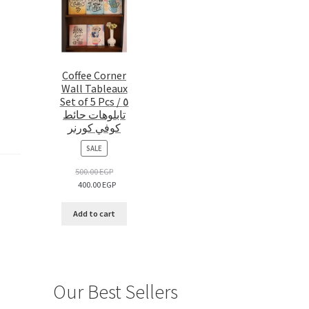
Coffee Corner
Wall Tableaux
Set of 5 Pcs / ٥
تابلوهات حائط
كوفي كورنر
PRODUCT
SALE
ON
SALE
500.00
EGP
400.00
EGP
Add to cart
Our Best Sellers