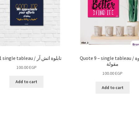
HR 1 single tableau / تابلوة اتش آر
Quote 9 – single tableau / تابلوة
مقولة
100.00
EGP
100.00
EGP
Add to cart
Add to cart