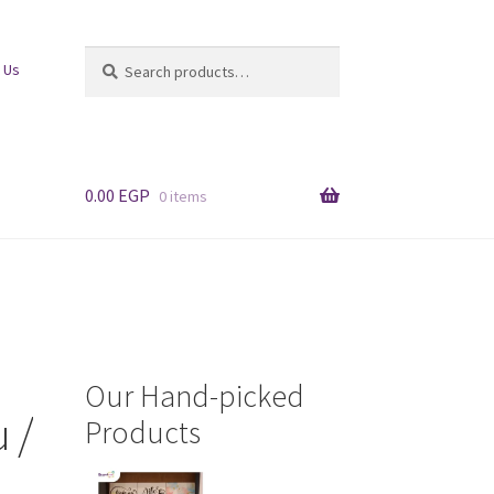
Search
Search
 Us
for:
0.00
EGP
0 items
Our Hand-picked
 /
Products