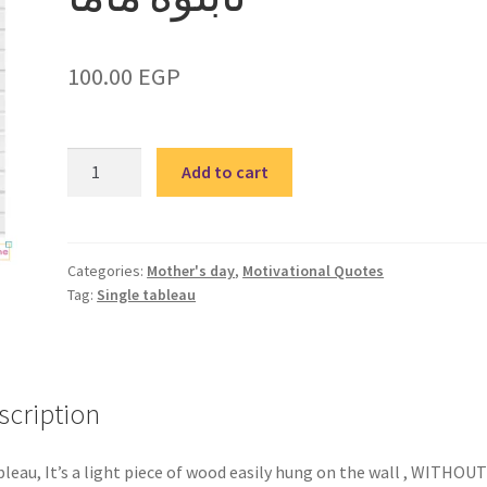
100.00
EGP
Mother
Add to cart
3
–
single
tableau
Categories:
Mother's day
,
Motivational Quotes
Tag:
Single tableau
/
تابلوة
ماما
quantity
scription
bleau, It’s a light piece of wood easily hung on the wall , WITHOUT