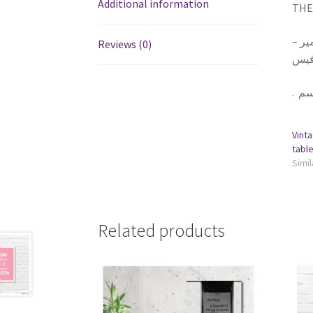
Additional information
THE 
١ تا
Reviews (0)
يلزق
.
Vinta
Simil
Related products