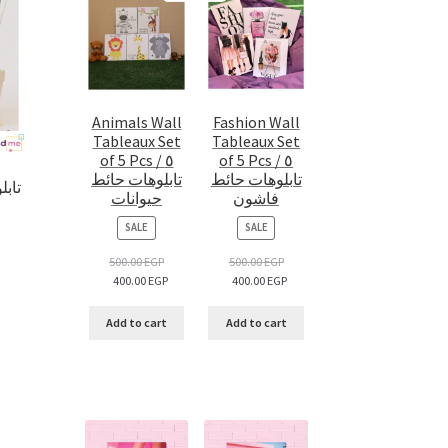
Animals Wall
Fashion Wall
Tableaux Set
Tableaux Set
of 5 Pcs / ٥
of 5 Pcs / ٥
تابلوهات حائط
تابلوهات حائط
حيوانات
فاشون
PRODUCT
PRODUCT
SALE
SALE
ON
ON
SALE
SALE
500.00
EGP
500.00
EGP
400.00
EGP
400.00
EGP
Add to cart
Add to cart