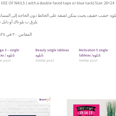
USE OF NAILS ( with a double faced tape or blue tack) Size: 20×24
بلوه خشب خفيف بحيث يمكن لصقه على الحائط دون الحاجة إلى المسامير
 ب بلو تاك أو دابل فيس
٢٠ في ٢٤سم
:
المقاس
ge 3 – single
Beauty single tableau
Motivation 5 single
tableau / تابلوه
تابلوه
tableau /تابلوه
ar post
Similar post
Similar post