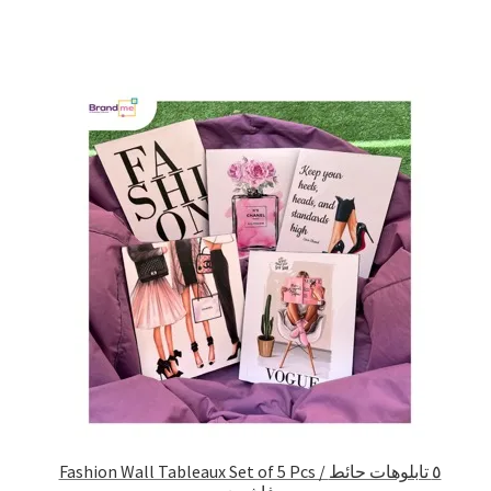
Fashion Wall Tableaux Set of 5 Pcs / ٥ تابلوهات حائط