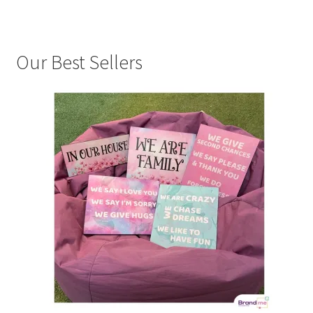
Our Best Sellers