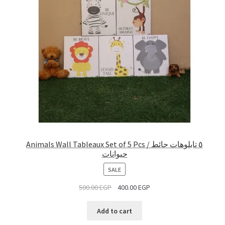
Animals Wall Tableaux Set of 5 Pcs / ٥ تابلوهات حائط
حيوانات
PRODUCT
SALE
ON
500.00
EGP
400.00
EGP
SALE
Add to cart