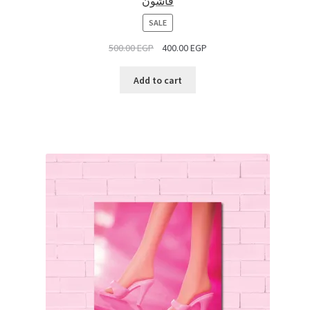
فاشون
PRODUCT
SALE
ON
500.00
EGP
400.00
EGP
SALE
Add to cart