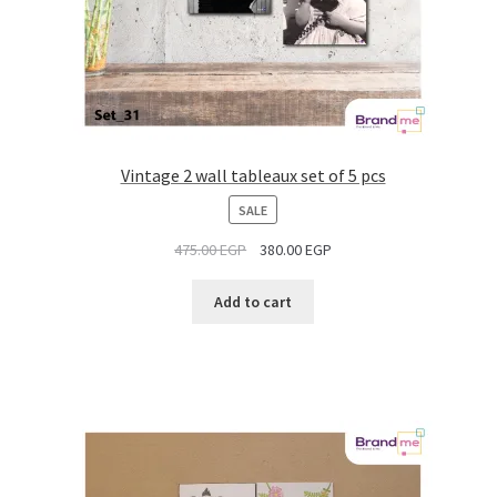
Vintage 2 wall tableaux set of 5 pcs
PRODUCT
SALE
ON
475.00
EGP
380.00
EGP
SALE
Add to cart