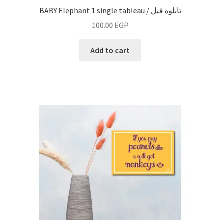
BABY Elephant 1 single tableau / تابلوه فيل
100.00
EGP
Add to cart