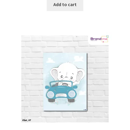
Add to cart