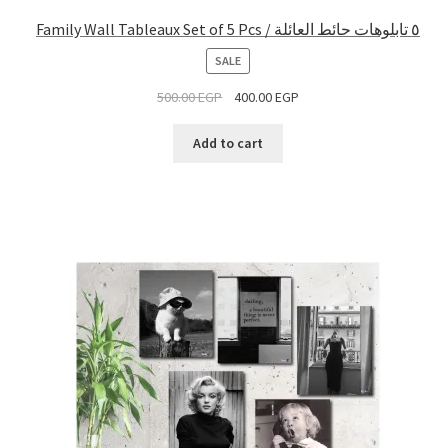
Family Wall Tableaux Set of 5 Pcs / ٥ تابلوهات حائط العائلة
PRODUCT
SALE
ON
500.00
EGP
400.00
EGP
SALE
Add to cart