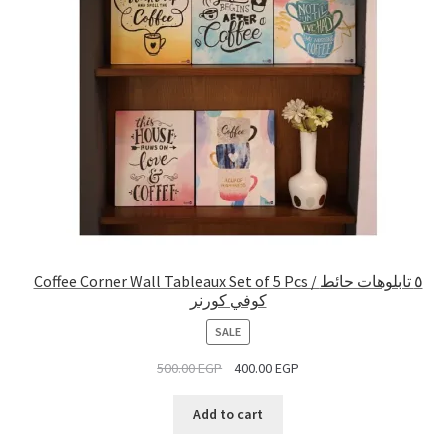
Coffee Corner Wall Tableaux Set of 5 Pcs / ٥ تابلوهات حائط
كوفي كورنر
PRODUCT
SALE
ON
500.00
EGP
400.00
EGP
SALE
Add to cart