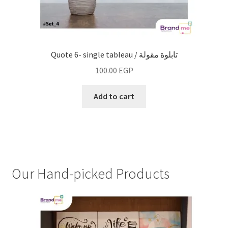
Quote 6- single tableau / تابلوة مقولة
100.00
EGP
Add to cart
Our Hand-picked Products