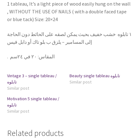
1 tableau, It’s a light piece of wood easily hung on the wall
, WITHOUT THE USE OF NAILS ( with a double faced tape
or blue tack) Size: 20×24
١ تابلوه خشب خفيف بحيث يمكن لصقه على الحائط دون الحاجة
إلى المسامير – يلزق ب بلو تاك أو دابل فيس
.
٢٠ في ٢٤سم
:
المقاس
Vintage 3 – single tableau /
Beauty single tableau تابلوه
تابلوه
Similar post
Similar post
Motivation 5 single tableau /
تابلوه
Similar post
Related products