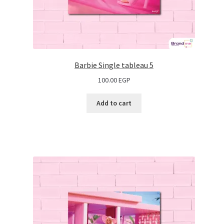
Barbie Single tableau 5
100.00
EGP
Add to cart