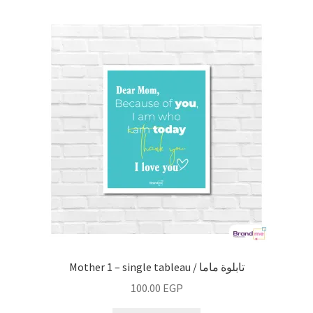
Mother 1 – single tableau / تابلوة ماما
100.00
EGP