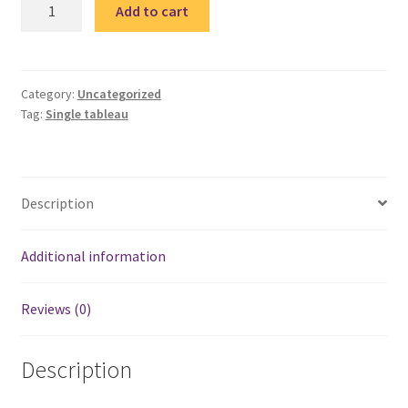
Quote
Add to cart
1
single
tableau
/
Category:
Uncategorized
Tag:
Single tableau
تابلوة
مقولة
quantity
Description
Additional information
Reviews (0)
Description