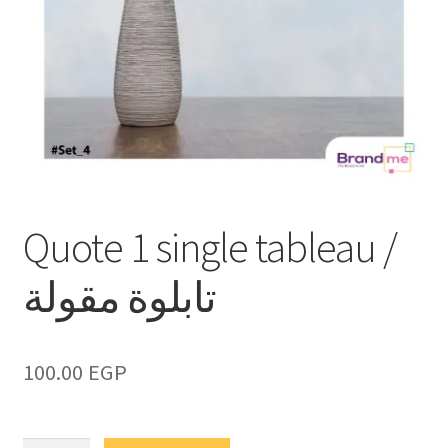
Quote 1 single tableau /
تابلوة مقولة
100.00
EGP