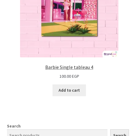
Barbie Single tableau 4
100.00
EGP
Add to cart
Search
Search