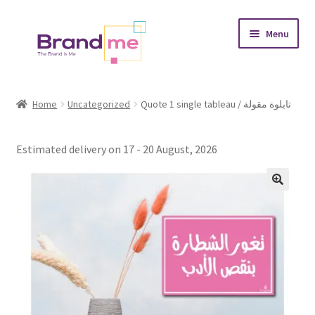
Skip
Skip
Menu
to
to
navigation
content
Expand
Tableaux
child
Home
Uncategorized
Quote 1 single tableau / تابلوة مقولة
menu
Coasters
Estimated delivery on 17 - 20 August, 2026
Expand
Occasions
child
menu
Expand
Placement
child
menu
Expand
Theme
child
menu
Fruiquet