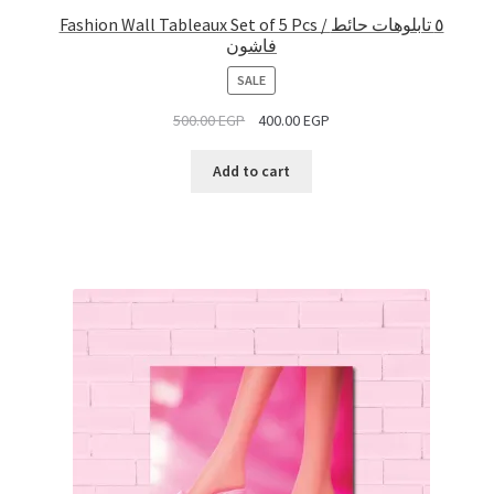
Fashion Wall Tableaux Set of 5 Pcs / ٥ تابلوهات حائط
فاشون
PRODUCT
SALE
ON
500.00
EGP
400.00
EGP
SALE
Add to cart