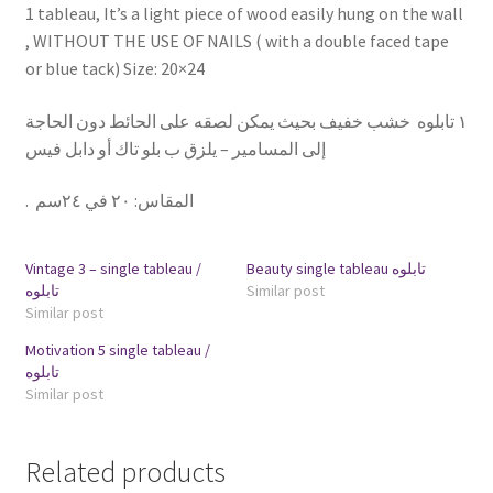
1 tableau, It’s a light piece of wood easily hung on the wall
, WITHOUT THE USE OF NAILS ( with a double faced tape
or blue tack) Size: 20×24
١ تابلوه خشب خفيف بحيث يمكن لصقه على الحائط دون الحاجة
إلى المسامير – يلزق ب بلو تاك أو دابل فيس
.
٢٠ في ٢٤سم
:
المقاس
Vintage 3 – single tableau /
Beauty single tableau تابلوه
تابلوه
Similar post
Similar post
Motivation 5 single tableau /
تابلوه
Similar post
Related products