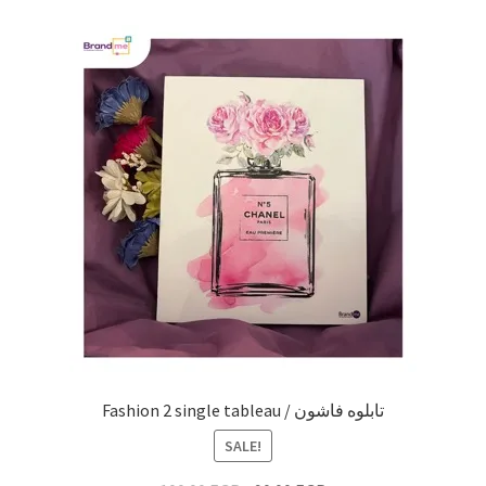
Fashion 2 single tableau / تابلوه فاشون
SALE!