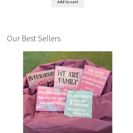
Add to cart
Our Best Sellers