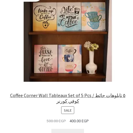
Coffee Corner Wall Tableaux Set of 5 Pcs / ٥ تابلوهات حائط
كوفي كورنر
PRODUCT
SALE
ON
500.00
EGP
400.00
EGP
SALE