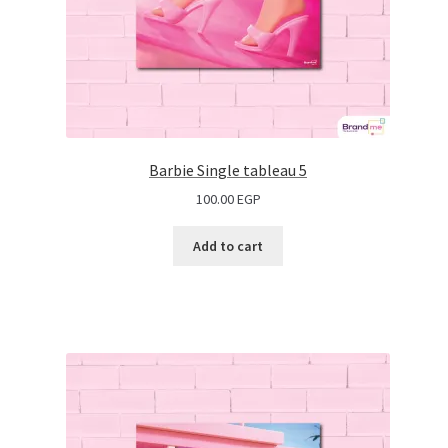
Barbie Single tableau 5
100.00
EGP
Add to cart