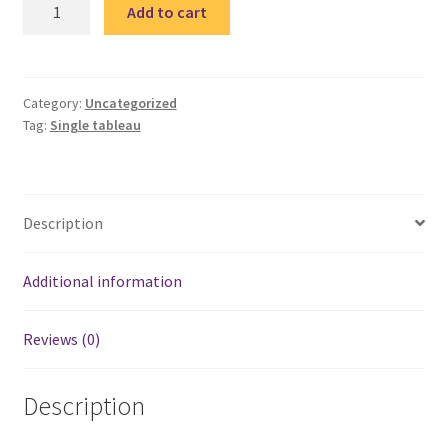
Quote
Add to cart
4-
single
tableau
/
Category:
Uncategorized
Tag:
Single tableau
تابلوة
مقولة
quantity
Description
Additional information
Reviews (0)
Description