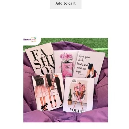
Add to cart