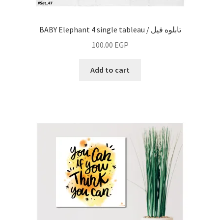
BABY Elephant 4 single tableau / تابلوه فيل
100.00
EGP
Add to cart