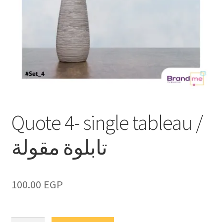
Quote 4- single tableau /
تابلوة مقولة
100.00
EGP