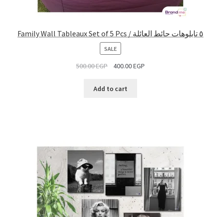
Family Wall Tableaux Set of 5 Pcs / ٥ تابلوهات حائط العائلة
PRODUCT
SALE
ON
500.00
EGP
400.00
EGP
SALE
Add to cart