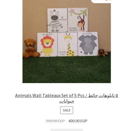
Animals Wall Tableaux Set of 5 Pcs / ٥ تابلوهات حائط
حيوانات
PRODUCT
SALE
ON
500.00
EGP
400.00
EGP
SALE