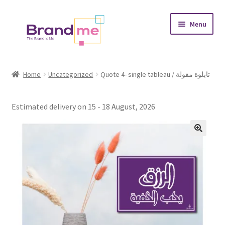
Skip
Skip
Menu
to
to
navigation
content
Expand
Tableaux
child
Home
Uncategorized
Quote 4- single tableau / تابلوة مقولة
menu
Coasters
Estimated delivery on 15 - 18 August, 2026
Expand
Occasions
child
menu
Expand
Placement
child
menu
Expand
Theme
child
menu
Fruiquet