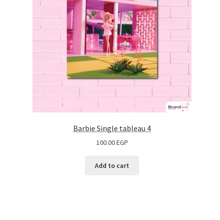
Barbie Single tableau 4
100.00
EGP
Add to cart