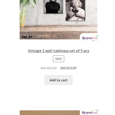
Vintage 2 wall tableaux set of 5 pcs
PRODUCT
SALE
ON
475.00
EGP
380.00
EGP
SALE
Add to cart