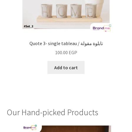
Quote 3- single tableau / تابلوة مقولة
100.00
EGP
Add to cart
Our Hand-picked Products