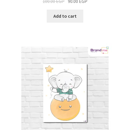
100.00
EGP
90.00
EGP
Add to cart