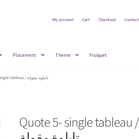
My account
Cart
Checkout
Contact
Placement
Theme
Fruiquet
Quote 5- single tableau / تابلوة مقولة
Quote 5- single tableau 
تابلوة مقولة