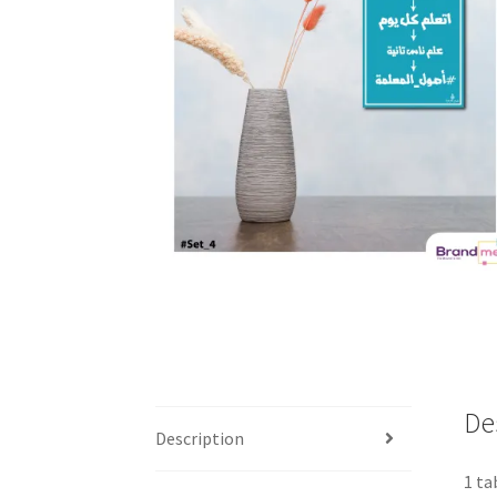
De
Description
1 ta