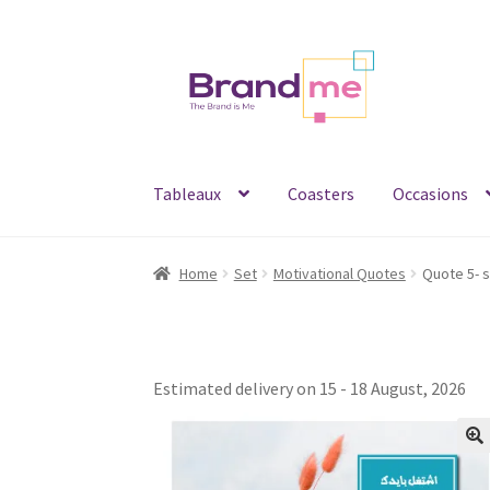
Skip
Skip
to
to
navigation
content
Tableaux
Coasters
Occasions
Home
Set
Motivational Quotes
Estimated delivery on 15 - 18 August, 2026