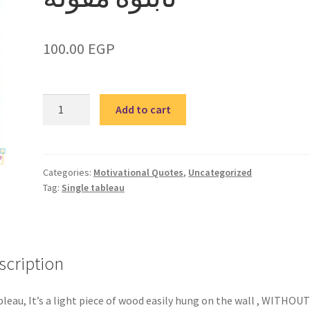
100.00
EGP
Quote
Add to cart
5-
single
tableau
/
Categories:
Motivational Quotes
,
Uncategorized
Tag:
Single tableau
تابلوة
مقولة
quantity
scription
bleau, It’s a light piece of wood easily hung on the wall , WITHOUT