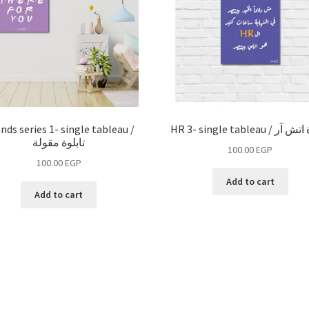
ends series 1- single tableau /
HR 3- single tableau /
تابلوة مقولة
100.00
EGP
100.00
EGP
Add to cart
Add to cart