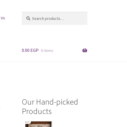
Search
Search
 Us
for:
0.00
EGP
0 items
Our Hand-picked
/
Products