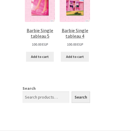
Barbie Single
Barbie Single
tableau 5
tableau 4
100.00
EGP
100.00
EGP
Add to cart
Add to cart
Search
Search