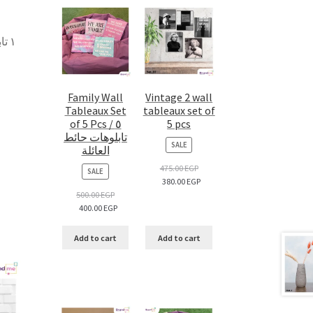
 –
Family Wall
Vintage 2 wall
Tableaux Set
tableaux set of
of 5 Pcs / ٥
5 pcs
تابلوهات حائط
PRODUCT
SALE
العائلة
ON
SALE
475.00
EGP
PRODUCT
SALE
380.00
EGP
ON
SALE
500.00
EGP
400.00
EGP
Add to cart
Add to cart