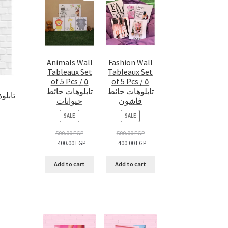
Animals Wall
Fashion Wall
Tableaux Set
Tableaux Set
of 5 Pcs / ٥
of 5 Pcs / ٥
تابلوهات حائط
تابلوهات حائط
 تابلوة اتش آر
حيوانات
فاشون
PRODUCT
PRODUCT
SALE
SALE
ON
ON
SALE
SALE
500.00
EGP
500.00
EGP
400.00
EGP
400.00
EGP
Add to cart
Add to cart