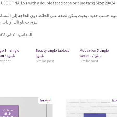
USE OF NAILS ( with a double faced tape or blue tack) Size: 20×24
بلوه خشب خفيف بحيث يمكن لصقه على الحائط دون الحاجة إلى المسامير
 ب بلو تاك أو دابل فيس
٢٠ في ٢٤سم
:
المقاس
ge 3 – single
Beauty single tableau
Motivation 5 single
tableau / تابلوه
تابلوه
tableau /تابلوه
ar post
Similar post
Similar post