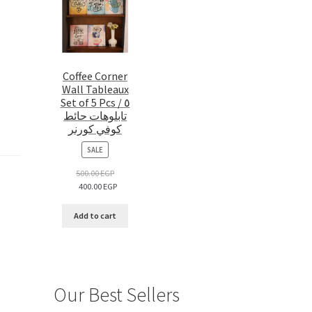
Coffee Corner
Wall Tableaux
Set of 5 Pcs / ٥
تابلوهات حائط
كوفي كورنر
PRODUCT
SALE
ON
SALE
500.00
EGP
400.00
EGP
Add to cart
Our Best Sellers