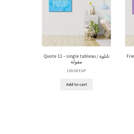
Quote 11 – single tableau / تابلوة
Fri
مقولة
100.00
EGP
Add to cart