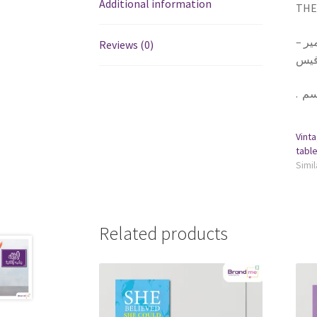
Additional information
THE 
١ تا
Reviews (0)
يلزق
.
Vinta
Simil
Related products