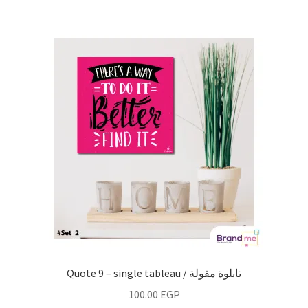
Quote 9 – single tableau / تابلوة مقولة
100.00
EGP