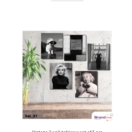
Vintage 2 wall tableaux set of 5 pcs