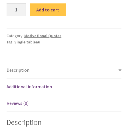
Quote
Add to cart
6-
single
tableau
/
Category:
Motivational Quotes
Tag:
Single tableau
تابلوة
مقولة
quantity
Description
Additional information
Reviews (0)
Description