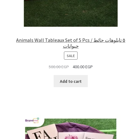
Animals Wall Tableaux Set of 5 Pcs / ٥ تابلوهات حائط
حيوانات
PRODUCT
SALE
ON
500.00
EGP
400.00
EGP
SALE
Add to cart