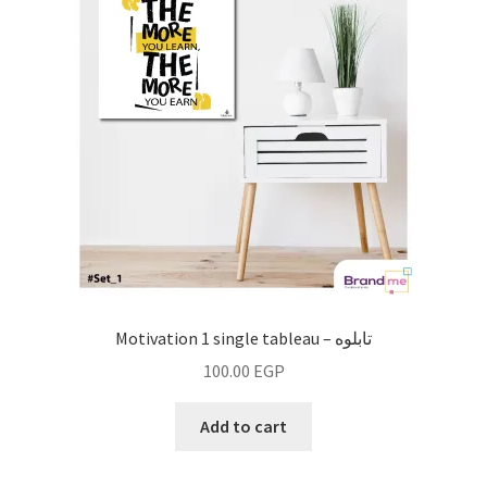
Motivation 1 single tableau – تابلوه
100.00
EGP
Add to cart