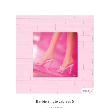
Barbie Single tableau 5