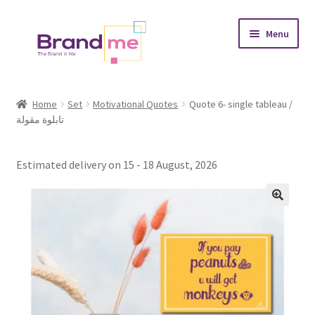
Skip
Skip
Menu
to
to
navigation
content
Expand
Tableaux
child
Home
Set
Motivational Quotes
Quote 6- single tableau /
menu
تابلوة مقولة
Coasters
Expand
Occasions
Estimated delivery on 15 - 18 August, 2026
child
menu
Expand
Placement
child
menu
Expand
Theme
child
menu
Fruiquet