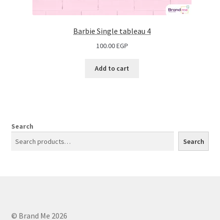
Barbie Single tableau 4
100.00
EGP
Add to cart
Search
Search
© Brand Me 2026