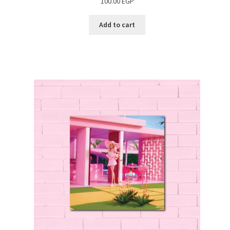
100.00
EGP
Add to cart