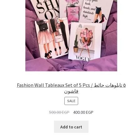
Fashion Wall Tableaux Set of 5 Pcs / ٥ تابلوهات حائط
فاشون
PRODUCT
SALE
ON
500.00
EGP
400.00
EGP
SALE
Add to cart