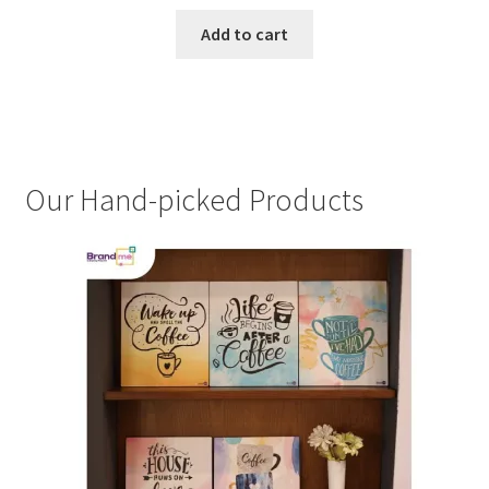
Add to cart
Our Hand-picked Products