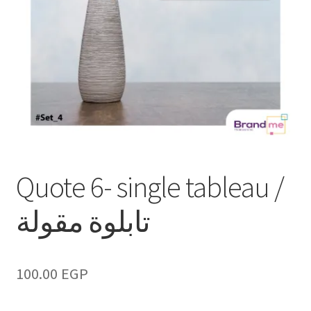
Quote 6- single tableau /
تابلوة مقولة
100.00
EGP