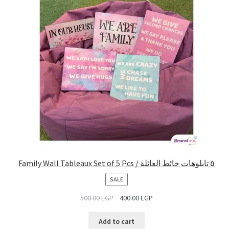
Family Wall Tableaux Set of 5 Pcs / ٥ تابلوهات حائط العائلة
PRODUCT
SALE
ON
500.00
EGP
400.00
EGP
SALE
Add to cart