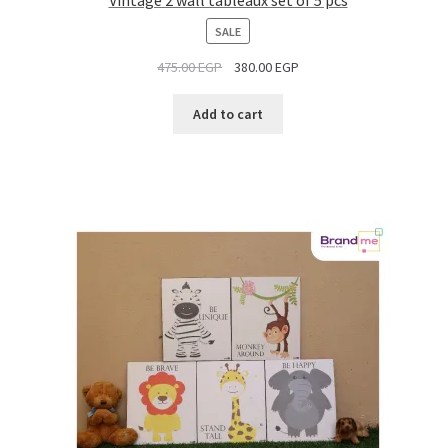
PRODUCT
SALE
ON
475.00
EGP
380.00
EGP
SALE
Add to cart