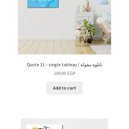
Quote 11 – single tableau / تابلوة مقولة
100.00
EGP
Add to cart