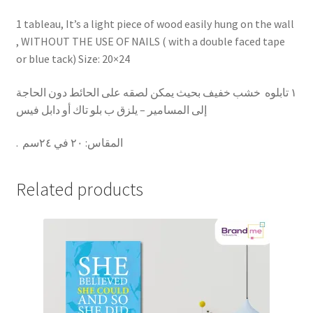
1 tableau, It’s a light piece of wood easily hung on the wall
, WITHOUT THE USE OF NAILS ( with a double faced tape
or blue tack) Size: 20×24
١ تابلوه خشب خفيف بحيث يمكن لصقه على الحائط دون الحاجة
إلى المسامير – يلزق ب بلو تاك أو دابل فيس
.
٢٠ في ٢٤سم
:
المقاس
Related products