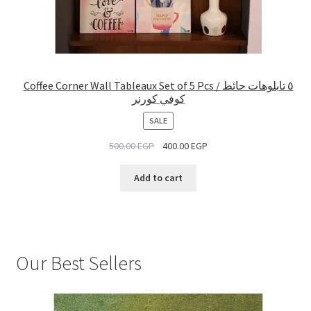
Coffee Corner Wall Tableaux Set of 5 Pcs / ٥ تابلوهات حائط
كوفي كورنر
PRODUCT
SALE
ON
500.00
EGP
400.00
EGP
SALE
Add to cart
Our Best Sellers