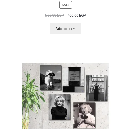
PRODUCT
SALE
ON
500.00
EGP
400.00
EGP
SALE
Add to cart