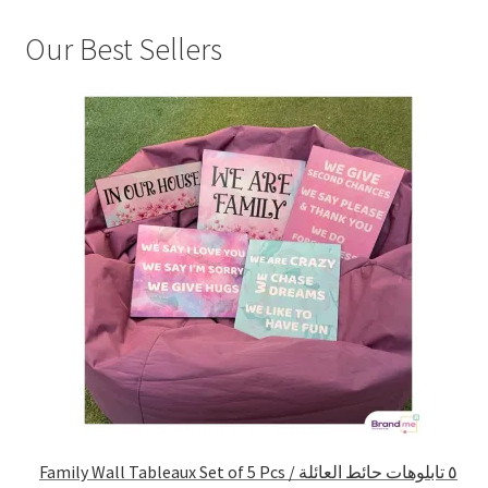
Our Best Sellers
Family Wall Tableaux Set of 5 Pcs / ٥ تابلوهات حائط العائلة