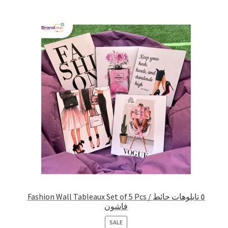
Fashion Wall Tableaux Set of 5 Pcs / ٥ تابلوهات حائط
فاشون
PRODUCT
SALE