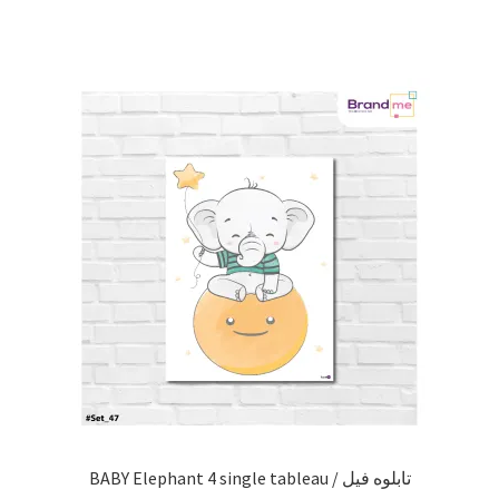
BABY Elephant 4 single tableau / تابلوه فيل