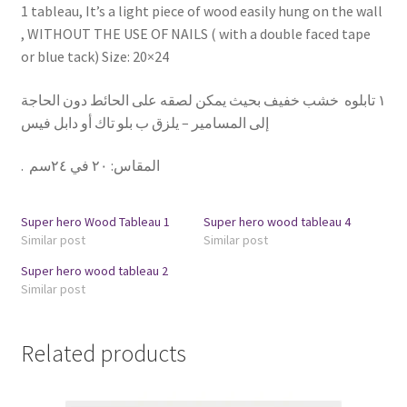
1 tableau, It’s a light piece of wood easily hung on the wall
, WITHOUT THE USE OF NAILS ( with a double faced tape
or blue tack) Size: 20×24
١ تابلوه خشب خفيف بحيث يمكن لصقه على الحائط دون الحاجة
إلى المسامير – يلزق ب بلو تاك أو دابل فيس
.
٢٠ في ٢٤سم
:
المقاس
Super hero Wood Tableau 1
Super hero wood tableau 4
Similar post
Similar post
Super hero wood tableau 2
Similar post
Related products