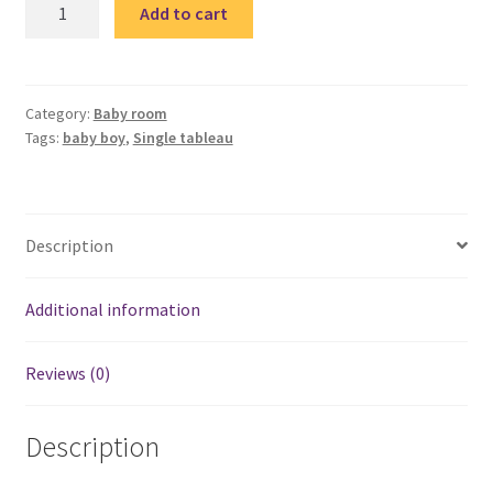
Super
Add to cart
hero
wood
tableau
3
Category:
Baby room
Tags:
baby boy
,
Single tableau
quantity
Description
Additional information
Reviews (0)
Description