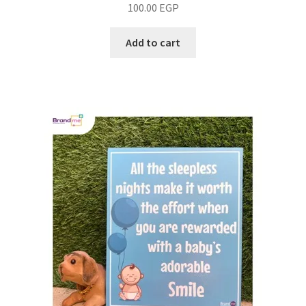
100.00
EGP
Add to cart