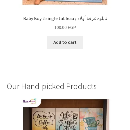
Baby Boy 2 single tableau / تابلوه غرفة أولاد
100.00
EGP
Add to cart
Our Hand-picked Products