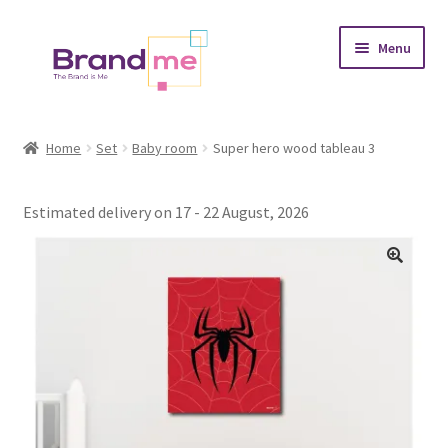
Skip
Skip
Menu
to
to
navigation
content
Expand
Tableaux
child
Home
Set
Baby room
Super hero wood tableau 3
menu
Coasters
Estimated delivery on 17 - 22 August, 2026
Expand
Occasions
child
menu
Expand
Placement
child
menu
Expand
Theme
child
menu
Fruiquet