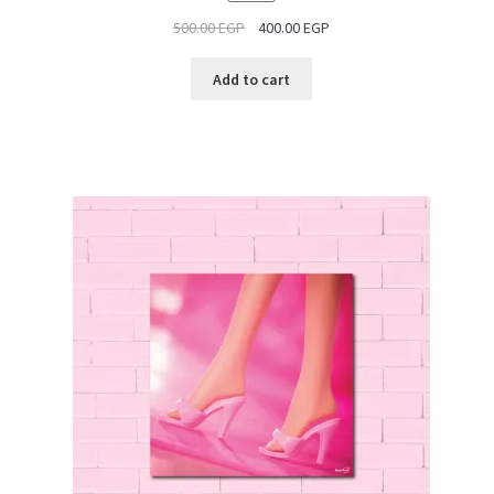
ON
500.00
EGP
400.00
EGP
SALE
Add to cart