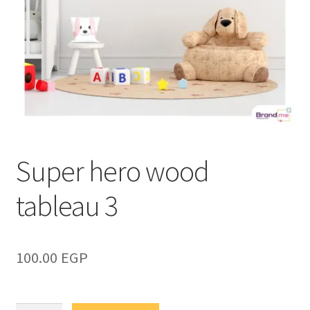
Super hero wood
tableau 3
100.00
EGP