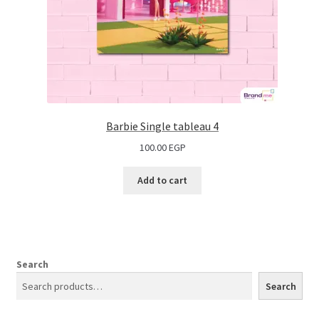
Barbie Single tableau 4
100.00
EGP
Add to cart
Search
Search