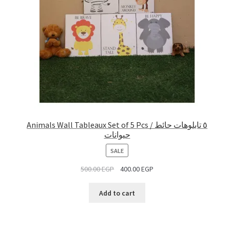
Animals Wall Tableaux Set of 5 Pcs / ٥ تابلوهات حائط
حيوانات
PRODUCT
SALE
ON
500.00
EGP
400.00
EGP
SALE
Add to cart