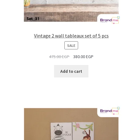
Vintage 2 wall tableaux set of 5 pcs
PRODUCT
SALE
ON
475.00
EGP
380.00
EGP
SALE
Add to cart