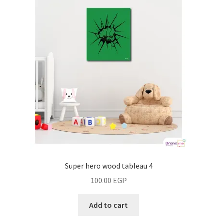
Super hero wood tableau 4
100.00
EGP
Add to cart