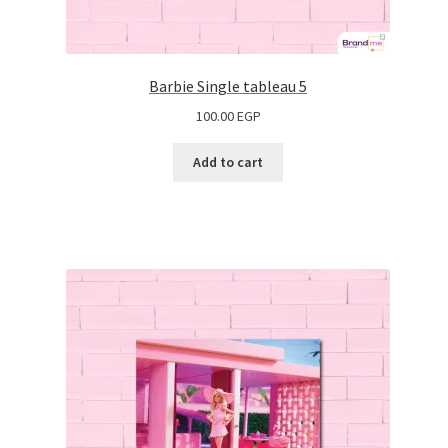
Barbie Single tableau 5
100.00
EGP
Add to cart