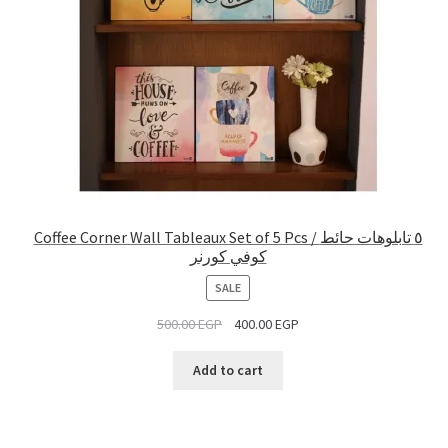
Coffee Corner Wall Tableaux Set of 5 Pcs / ٥ تابلوهات حائط
كوفي كورنر
PRODUCT
SALE
ON
500.00
EGP
400.00
EGP
SALE
Add to cart