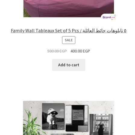
Family Wall Tableaux Set of 5 Pcs / ٥ تابلوهات حائط العائلة
PRODUCT
SALE
ON
500.00
EGP
400.00
EGP
SALE
Add to cart