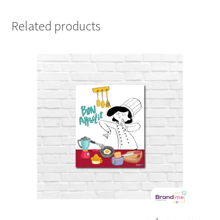
Related products