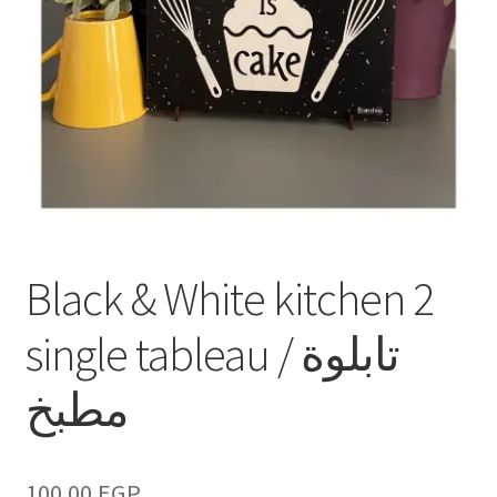
Black & White kitchen 2
single tableau / تابلوة
مطبخ
100.00
EGP