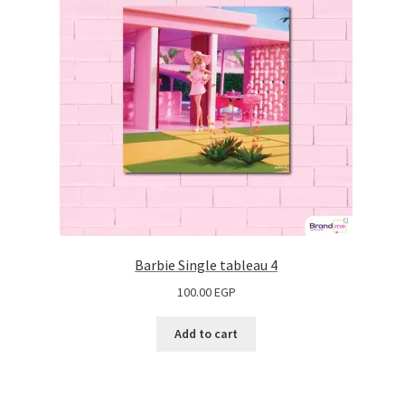
Barbie Single tableau 4
100.00
EGP
Add to cart