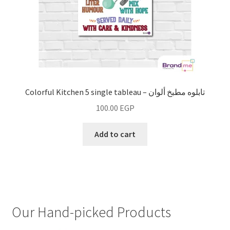
Colorful Kitchen 5 single tableau – تابلوه مطبخ ألوان
100.00
EGP
Add to cart
Our Hand-picked Products