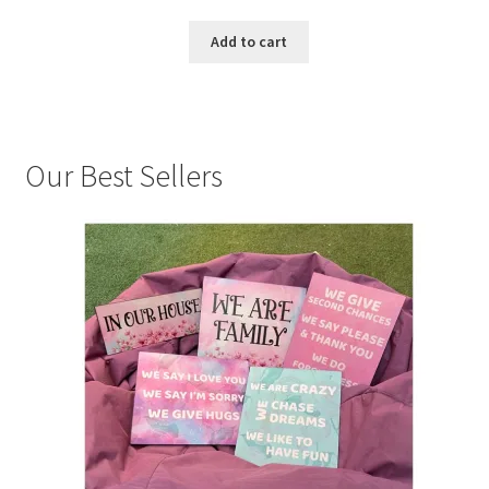
Add to cart
Our Best Sellers