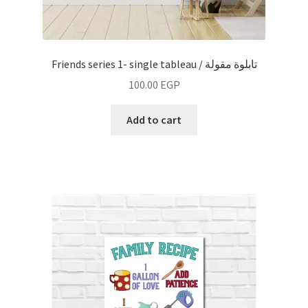
Friends series 1- single tableau / تابلوة مقولة
100.00
EGP
Add to cart