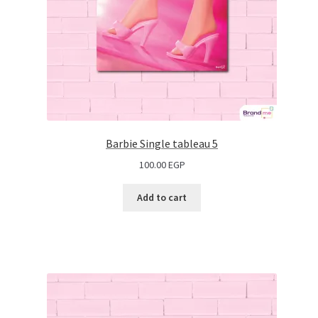
Barbie Single tableau 5
100.00
EGP
Add to cart