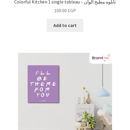
Colorful Kitchen 1 single tableau – تابلوه مطبخ ألوان
100.00
EGP
Add to cart