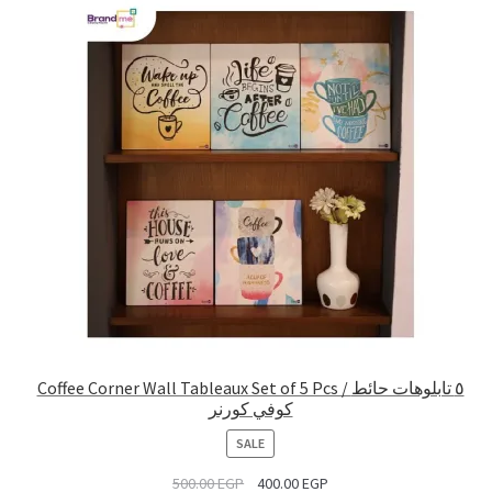
Coffee Corner Wall Tableaux Set of 5 Pcs / ٥ تابلوهات حائط
كوفي كورنر
PRODUCT
SALE
ON
500.00
EGP
400.00
EGP
SALE