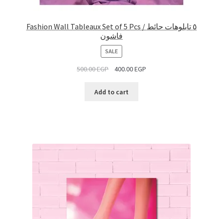
Fashion Wall Tableaux Set of 5 Pcs / ٥ تابلوهات حائط
فاشون
PRODUCT
SALE
ON
500.00
EGP
400.00
EGP
SALE
Add to cart