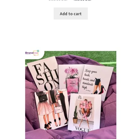
Add to cart