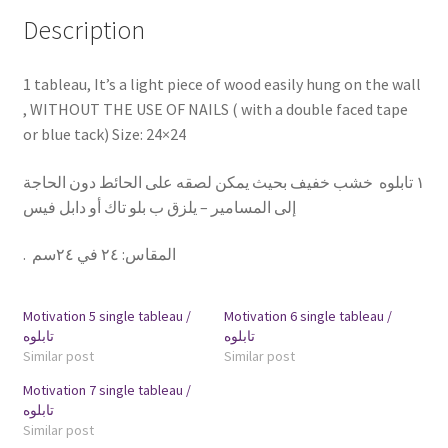
Description
1 tableau, It’s a light piece of wood easily hung on the wall
, WITHOUT THE USE OF NAILS ( with a double faced tape
or blue tack) Size: 24×24
١ تابلوه خشب خفيف بحيث يمكن لصقه على الحائط دون الحاجة
إلى المسامير – يلزق ب بلو تاك أو دابل فيس
.
٢٤ في ٢٤سم
:
المقاس
Motivation 5 single tableau /
Motivation 6 single tableau /
تابلوه
تابلوه
Similar post
Similar post
Motivation 7 single tableau /
تابلوه
Similar post