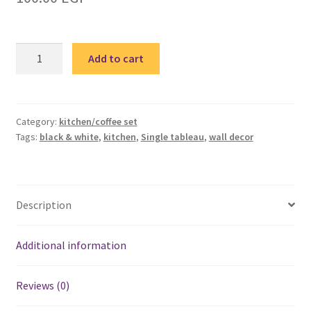
Black
Add to cart
&
White
kitchen
2
Category:
kitchen/coffee set
Tags:
black & white
,
kitchen
,
Single tableau
,
wall decor
single
tableau
/
تابلوة
Description
مطبخ
quantity
Additional information
Reviews (0)