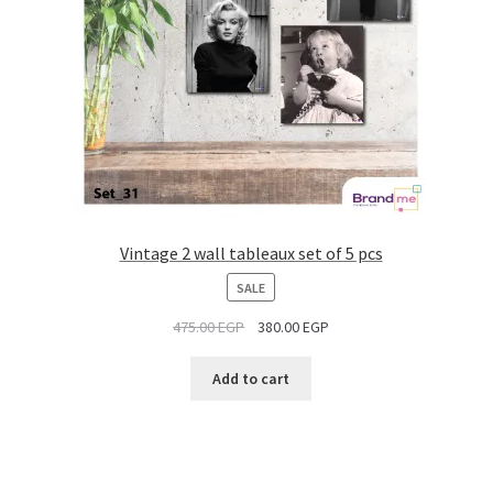
Vintage 2 wall tableaux set of 5 pcs
PRODUCT
SALE
ON
475.00
EGP
380.00
EGP
SALE
Add to cart