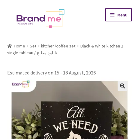
Skip
Skip
Menu
to
to
navigation
content
Expand
Tableaux
child
Home
Set
kitchen/coffee set
Black & White kitchen 2
menu
single tableau / تابلوة مطبخ
Coasters
Expand
Occasions
Estimated delivery on 15 - 18 August, 2026
child
menu
Expand
Placement
child
menu
Expand
Theme
child
menu
Fruiquet