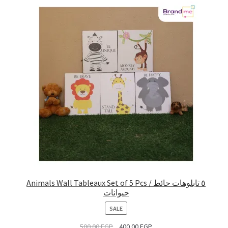
Animals Wall Tableaux Set of 5 Pcs / ٥ تابلوهات حائط
حيوانات
PRODUCT
SALE
ON
500.00
EGP
400.00
EGP
SALE