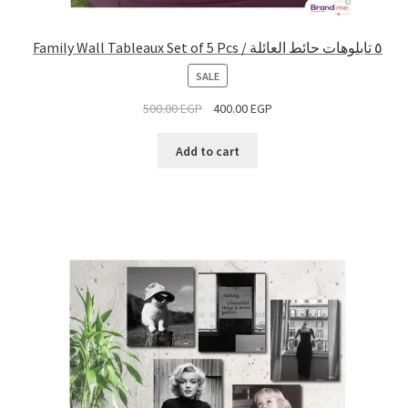
Family Wall Tableaux Set of 5 Pcs / ٥ تابلوهات حائط العائلة
PRODUCT
SALE
ON
500.00
EGP
400.00
EGP
SALE
Add to cart