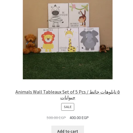
Animals Wall Tableaux Set of 5 Pcs / ٥ تابلوهات حائط
حيوانات
PRODUCT
SALE
ON
500.00
EGP
400.00
EGP
SALE
Add to cart