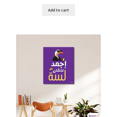
Add to cart