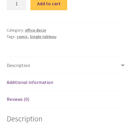
comic
Add to cart
Quote
single
tableau
3
Category:
office decor
Tags:
comic
,
Single tableau
quantity
Description
Additional information
Reviews (0)
Description