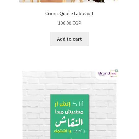
Comic Quote tableau 1
100.00
EGP
Add to cart