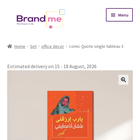
Skip
Skip
Menu
to
to
navigation
content
Expand
Tableaux
child
Home
Set
office decor
comic Quote single tableau 3
menu
Coasters
Estimated delivery on 15 - 18 August, 2026
Expand
Occasions
child
menu
Expand
Placement
child
menu
Expand
Theme
child
menu
Fruiquet