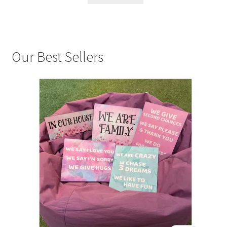
Our Best Sellers