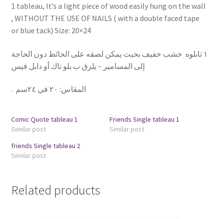
1 tableau, It’s a light piece of wood easily hung on the wall
, WITHOUT THE USE OF NAILS ( with a double faced tape
or blue tack) Size: 20×24
١ تابلوه خشب خفيف بحيث يمكن لصقه على الحائط دون الحاجة
إلى المسامير – يلزق ب بلو تاك أو دابل فيس
.
٢٠ في ٢٤سم
:
المقاس
Comic Quote tableau 1
Friends Single tableau 1
Similar post
Similar post
friends Single tableau 2
Similar post
Related products