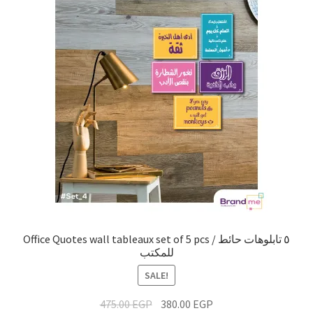
Office Quotes wall tableaux set of 5 pcs / ٥ تابلوهات حائط
للمكتب
SALE!
475.00
EGP
380.00
EGP