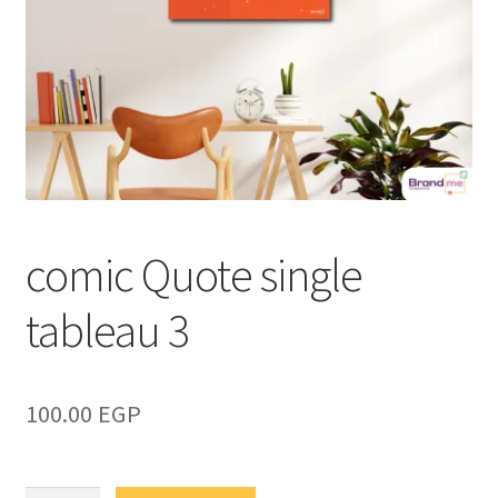
comic Quote single
tableau 3
100.00
EGP