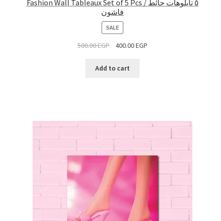
Fashion Wall Tableaux Set of 5 Pcs / ٥ تابلوهات حائط
فاشون
PRODUCT
SALE
ON
500.00
EGP
400.00
EGP
SALE
Add to cart