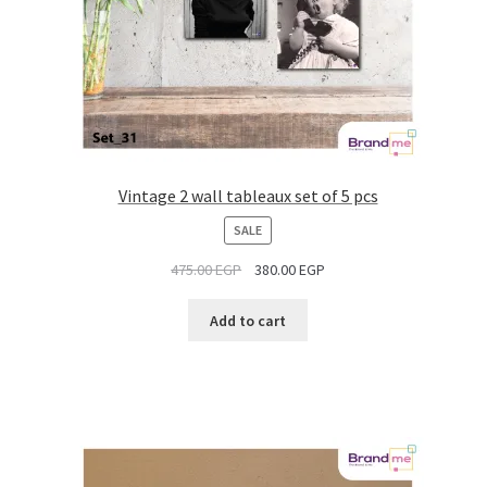
Vintage 2 wall tableaux set of 5 pcs
PRODUCT
SALE
ON
475.00
EGP
380.00
EGP
SALE
Add to cart