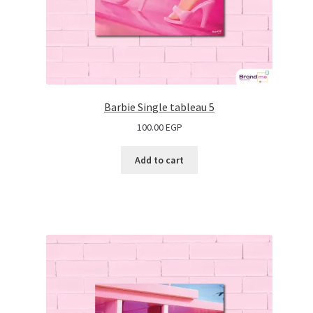
Barbie Single tableau 5
100.00
EGP
Add to cart