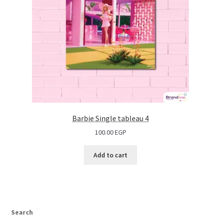
Barbie Single tableau 4
100.00
EGP
Add to cart
Search