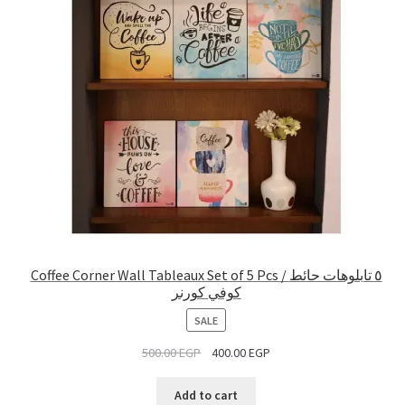
Coffee Corner Wall Tableaux Set of 5 Pcs / ٥ تابلوهات حائط
كوفي كورنر
PRODUCT
SALE
ON
500.00
EGP
400.00
EGP
SALE
Add to cart