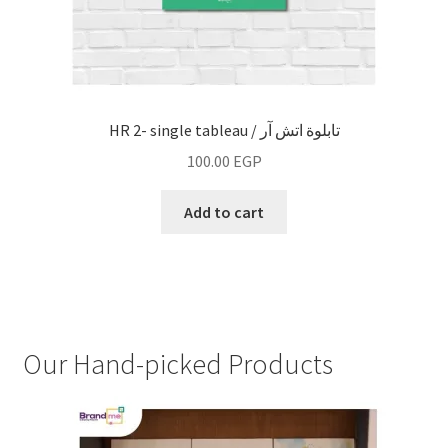
HR 2- single tableau / تابلوة اتش آر
100.00
EGP
Add to cart
Our Hand-picked Products