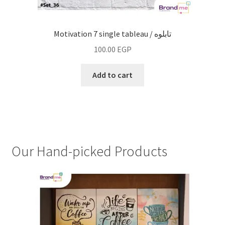
Motivation 7 single tableau / تابلوه
100.00
EGP
Add to cart
Our Hand-picked Products