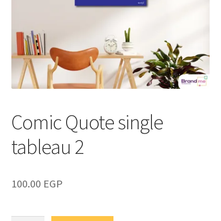
Comic Quote single
tableau 2
100.00
EGP