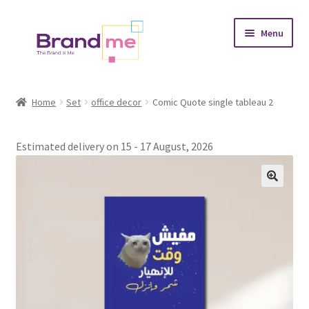
Skip
Skip
Menu
to
to
navigation
content
Expand
Tableaux
child
Home
Set
office decor
Comic Quote single tableau 2
menu
Coasters
Estimated delivery on 15 - 17 August, 2026
Expand
Occasions
child
menu
Expand
Placement
child
menu
Expand
Theme
child
menu
Fruiquet