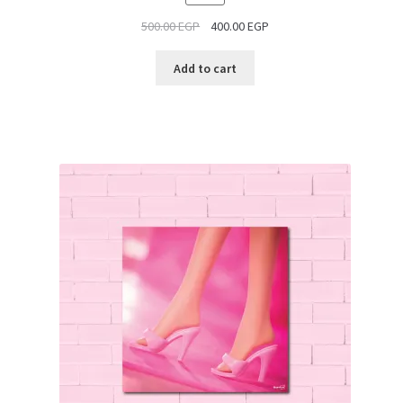
ON
500.00
EGP
400.00
EGP
SALE
Add to cart