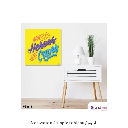
Motivation 4 single tableau / تابلوه