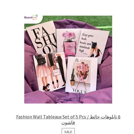
Fashion Wall Tableaux Set of 5 Pcs / ٥ تابلوهات حائط
فاشون
PRODUCT
SALE