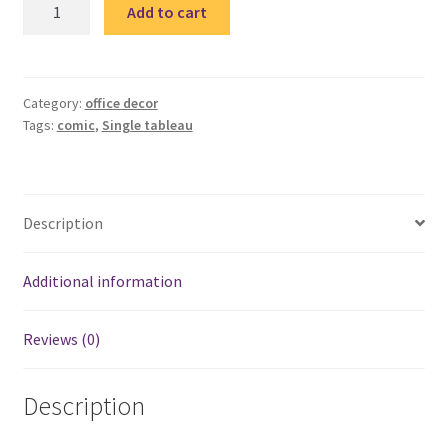
Comic
Add to cart
Quote
single
tableau
2
Category:
office decor
Tags:
comic
,
Single tableau
quantity
Description
Additional information
Reviews (0)
Description