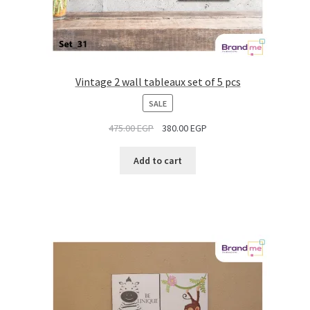
Vintage 2 wall tableaux set of 5 pcs
PRODUCT
SALE
ON
475.00
EGP
380.00
EGP
SALE
Add to cart