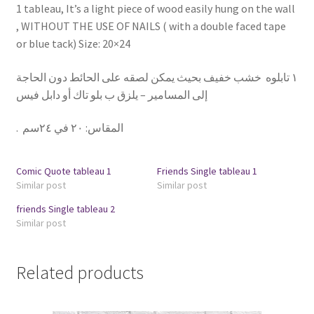
1 tableau, It’s a light piece of wood easily hung on the wall
, WITHOUT THE USE OF NAILS ( with a double faced tape
or blue tack) Size: 20×24
١ تابلوه خشب خفيف بحيث يمكن لصقه على الحائط دون الحاجة
إلى المسامير – يلزق ب بلو تاك أو دابل فيس
.
٢٠ في ٢٤سم
:
المقاس
Comic Quote tableau 1
Friends Single tableau 1
Similar post
Similar post
friends Single tableau 2
Similar post
Related products