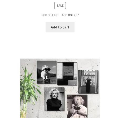
PRODUCT
SALE
ON
500.00
EGP
400.00
EGP
SALE
Add to cart