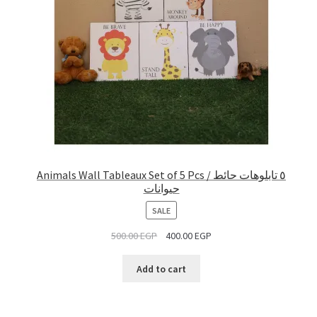
Animals Wall Tableaux Set of 5 Pcs / ٥ تابلوهات حائط
حيوانات
PRODUCT
SALE
ON
500.00
EGP
400.00
EGP
SALE
Add to cart