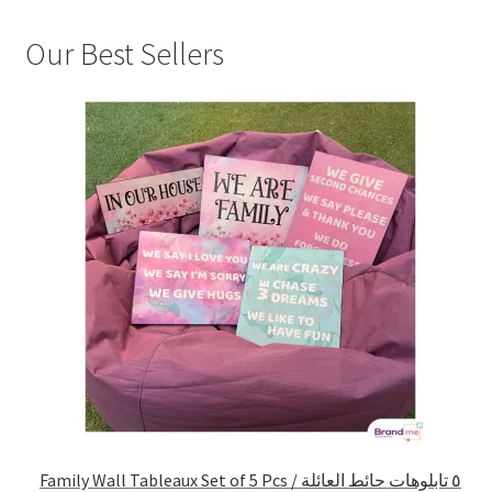
Our Best Sellers
Family Wall Tableaux Set of 5 Pcs / ٥ تابلوهات حائط العائلة