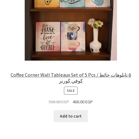
Coffee Corner Wall Tableaux Set of 5 Pcs / ٥ تابلوهات حائط
كوفي كورنر
PRODUCT
SALE
ON
500.00
EGP
400.00
EGP
SALE
Add to cart