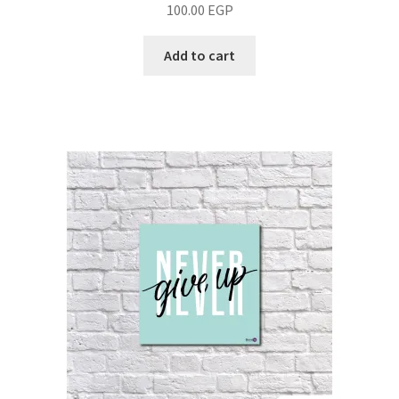
100.00
EGP
Add to cart