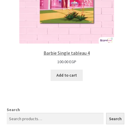
Barbie Single tableau 4
100.00
EGP
Add to cart
Search
Search