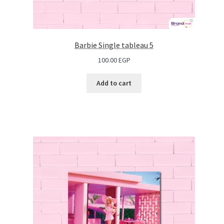
Barbie Single tableau 5
100.00
EGP
Add to cart