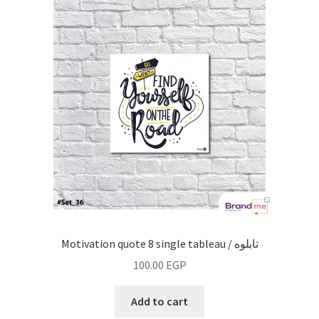
Motivation quote 8 single tableau / تابلوه
100.00
EGP
Add to cart