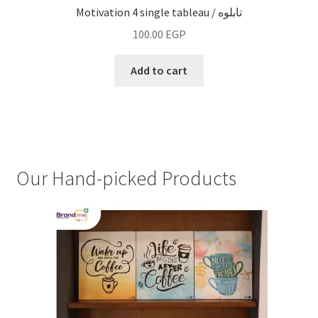
Motivation 4 single tableau / تابلوه
100.00
EGP
Add to cart
Our Hand-picked Products