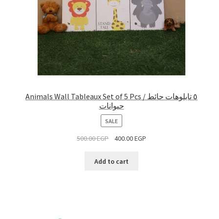
Animals Wall Tableaux Set of 5 Pcs / ٥ تابلوهات حائط
حيوانات
PRODUCT
SALE
ON
500.00
EGP
400.00
EGP
SALE
Add to cart