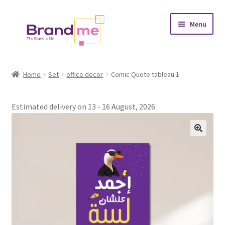
Skip
Skip
Menu
to
to
navigation
content
Expand
Tableaux
child
Home
Set
office decor
Comic Quote tableau 1
menu
Coasters
Estimated delivery on 13 - 16 August, 2026
Expand
Occasions
child
menu
Expand
Placement
child
menu
Expand
Theme
child
menu
Fruiquet