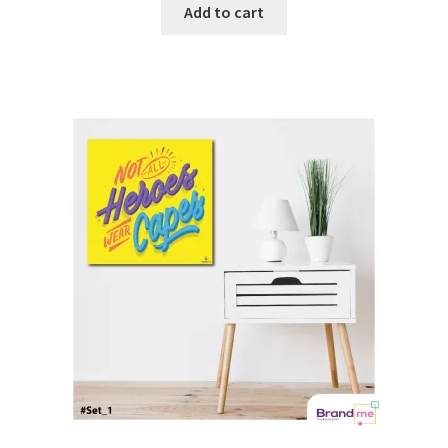
Add to cart