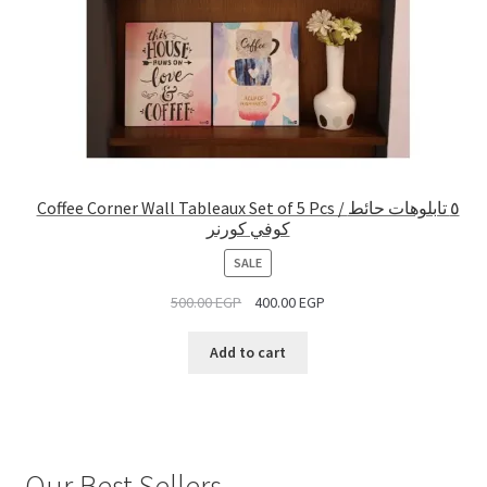
Coffee Corner Wall Tableaux Set of 5 Pcs / ٥ تابلوهات حائط
كوفي كورنر
PRODUCT
SALE
ON
500.00
EGP
400.00
EGP
SALE
Add to cart
Our Best Sellers