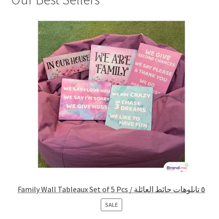
Family Wall Tableaux Set of 5 Pcs / ٥ تابلوهات حائط العائلة
PRODUCT
SALE
ON