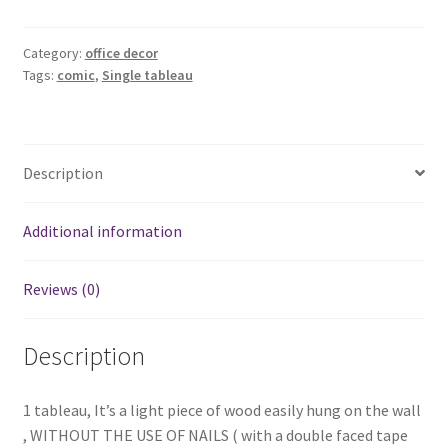
tableau
1
quantity
Category:
office decor
Tags:
comic
,
Single tableau
Description
Additional information
Reviews (0)
Description
1 tableau, It’s a light piece of wood easily hung on the wall
, WITHOUT THE USE OF NAILS ( with a double faced tape