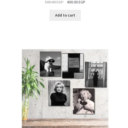
500.00
EGP
400.00
EGP
SALE
Add to cart