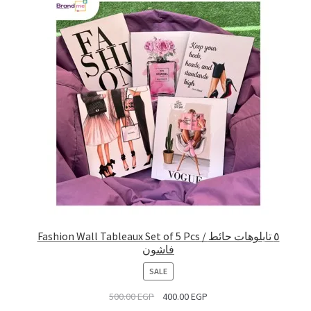
Fashion Wall Tableaux Set of 5 Pcs / ٥ تابلوهات حائط
فاشون
PRODUCT
SALE
ON
500.00
EGP
400.00
EGP
SALE