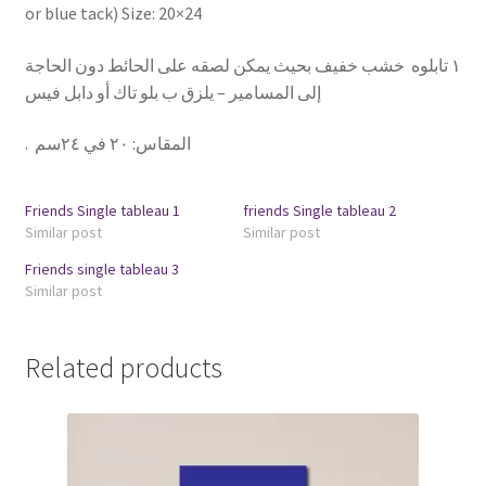
or blue tack) Size: 20×24
١ تابلوه خشب خفيف بحيث يمكن لصقه على الحائط دون الحاجة
إلى المسامير – يلزق ب بلو تاك أو دابل فيس
.
٢٠ في ٢٤سم
:
المقاس
Friends Single tableau 1
friends Single tableau 2
Similar post
Similar post
Friends single tableau 3
Similar post
Related products