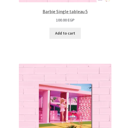
Barbie Single tableau 5
100.00
EGP
Add to cart