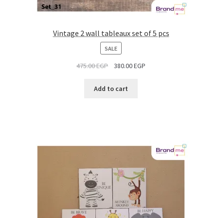
Vintage 2 wall tableaux set of 5 pcs
PRODUCT
SALE
ON
475.00
EGP
380.00
EGP
SALE
Add to cart