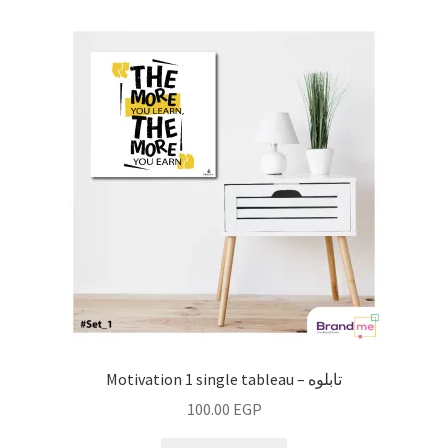
Motivation 1 single tableau – تابلوه
100.00
EGP