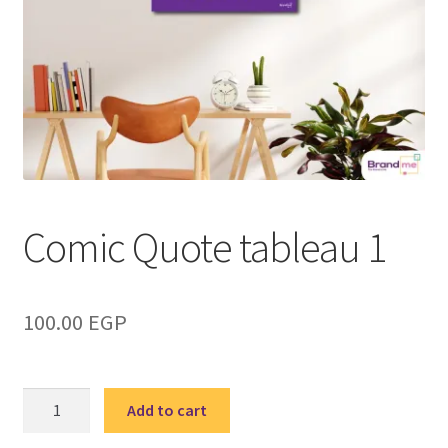
Comic Quote tableau 1
100.00
EGP
Comic
Add to cart
Quote