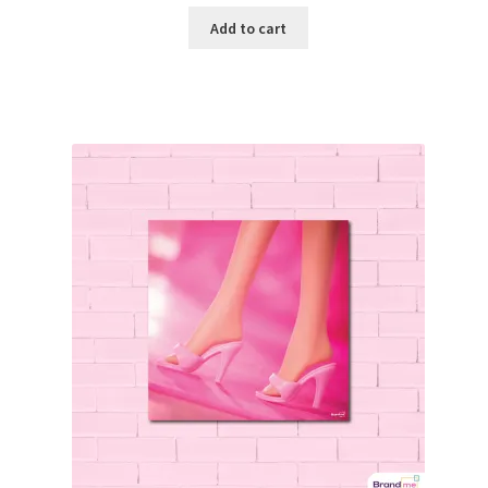
Add to cart