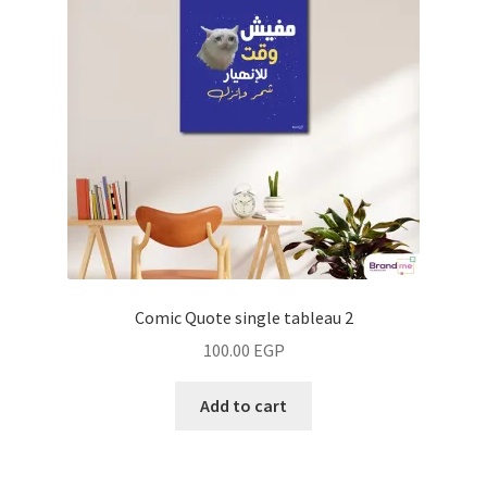
Comic Quote single tableau 2
100.00
EGP
Add to cart