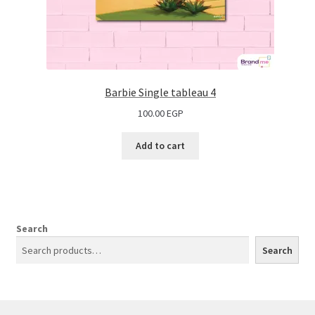
Barbie Single tableau 4
100.00
EGP
Add to cart
Search
Search