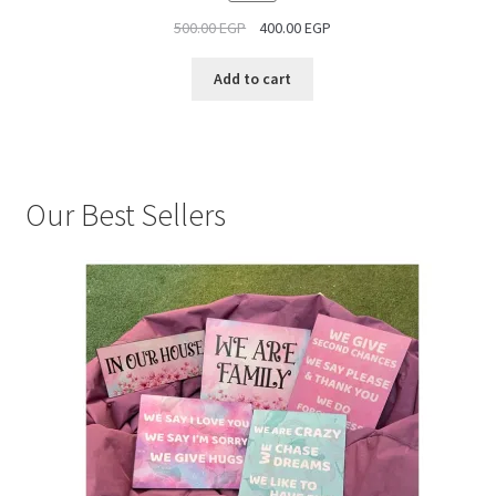
ON
500.00
EGP
400.00
EGP
SALE
Add to cart
Our Best Sellers