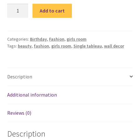
Fashion
Add to cart
girl
single
tableau
/
Categories:
Birthday
,
Fashion
,
girls room
Tags:
beauty
,
fashion
,
girls room
,
Single tableau
,
wall decor
تابلوه
فاشون
quantity
Description
Additional information
Reviews (0)
Description