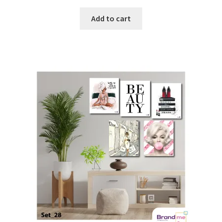
Add to cart