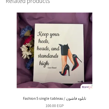
Related products
Fashion 5 single tableau / تابلوه فاشون
100.00
EGP