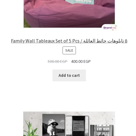
Family Wall Tableaux Set of 5 Pcs / ٥ تابلوهات حائط العائلة
PRODUCT
SALE
ON
500.00
EGP
400.00
EGP
SALE
Add to cart