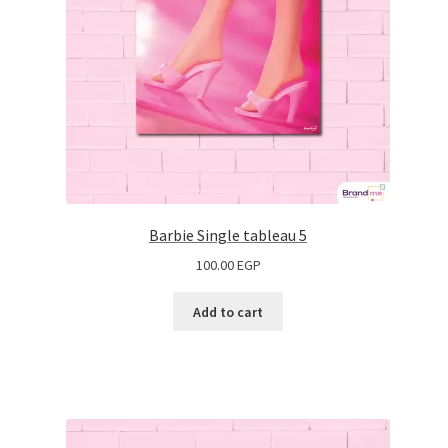
Barbie Single tableau 5
100.00
EGP
Add to cart