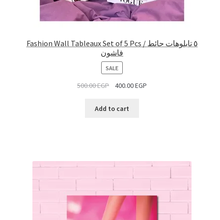
Fashion Wall Tableaux Set of 5 Pcs / ٥ تابلوهات حائط
فاشون
PRODUCT
SALE
ON
500.00
EGP
400.00
EGP
SALE
Add to cart