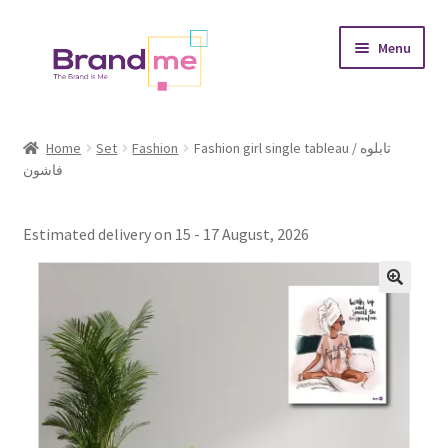
Skip
Skip
Menu
to
to
navigation
content
Expand
Tableaux
child
Home
Set
Fashion
Fashion girl single tableau / تابلوه
menu
فاشون
Coasters
Expand
Occasions
Estimated delivery on 15 - 17 August, 2026
child
menu
Expand
Placement
child
menu
Expand
Theme
child
menu
Fruiquet