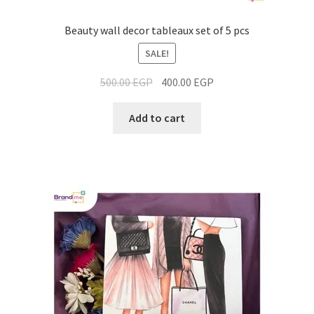
Beauty wall decor tableaux set of 5 pcs
SALE!
500.00
EGP
400.00
EGP
Add to cart