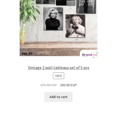
Vintage 2 wall tableaux set of 5 pcs
PRODUCT
SALE
ON
475.00
EGP
380.00
EGP
SALE
Add to cart