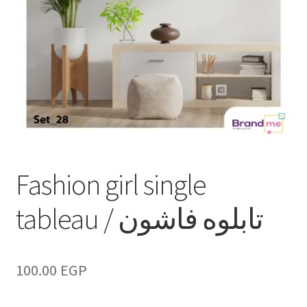
Fashion girl single
tableau / تابلوه فاشون
100.00
EGP