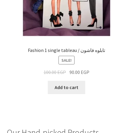
Fashion 1 single tableau / تابلوه فاشون
SALE!
100.00
EGP
90.00
EGP
Add to cart
Our Hand-picked Products