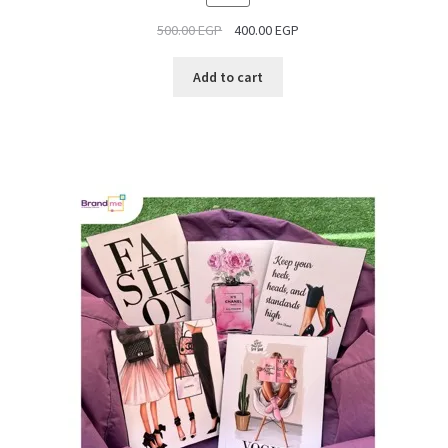
ON
500.00
EGP
400.00
EGP
SALE
Add to cart