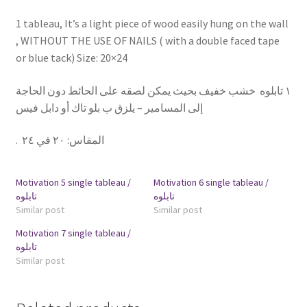
1 tableau, It’s a light piece of wood easily hung on the wall
, WITHOUT THE USE OF NAILS ( with a double faced tape
or blue tack) Size: 20×24
١ تابلوه خشب خفيف بحيث يمكن لصقه على الحائط دون الحاجة
إلى المسامير – يلزق ب بلو تاك أو دابل فيس
.
٢٠ في ٢٤
:
المقاس
Motivation 5 single tableau /
Motivation 6 single tableau /
تابلوه
تابلوه
Similar post
Similar post
Motivation 7 single tableau /
تابلوه
Similar post