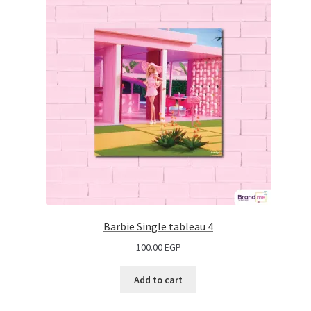
Barbie Single tableau 4
100.00
EGP
Add to cart