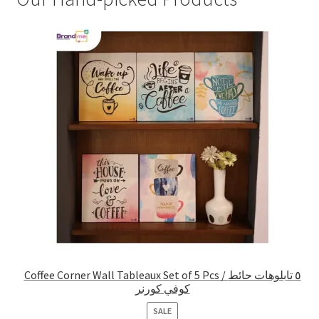
Coffee Corner Wall Tableaux Set of 5 Pcs / ٥ تابلوهات حائط
كوفي كورنر
PRODUCT
SALE