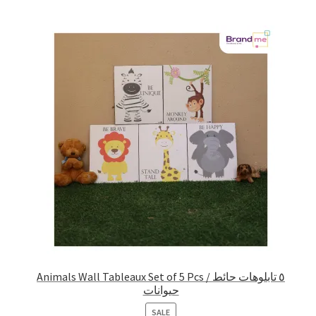
Animals Wall Tableaux Set of 5 Pcs / ٥ تابلوهات حائط
حيوانات
PRODUCT
SALE