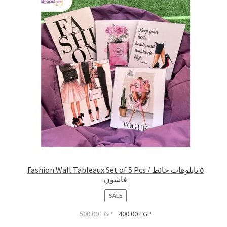
Fashion Wall Tableaux Set of 5 Pcs / ٥ تابلوهات حائط
فاشون
PRODUCT
SALE
ON
500.00
EGP
400.00
EGP
SALE