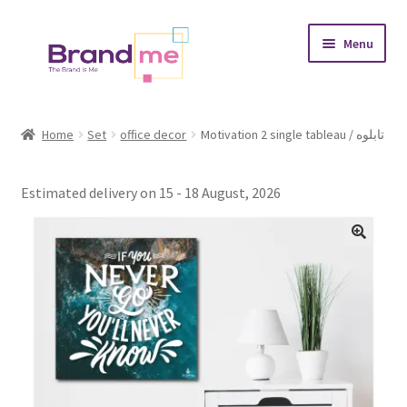
Skip
Skip
Menu
to
to
navigation
content
Expand
Tableaux
child
Home
Set
office decor
Motivation 2 single tableau / تابلوه
menu
Coasters
Estimated delivery on 15 - 18 August, 2026
Expand
Occasions
child
menu
Expand
Placement
child
menu
Expand
Theme
child
menu
Fruiquet