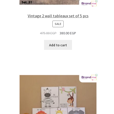
Vintage 2 wall tableaux set of 5 pcs
PRODUCT
SALE
ON
475.00
EGP
380.00
EGP
SALE
Add to cart