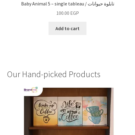
Baby Animal 5 – single tableau / تابلوة حيوانات
100.00
EGP
Add to cart
Our Hand-picked Products