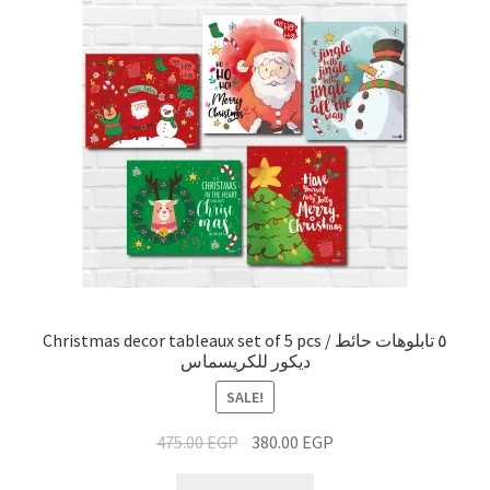
Christmas decor tableaux set of 5 pcs / ٥ تابلوهات حائط
ديكور للكريسماس
SALE!
475.00
EGP
380.00
EGP