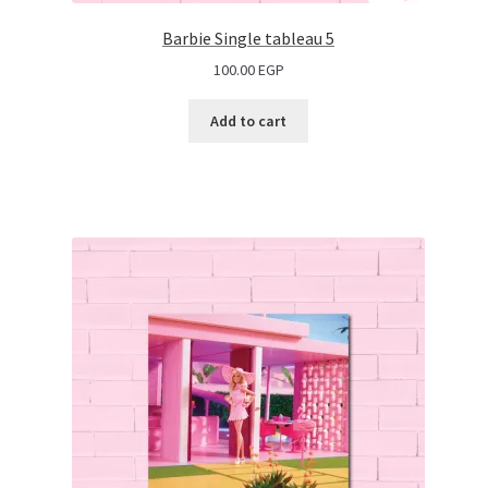
Barbie Single tableau 5
100.00
EGP
Add to cart