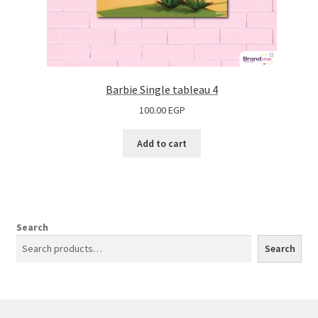
Barbie Single tableau 4
100.00
EGP
Add to cart
Search
Search