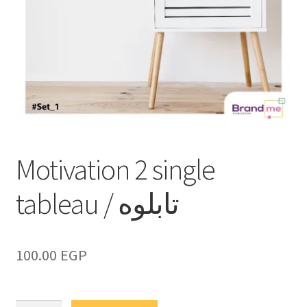
Motivation 2 single
tableau / تابلوه
100.00
EGP