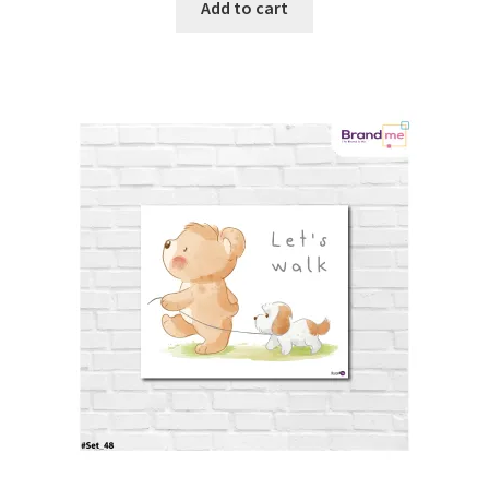
Add to cart