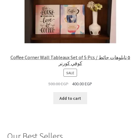
Coffee Corner Wall Tableaux Set of 5 Pcs / ٥ تابلوهات حائط
كوفي كورنر
PRODUCT
SALE
ON
500.00
EGP
400.00
EGP
SALE
Add to cart
Our Best Sellers