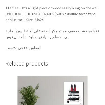
1 tableau, It’s a light piece of wood easily hung on the wall
, WITHOUT THE USE OF NAILS ( with a double faced tape
or blue tack) Size: 24×24
١ تابلوه خشب خفيف بحيث يمكن لصقه على الحائط دون الحاجة
إلى المسامير – يلزق ب بلو تاك أو دابل فيس
.
٢٤ في ٢٤سم
:
المقاس
Related products