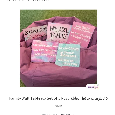
Family Wall Tableaux Set of 5 Pcs / ٥ تابلوهات حائط العائلة
PRODUCT
SALE
ON