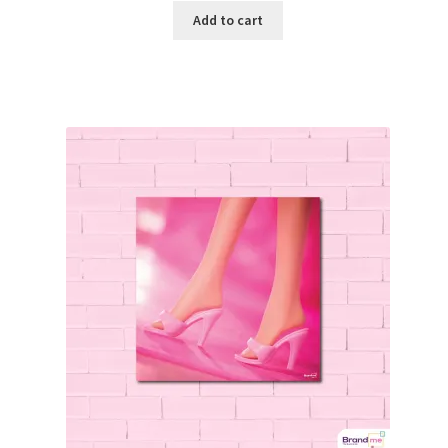
Add to cart