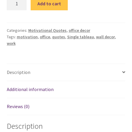
Motivation
Add to cart
2
single
tableau
/
Categories:
Motivational Quotes
,
office decor
Tags:
motivation
,
office
,
quotes
,
Single tableau
,
wall decor
,
تابلوه
work
quantity
Description
Additional information
Reviews (0)
Description