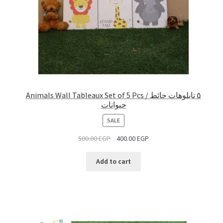
Animals Wall Tableaux Set of 5 Pcs / ٥ تابلوهات حائط
حيوانات
PRODUCT
SALE
ON
500.00
EGP
400.00
EGP
SALE
Add to cart