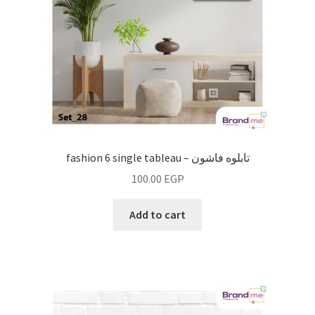
fashion 6 single tableau – تابلوه فاشون
100.00
EGP
Add to cart