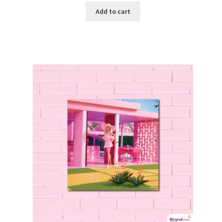
Add to cart