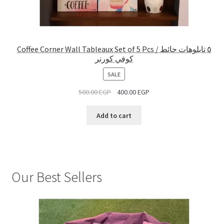
Coffee Corner Wall Tableaux Set of 5 Pcs / ٥ تابلوهات حائط
كوفي كورنر
PRODUCT
SALE
ON
500.00
EGP
400.00
EGP
SALE
Add to cart
Our Best Sellers