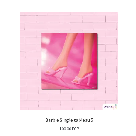
Barbie Single tableau 5
100.00
EGP