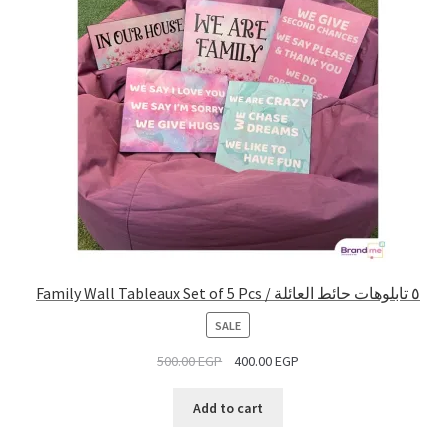
Family Wall Tableaux Set of 5 Pcs / ٥ تابلوهات حائط العائلة
PRODUCT
SALE
ON
500.00
EGP
400.00
EGP
SALE
Add to cart