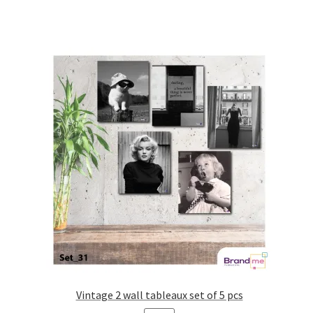
Vintage 2 wall tableaux set of 5 pcs