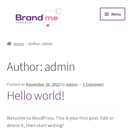
Skip
Skip
Menu
to
to
navigation
content
Expand
Tableaux
child
Home
Author: admin
menu
Coasters
Author:
admin
Expand
Occasions
child
menu
Expand
Placement
Posted on
November 20, 2022
by
admin
—
1 Comment
child
Hello world!
menu
Expand
Theme
child
menu
Fruiquet
Welcome to WordPress. This is your first post. Edit or
delete it, then start writing!