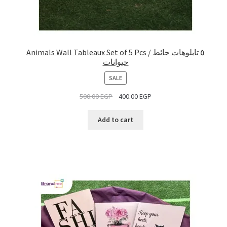
Animals Wall Tableaux Set of 5 Pcs / ٥ تابلوهات حائط
حيوانات
PRODUCT
SALE
ON
500.00
EGP
400.00
EGP
SALE
Add to cart