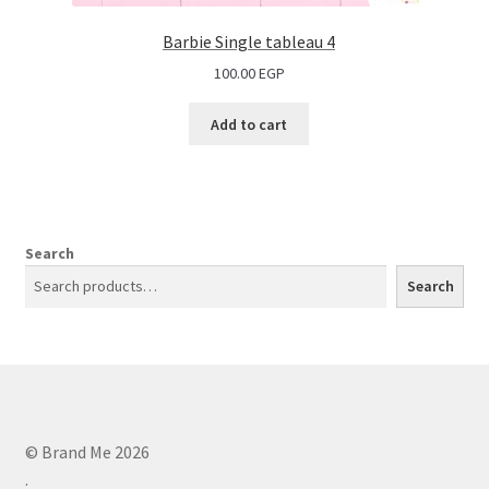
Barbie Single tableau 4
100.00
EGP
Add to cart
Search
Search
© Brand Me 2026
.