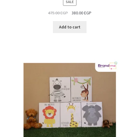
PRODUCT
SALE
ON
475.00
EGP
380.00
EGP
SALE
Add to cart