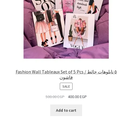
Fashion Wall Tableaux Set of 5 Pcs / ٥ تابلوهات حائط
فاشون
PRODUCT
SALE
ON
500.00
EGP
400.00
EGP
SALE
Add to cart