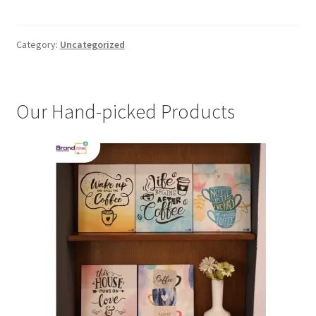
Category:
Uncategorized
Our Hand-picked Products