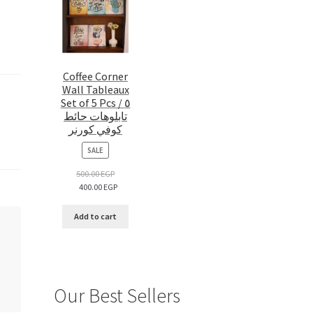
Coffee Corner
Wall Tableaux
Set of 5 Pcs / ٥
تابلوهات حائط
كوفي كورنر
PRODUCT
SALE
ON
SALE
500.00
EGP
400.00
EGP
Add to cart
Our Best Sellers