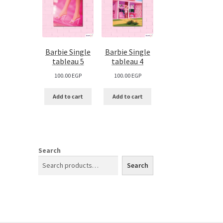
Barbie Single
Barbie Single
tableau 5
tableau 4
100.00
EGP
100.00
EGP
Add to cart
Add to cart
Search
Search