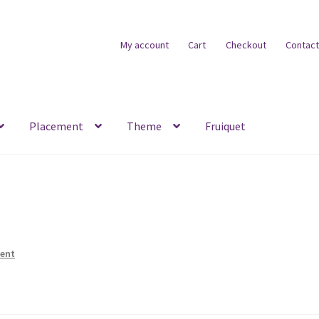
My account
Cart
Checkout
Contact
Placement
Theme
Fruiquet
ent