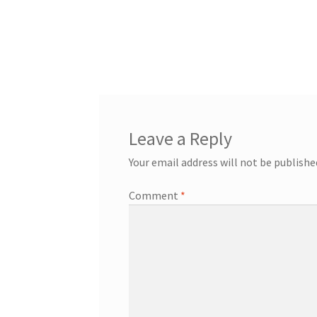
Leave a Reply
Your email address will not be publishe
Comment
*