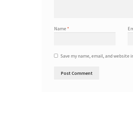
Name
*
Em
Save my name, email, and website i