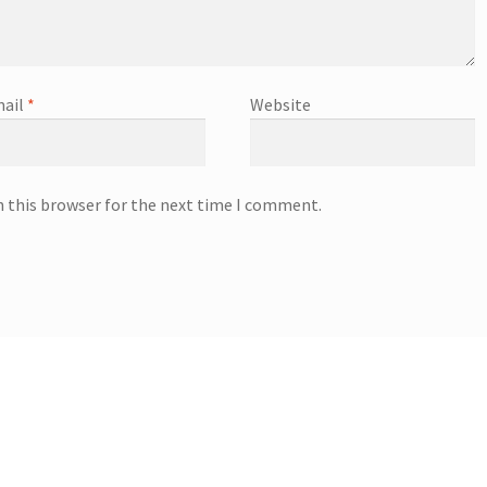
ail
*
Website
n this browser for the next time I comment.