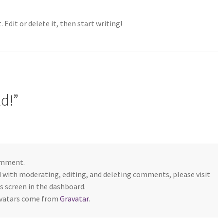
 Edit or delete it, then start writing!
ld!
”
comment.
d with moderating, editing, and deleting comments, please visit
screen in the dashboard.
vatars come from
Gravatar
.