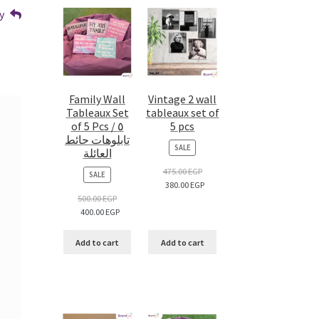
y
Family Wall
Vintage 2 wall
Tableaux Set
tableaux set of
of 5 Pcs / ٥
5 pcs
تابلوهات حائط
PRODUCT
SALE
العائلة
ON
SALE
475.00
EGP
PRODUCT
SALE
380.00
EGP
ON
SALE
500.00
EGP
400.00
EGP
Add to cart
Add to cart