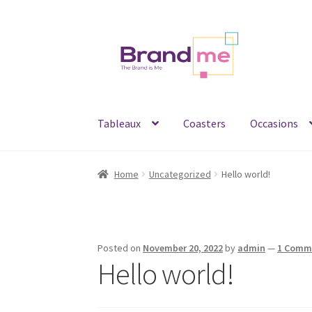
Skip
Skip
to
to
navigation
content
Tableaux
Coasters
Occasions
Home
Uncategorized
Hello world!
Posted on
November 20, 2022
by
admin
—
1 Comm
Hello world!