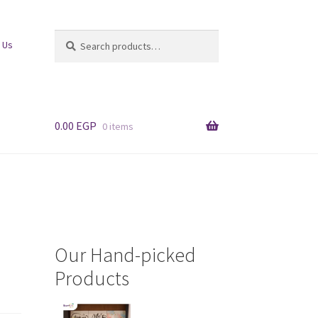
Search
Search
 Us
for:
0.00
EGP
0 items
Our Hand-picked
Products