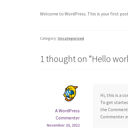
Welcome to WordPress. This is your first post.
Category:
Uncategorized
1 thought on “
Hello wor
Hi, this is a 
To get starte
the Comments 
A WordPress
Commenter a
Commenter
November 20, 2022