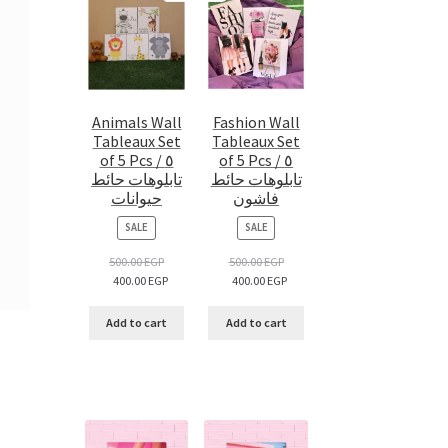
Animals Wall
Fashion Wall
Tableaux Set
Tableaux Set
of 5 Pcs / ٥
of 5 Pcs / ٥
تابلوهات حائط
تابلوهات حائط
حيوانات
فاشون
PRODUCT
PRODUCT
SALE
SALE
ON
ON
SALE
SALE
500.00
EGP
500.00
EGP
400.00
EGP
400.00
EGP
Add to cart
Add to cart