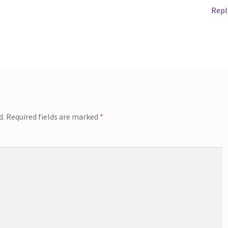
Repl
d.
Required fields are marked
*