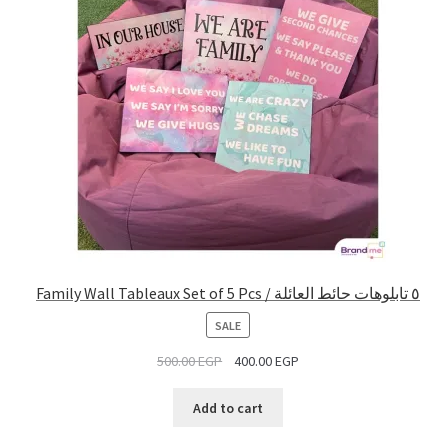
Family Wall Tableaux Set of 5 Pcs / ٥ تابلوهات حائط العائلة
PRODUCT
SALE
ON
500.00
EGP
400.00
EGP
SALE
Add to cart