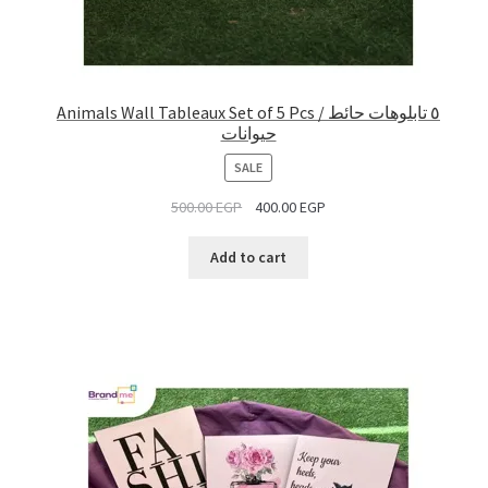
Animals Wall Tableaux Set of 5 Pcs / ٥ تابلوهات حائط
حيوانات
PRODUCT
SALE
ON
500.00
EGP
400.00
EGP
SALE
Add to cart