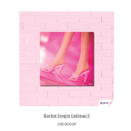
Barbie Single tableau 5
100.00
EGP