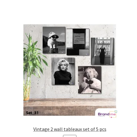
Vintage 2 wall tableaux set of 5 pcs