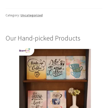
Category:
Uncategorized
Our Hand-picked Products