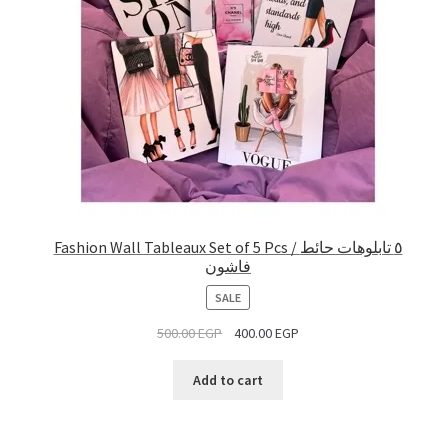
Fashion Wall Tableaux Set of 5 Pcs / ٥ تابلوهات حائط
فاشون
PRODUCT
SALE
ON
500.00
EGP
400.00
EGP
SALE
Add to cart