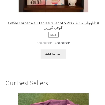
Coffee Corner Wall Tableaux Set of 5 Pcs / ٥ تابلوهات حائط
كوفي كورنر
PRODUCT
SALE
ON
500.00
EGP
400.00
EGP
SALE
Add to cart
Our Best Sellers