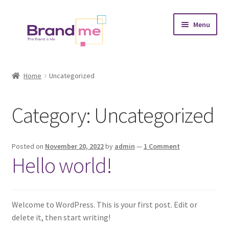
Skip
Skip
Menu
to
to
navigation
content
Expand
Tableaux
child
Home
Uncategorized
menu
Coasters
Category:
Uncategorized
Expand
Occasions
child
menu
Expand
Placement
Posted on
November 20, 2022
by
admin
—
1 Comment
child
Hello world!
menu
Expand
Theme
child
menu
Fruiquet
Welcome to WordPress. This is your first post. Edit or
delete it, then start writing!