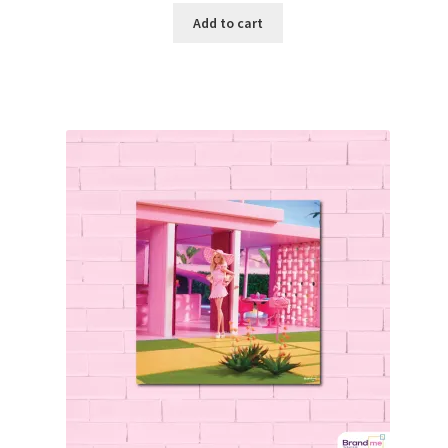
Add to cart