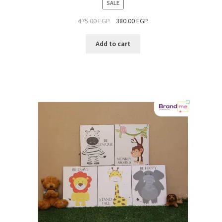
PRODUCT
SALE
ON
475.00
EGP
380.00
EGP
SALE
Add to cart