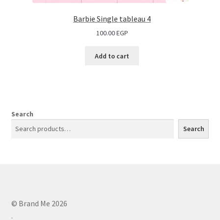
Barbie Single tableau 4
100.00
EGP
Add to cart
Search
Search
© Brand Me 2026
.