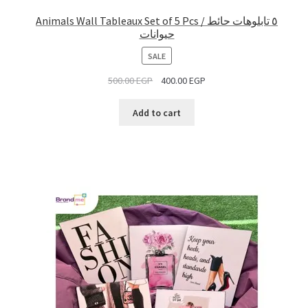
Animals Wall Tableaux Set of 5 Pcs / ٥ تابلوهات حائط
حيوانات
PRODUCT
SALE
ON
500.00
EGP
400.00
EGP
SALE
Add to cart