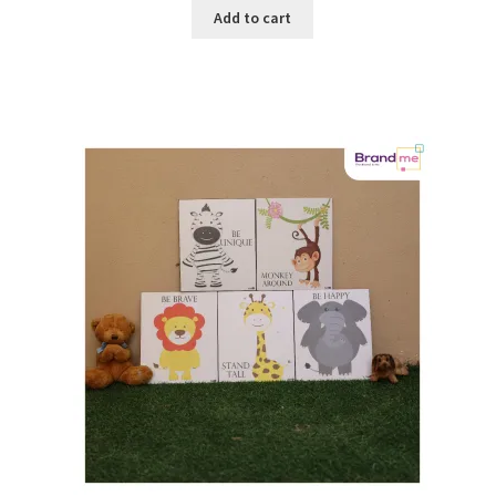
Add to cart