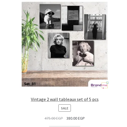
Vintage 2 wall tableaux set of 5 pcs
PRODUCT
SALE
ON
475.00
EGP
380.00
EGP
SALE