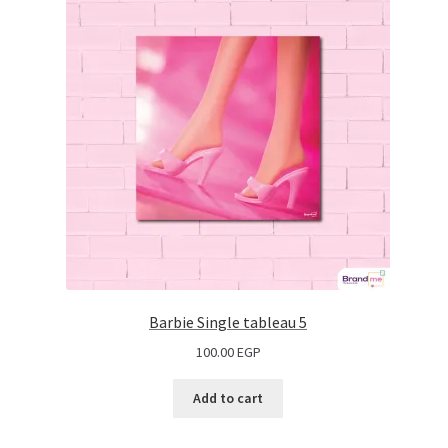
Barbie Single tableau 5
100.00
EGP
Add to cart