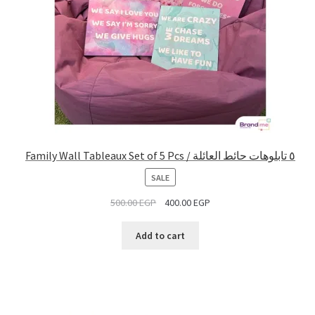
Family Wall Tableaux Set of 5 Pcs / ٥ تابلوهات حائط العائلة
PRODUCT
SALE
ON
500.00
EGP
400.00
EGP
SALE
Add to cart