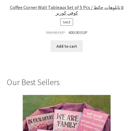
Coffee Corner Wall Tableaux Set of 5 Pcs / ٥ تابلوهات حائط
كوفي كورنر
PRODUCT
SALE
ON
500.00
EGP
400.00
EGP
SALE
Add to cart
Our Best Sellers