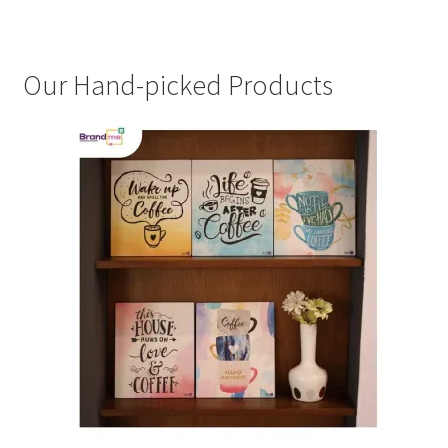
Our Hand-picked Products