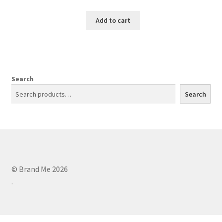
Add to cart
Search
Search
© Brand Me 2026
.