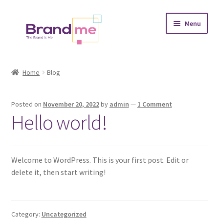
Skip
Skip
Menu
to
to
navigation
content
Expand
Tableaux
child
Home
Blog
menu
Coasters
Posted on
November 20, 2022
by
admin
—
1 Comment
Expand
Occasions
Hello world!
child
menu
Expand
Placement
child
menu
Expand
Welcome to WordPress. This is your first post. Edit or
Theme
child
delete it, then start writing!
menu
Fruiquet
Category:
Uncategorized