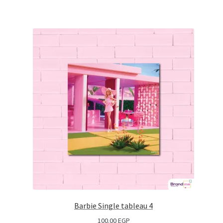
Barbie Single tableau 4
100.00
EGP