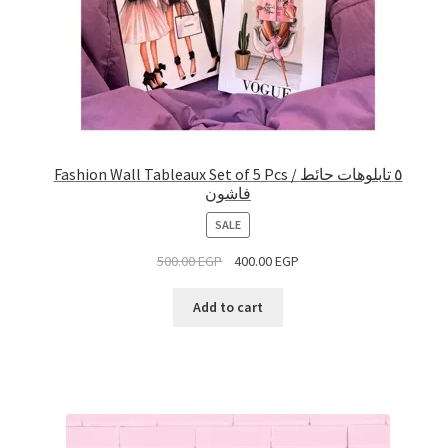
Fashion Wall Tableaux Set of 5 Pcs / ٥ تابلوهات حائط
فاشون
PRODUCT
SALE
ON
500.00
EGP
400.00
EGP
SALE
Add to cart